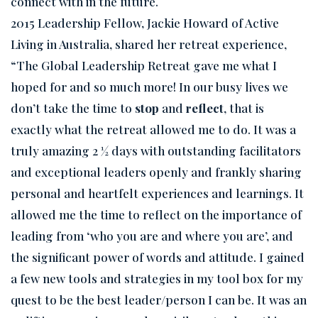
connect with in the future.
2015 Leadership Fellow, Jackie Howard of Active
Living in Australia, shared her retreat experience,
“The Global Leadership Retreat gave me what I
hoped for and so much more! In our busy lives we
don’t take the time to
stop
and
reflect
, that is
exactly what the retreat allowed me to do. It was a
truly amazing 2 ½ days with outstanding facilitators
and exceptional leaders openly and frankly sharing
personal and heartfelt experiences and learnings. It
allowed me the time to reflect on the importance of
leading from ‘who you are and where you are’, and
the significant power of words and attitude. I gained
a few new tools and strategies in my tool box for my
quest to be the best leader/person I can be. It was an