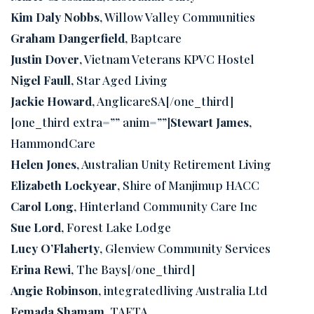
Kim Daly Nobbs
, Willow Valley Communities
Graham Dangerfield
, Baptcare
Justin Dover
, Vietnam Veterans KPVC Hostel
Nigel Faull
, Star Aged Living
Jackie Howard
, AnglicareSA[/one_third]
[one_third extra=”” anim=””]
Stewart James
,
HammondCare
Helen Jones
, Australian Unity Retirement Living
Elizabeth Lockyear
, Shire of Manjimup HACC
Carol Long
, Hinterland Community Care Inc
Sue Lord
, Forest Lake Lodge
Lucy O’Flaherty
, Glenview Community Services
Erina Rewi
, The Bays[/one_third]
Angie Robinson
, integratedliving Australia Ltd
Femada Shamam
, TAFTA