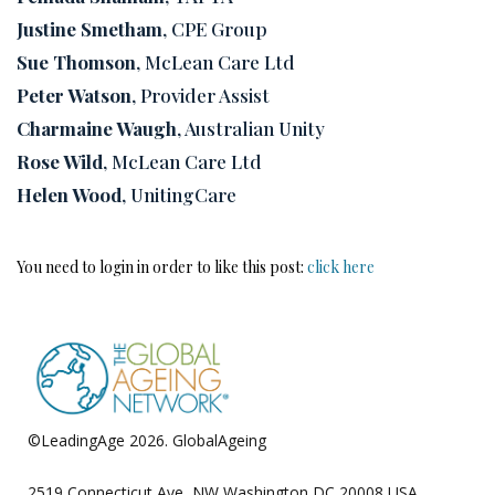
Justine Smetham
, CPE Group
Sue Thomson
, McLean Care Ltd
Peter Watson
, Provider Assist
Charmaine Waugh
, Australian Unity
Rose Wild
, McLean Care Ltd
Helen Wood
, UnitingCare
You need to login in order to like this post:
click here
©LeadingAge 2026.
GlobalAgeing
Privacy Policy
2519 Connecticut Ave, NW Washington DC 20008 USA