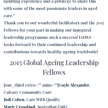
uplifting experience and a privilege to share this
with some of the most passionate leaders in aged
care.”
Thank you to our wonderful facilitators and the 2015
Fellows for your part in making our inaugural
leadership programme such a success! IAHSA
looks forward to their continued leadership and
contributions towards healthy ageing worldwide!
2015 Global Ageing Leadership
Fellows
[one_third extra=”” anim=””]
Gayle Alexander
,
Calvary Community Care
Judi Cohen
, Care With Quality
Marie Crossland
, Australian Unity