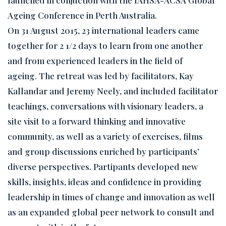
Ageing Conference in Perth Australia.
On 31 August 2015, 23 international leaders came
together for 2 1/2 days to learn from one another
and from experienced leaders in the field of
ageing. The retreat was led by facilitators, Kay
Kallandar and Jeremy Neely, and included facilitator
teachings, conversations with visionary leaders, a
site visit to a forward thinking and innovative
community, as well as a variety of exercises, films
and group discussions enriched by participants’
diverse perspectives. Partipants developed new
skills, insights, ideas and confidence in providing
leadership in times of change and innovation as well
as an expanded global peer network to consult and