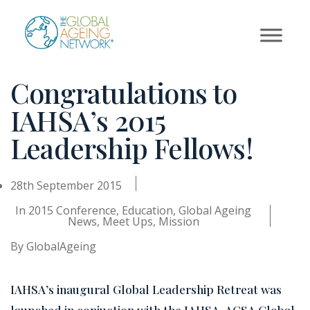
Skip
to
content
Congratulations to
IAHSA’s 2015
Leadership Fellows!
28th September 2015
In
2015 Conference
,
Education
,
Global Ageing
News
,
Meet Ups
,
Mission
By
GlobalAgeing
IAHSA’s inaugural Global Leadership Retreat was
launched in conjuction with the IAHSA-ACSA Global