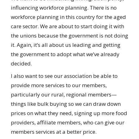
influencing workforce planning. There is no
workforce planning in this country for the aged
care sector. We are about to start doing it with
the unions because the government is not doing
it. Again, it’s all about us leading and getting
the government to adopt what we’ve already
decided.
I also want to see our association be able to
provide more services to our members,
particularly our rural, regional members—
things like bulk buying so we can draw down
prices on what they need, signing up more food
providers, affiliate members, who can give our
members services at a better price.