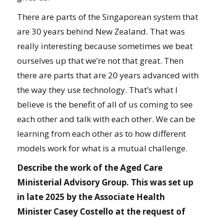
There are parts of the Singaporean system that
are 30 years behind New Zealand. That was
really interesting because sometimes we beat
ourselves up that we’re not that great. Then
there are parts that are 20 years advanced with
the way they use technology. That’s what I
believe is the benefit of all of us coming to see
each other and talk with each other. We can be
learning from each other as to how different
models work for what is a mutual challenge.
Describe the work of the Aged Care
Ministerial Advisory Group. This was set up
in late 2025 by the Associate Health
Minister Casey Costello at the request of