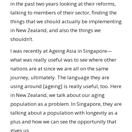
in the past two years looking at their reforms,
talking to members of their sector, finding the
things that we should actually be implementing
in New Zealand, and also the things we
shouldn’t.
I was recently at Ageing Asia in Singapore—
what was really useful was to see where other
nations are at since we are all on the same
journey, ultimately. The language they are
using around [ageing] is really useful, too. Here
in New Zealand, we talk about our aging
population as a problem. In Singapore, they are
talking about a population with longevity as a
plus and how we can see the opportunity that
gives us.