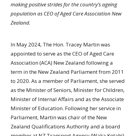
making positive strides for the country’s ageing
population as CEO of Aged Care Association New
Zealand.
In May 2024, The Hon. Tracey Martin was
appointed to serve as the CEO of Aged Care
Association (ACA) New Zealand following a
term in the New Zealand Parliament from 2011
to 2020. As a member of Parliament, she served
as the Minister of Seniors, Minister for Children,
Minister of Internal Affairs and as the Associate
Minister of Education. Following her service in
Parliament, Martin was chair of the New
Zealand Qualifications Authority and a board
member at NZ Transport Agency (Waka Kotahi).