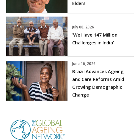
Elders
July 08, 2026
‘We Have 147 Million
Challenges in India’
June 16, 2026
Brazil Advances Ageing
and Care Reforms Amid
Growing Demographic
Change