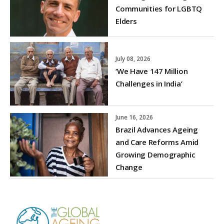
Communities for LGBTQ
Elders
July 08, 2026
‘We Have 147 Million
Challenges in India’
June 16, 2026
Brazil Advances Ageing
and Care Reforms Amid
Growing Demographic
Change