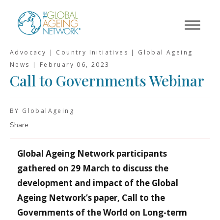
Skip
to
content
Advocacy | Country Initiatives | Global Ageing
News |
February 06, 2023
Call to Governments Webinar
BY GlobalAgeing
Share
Global Ageing Network participants
gathered on 29 March to discuss the
development and impact of the Global
Ageing Network’s paper, Call to the
Governments of the World on Long-term