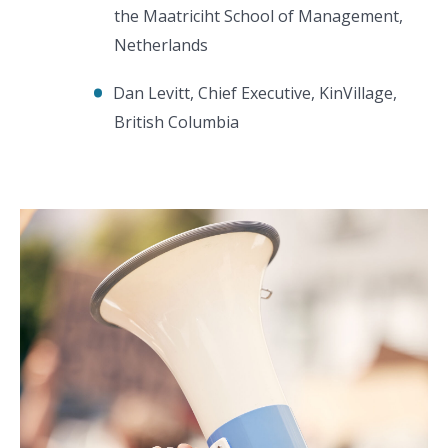
the Maatriciht School of Management,
Netherlands
Dan Levitt, Chief Executive, KinVillage,
British Columbia