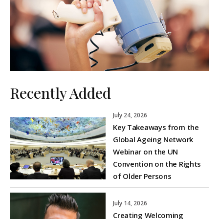
Recently Added
July 24, 2026
Key Takeaways from the
Global Ageing Network
Webinar on the UN
Convention on the Rights
of Older Persons
July 14, 2026
Creating Welcoming