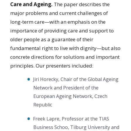
Care and Ageing.
The paper describes the
major problems and current challenges of
long-term care—with an emphasis on the
importance of providing care and support to
older people as a guarantee of their
fundamental right to live with dignity—but also
concrete directions for solutions and important
principles. Our presenters included:
Jiri Horecky, Chair of the Global Ageing
Network and President of the
European Ageing Network, Czech
Republic
Freek Lapre, Professor at the TIAS
Business Schoo, Tilburg University and