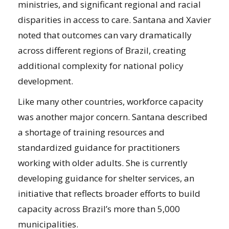
ministries, and significant regional and racial
disparities in access to care. Santana and Xavier
noted that outcomes can vary dramatically
across different regions of Brazil, creating
additional complexity for national policy
development.
Like many other countries, workforce capacity
was another major concern. Santana described
a shortage of training resources and
standardized guidance for practitioners
working with older adults. She is currently
developing guidance for shelter services, an
initiative that reflects broader efforts to build
capacity across Brazil’s more than 5,000
municipalities.