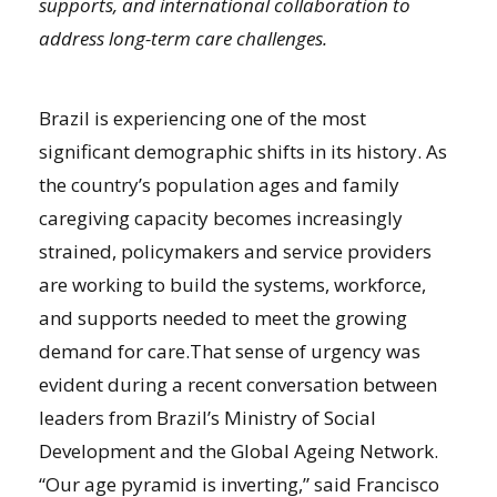
supports, and international collaboration to
address long-term care challenges.
Brazil is experiencing one of the most
significant demographic shifts in its history. As
the country’s population ages and family
caregiving capacity becomes increasingly
strained, policymakers and service providers
are working to build the systems, workforce,
and supports needed to meet the growing
demand for care.That sense of urgency was
evident during a recent conversation between
leaders from Brazil’s Ministry of Social
Development and the Global Ageing Network.
“Our age pyramid is inverting,” said Francisco