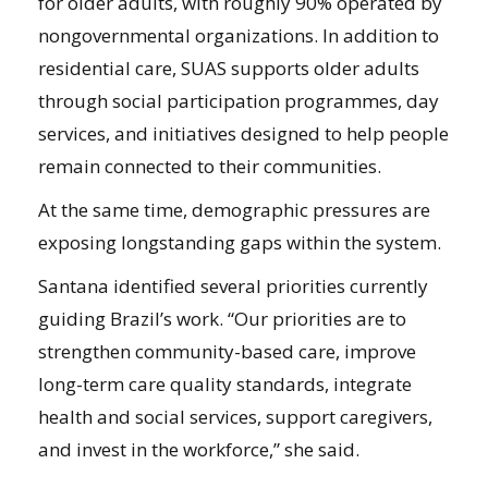
for older adults, with roughly 90% operated by
nongovernmental organizations. In addition to
residential care, SUAS supports older adults
through social participation programmes, day
services, and initiatives designed to help people
remain connected to their communities.
At the same time, demographic pressures are
exposing longstanding gaps within the system.
Santana identified several priorities currently
guiding Brazil’s work. “Our priorities are to
strengthen community-based care, improve
long-term care quality standards, integrate
health and social services, support caregivers,
and invest in the workforce,” she said.