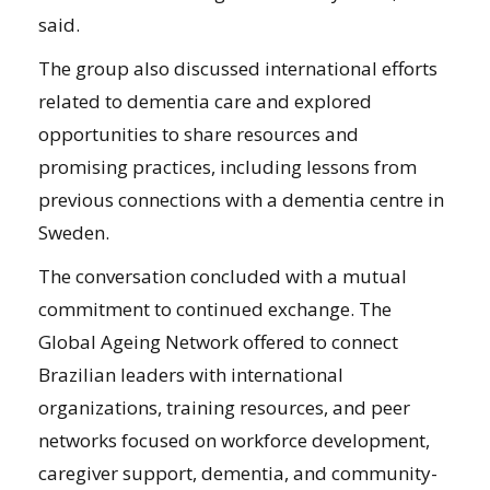
said.
The group also discussed international efforts
related to dementia care and explored
opportunities to share resources and
promising practices, including lessons from
previous connections with a dementia centre in
Sweden.
The conversation concluded with a mutual
commitment to continued exchange. The
Global Ageing Network offered to connect
Brazilian leaders with international
organizations, training resources, and peer
networks focused on workforce development,
caregiver support, dementia, and community-