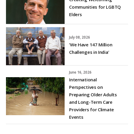
Communities for LGBTQ
Elders
July 08, 2026
‘We Have 147 Million
Challenges in India’
June 16, 2026
International
Perspectives on
Preparing Older Adults
and Long-Term Care
Providers for Climate
Events