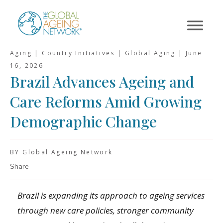
Skip
to
content
Aging | Country Initiatives | Global Aging |
June
16, 2026
Brazil Advances Ageing and
Care Reforms Amid Growing
Demographic Change
BY Global Ageing Network
Share
Brazil is expanding its approach to ageing services
through new care policies, stronger community