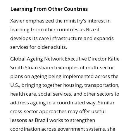
Learning From Other Countries
Xavier emphasized the ministry’s interest in
learning from other countries as Brazil
develops its care infrastructure and expands
services for older adults.
Global Ageing Network Executive Director Katie
Smith Sloan shared examples of multi-sector
plans on ageing being implemented across the
U.S., bringing together housing, transportation,
health care, social services, and other sectors to
address ageing in a coordinated way. Similar
cross-sector approaches may offer useful
lessons as Brazil works to strengthen
coordination across government systems, she