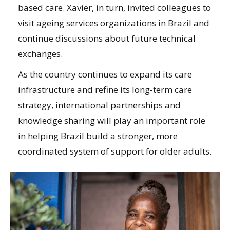
based care. Xavier, in turn, invited colleagues to
visit ageing services organizations in Brazil and
continue discussions about future technical
exchanges.
As the country continues to expand its care
infrastructure and refine its long-term care
strategy, international partnerships and
knowledge sharing will play an important role
in helping Brazil build a stronger, more
coordinated system of support for older adults.