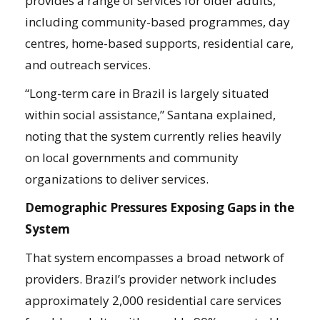
provides a range of services for older adults,
including community-based programmes, day
centres, home-based supports, residential care,
and outreach services.
“Long-term care in Brazil is largely situated
within social assistance,” Santana explained,
noting that the system currently relies heavily
on local governments and community
organizations to deliver services.
Demographic Pressures Exposing Gaps in the
System
That system encompasses a broad network of
providers. Brazil’s provider network includes
approximately 2,000 residential care services