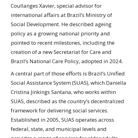
Coullanges Xavier, special advisor for
international affairs at Brazil’s Ministry of
Social Development. He described ageing
policy as a growing national priority and
pointed to recent milestones, including the
creation of a new Secretariat for Care and
Brazil’s National Care Policy, adopted in 2024.
A central part of those efforts is Brazil’s Unified
Social Assistance System (SUAS), which Daniella
Cristina Jinkings Santana, who works within
SUAS, described as the country’s decentralized
framework for delivering social services.
Established in 2005, SUAS operates across
federal, state, and municipal levels and