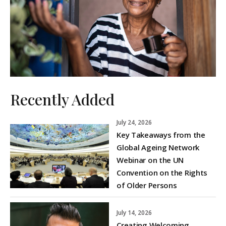
Recently Added
July 24, 2026
Key Takeaways from the
Global Ageing Network
Webinar on the UN
Convention on the Rights
of Older Persons
July 14, 2026
Creating Welcoming