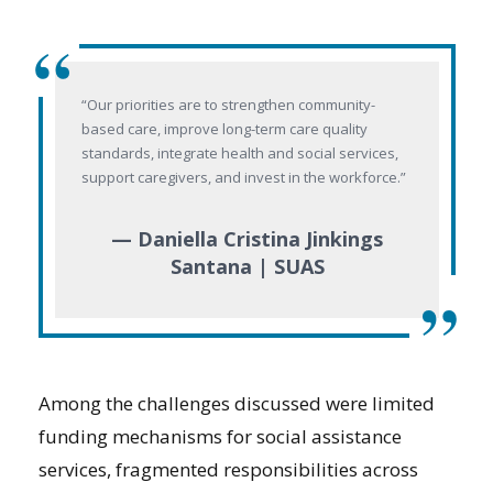
“
“Our priorities are to strengthen community-
based care, improve long-term care quality
standards, integrate health and social services,
support caregivers, and invest in the workforce.”
— Daniella Cristina Jinkings
Santana | SUAS
”
Among the challenges discussed were limited
funding mechanisms for social assistance
services, fragmented responsibilities across