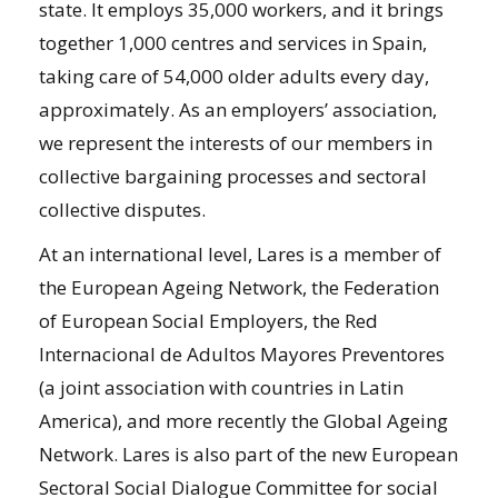
state. It employs 35,000 workers, and it brings
together 1,000 centres and services in Spain,
taking care of 54,000 older adults every day,
approximately. As an employers’ association,
we represent the interests of our members in
collective bargaining processes and sectoral
collective disputes.
At an international level, Lares is a member of
the European Ageing Network, the Federation
of European Social Employers, the Red
Internacional de Adultos Mayores Preventores
(a joint association with countries in Latin
America), and more recently the Global Ageing
Network. Lares is also part of the new European
Sectoral Social Dialogue Committee for social