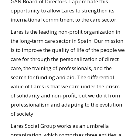
GAN Board of Directors. I appreciate this
opportunity to allow Lares to strengthen its
international commitment to the care sector.
Lares is the leading non-profit organization in
the long-term care sector in Spain. Our mission
is to improve the quality of life of the people we
care for through the personalization of direct
care, the training of professionals, and the
search for funding and aid. The differential
value of Lares is that we care under the prism
of solidarity and non-profit, but we do it from
professionalism and adapting to the evolution
of society.
Lares Social Group works as an umbrella
organization, which comprises three entities: a