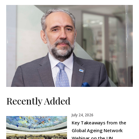
Recently Added
July 24, 2026
Key Takeaways from the
Global Ageing Network
Webinar on the UN