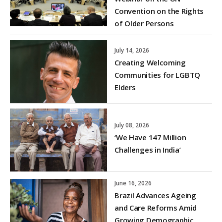
Convention on the Rights
of Older Persons
July 14, 2026
Creating Welcoming
Communities for LGBTQ
Elders
July 08, 2026
‘We Have 147 Million
Challenges in India’
June 16, 2026
Brazil Advances Ageing
and Care Reforms Amid
Growing Demographic