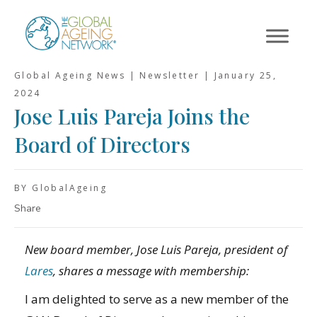
Skip
to
content
Global Ageing News | Newsletter |
January 25,
2024
Jose Luis Pareja Joins the
Board of Directors
BY GlobalAgeing
Share
New board member, Jose Luis Pareja, president of
Lares
, shares a message with membership:
I am delighted to serve as a new member of the