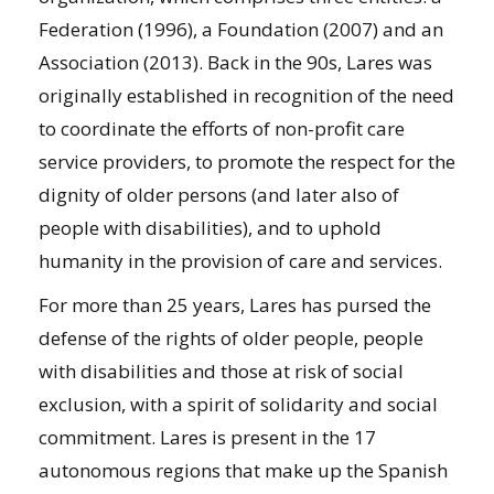
Federation (1996), a Foundation (2007) and an
Association (2013). Back in the 90s, Lares was
originally established in recognition of the need
to coordinate the efforts of non-profit care
service providers, to promote the respect for the
dignity of older persons (and later also of
people with disabilities), and to uphold
humanity in the provision of care and services.
For more than 25 years, Lares has pursed the
defense of the rights of older people, people
with disabilities and those at risk of social
exclusion, with a spirit of solidarity and social
commitment. Lares is present in the 17
autonomous regions that make up the Spanish