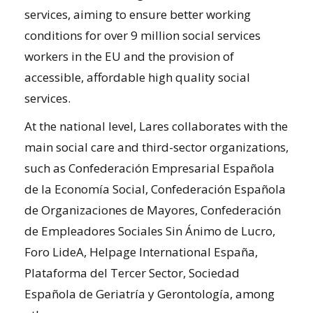
services, aiming to ensure better working
conditions for over 9 million social services
workers in the EU and the provision of
accessible, affordable high quality social
services.
At the national level, Lares collaborates with the
main social care and third-sector organizations,
such as Confederación Empresarial Española
de la Economía Social, Confederación Española
de Organizaciones de Mayores, Confederación
de Empleadores Sociales Sin Ánimo de Lucro,
Foro LideA, Helpage International España,
Plataforma del Tercer Sector, Sociedad
Española de Geriatría y Gerontología, among