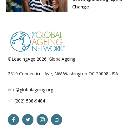
Change
©LeadingAge 2026.
GlobalAgeing
Privacy Policy
2519 Connecticut Ave, NW Washington DC 20008 USA
info@globalageing.org
+1 (202) 508-9484
Open
Open
Open
Open
Facebook
Twitter
Instagram
LinkedIn