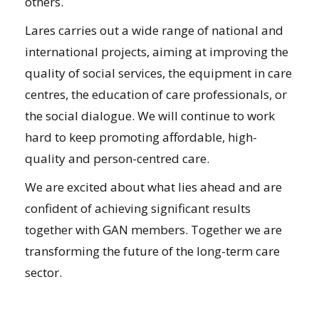
others.
Lares carries out a wide range of national and
international projects, aiming at improving the
quality of social services, the equipment in care
centres, the education of care professionals, or
the social dialogue. We will continue to work
hard to keep promoting affordable, high-
quality and person-centred care.
We are excited about what lies ahead and are
confident of achieving significant results
together with GAN members. Together we are
transforming the future of the long-term care
sector.