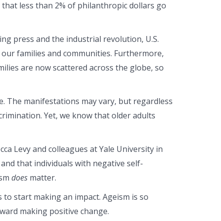
ct that less than 2% of philanthropic dollars go
ing press and the industrial revolution, U.S.
in our families and communities. Furthermore,
amilies are now scattered across the globe, so
e. The manifestations may vary, but regardless
rimination. Yet, we know that older adults
ca Levy and colleagues at Yale University in
nd that individuals with negative self-
eism
does
matter.
es to start making an impact. Ageism is so
toward making positive change.