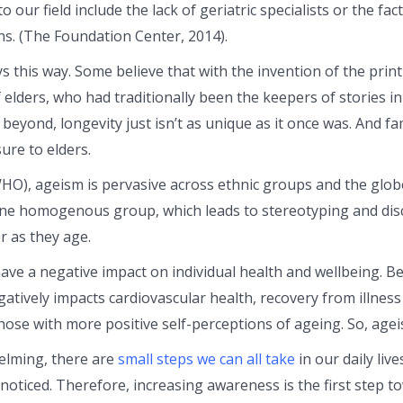
to our field include the lack of geriatric specialists or the fa
ns. (The Foundation Center, 2014).
s this way. Some believe that with the invention of the print
of elders, who had traditionally been the keepers of stories 
 beyond, longevity just isn’t as unique as it once was. And f
ure to elders.
HO), ageism is pervasive across ethnic groups and the glob
one homogenous group, which leads to stereotyping and disc
r as they age.
e a negative impact on individual health and wellbeing. Bec
ively impacts cardiovascular health, recovery from illness a
 those with more positive self-perceptions of ageing. So, ag
elming, there are
small steps we can all take
in our daily liv
noticed. Therefore, increasing awareness is the first step 