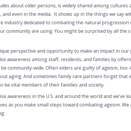
tudes about older persons, is widely shared among cultures
and even in the media. It shows up in the things we say wit
re industry dedicated to combating the natural progression o
our community are using. You might be surprised by all the 
ique perspective and opportunity to make an impact in our pr
ise awareness among staff, residents, and families by offer
be community-wide. Often elders are guilty of ageism, too. A
ut aging. And sometimes family care partners forget that 
o be vital members of their families and society.
ise awareness in the U.S. and around the world and we’ve lea
lves as you make small steps toward combating ageism. We all
ng.