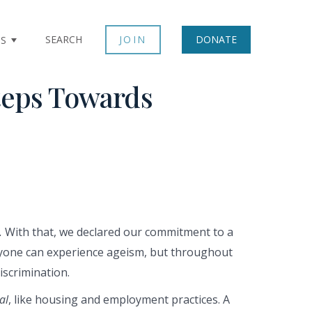
SEARCH
JOIN
DONATE
TS
teps Towards
.
With that, we declared our commitment to a
nyone can experience ageism, but throughout
iscrimination.
al
, like housing and employment practices. A