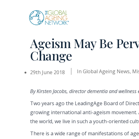
Skip
to
content
Ageism May Be Perv
Change
In
Global Ageing News
,
Mi
29th June 2018
By Kirsten Jacobs, director dementia and wellness 
Two years ago the LeadingAge Board of Direct
growing international anti-ageism movement. 
the world, we live in such a youth-oriented cult
There is a wide range of manifestations of ag