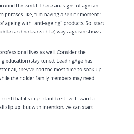
 around the world. There are signs of ageism
h phrases like, “I’m having a senior moment,”
f ageing with “anti-ageing” products. So, start
subtle (and not-so-subtle) ways ageism shows
ofessional lives as well. Consider the
ing education (stay tuned, LeadingAge has
fter all, they’ve had the most time to soak up
while their older family members may need
rned that it’s important to strive toward a
 slip up, but with intention, we can start