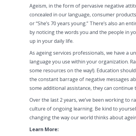
Ageism, in the form of pervasive negative atti
concealed in our language, consumer products, 
or “She’s 70 years young.” There’s also an enti
by noticing the words you and the people in y
up in your daily life.
As ageing services professionals, we have a un
language you use within your organization. Ra
some resources on the way!). Education should 
the constant barrage of negative messages abo
some additional assistance, they can continue t
Over the last 2 years, we’ve been working to ra
culture of ongoing learning. Be kind to yourse
changing the way our world thinks about agei
Learn More: