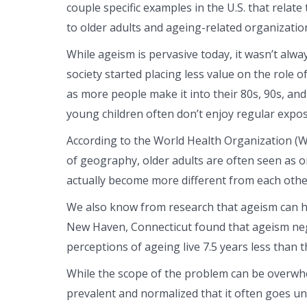
couple specific examples in the U.S. that relate 
to older adults and ageing-related organizatio
While ageism is pervasive today, it wasn’t alway
society started placing less value on the role 
as more people make it into their 80s, 90s, and
young children often don’t enjoy regular expos
According to the World Health Organization (W
of geography, older adults are often seen as 
actually become more different from each othe
We also know from research that ageism can hav
New Haven, Connecticut found that ageism negat
perceptions of ageing live 7.5 years less than
While the scope of the problem can be overwh
prevalent and normalized that it often goes un