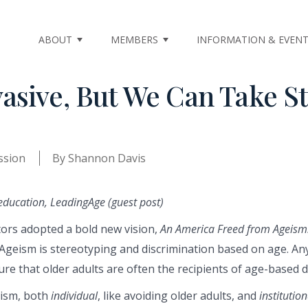
ABOUT
MEMBERS
INFORMATION & EVEN
asive, But We Can Take S
ssion
By
Shannon Davis
education, LeadingAge (guest post)
ors adopted a bold new vision,
An America Freed from Ageism
Ageism is stereotyping and discrimination based on age. A
ure that older adults are often the recipients of age-based d
eism, both
individual
, like avoiding older adults, and
institution