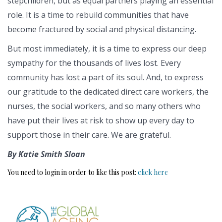
stepchildren, but as equal partners playing an essential
role. It is a time to rebuild communities that have
become fractured by social and physical distancing.
But most immediately, it is a time to express our deep
sympathy for the thousands of lives lost. Every
community has lost a part of its soul. And, to express
our gratitude to the dedicated direct care workers, the
nurses, the social workers, and so many others who
have put their lives at risk to show up every day to
support those in their care. We are grateful.
By Katie Smith Sloan
You need to login in order to like this post:
click here