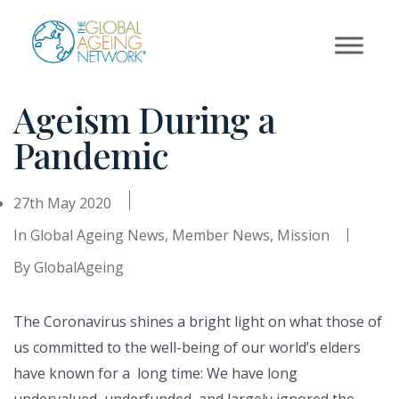
Skip
to
content
Ageism During a
Pandemic
27th May 2020
In
Global Ageing News
,
Member News
,
Mission
By
GlobalAgeing
The Coronavirus shines a bright light on what those of
us committed to the well-being of our world’s elders
have known for a long time: We have long
undervalued, underfunded, and largely ignored the