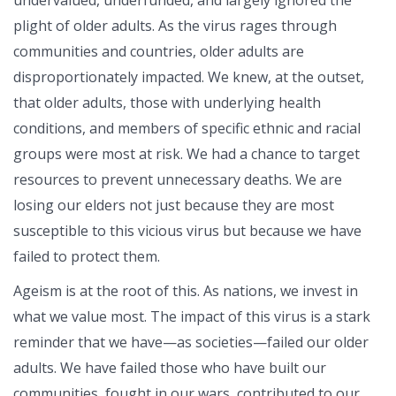
plight of older adults. As the virus rages through
communities and countries, older adults are
disproportionately impacted. We knew, at the outset,
that older adults, those with underlying health
conditions, and members of specific ethnic and racial
groups were most at risk. We had a chance to target
resources to prevent unnecessary deaths. We are
losing our elders not just because they are most
susceptible to this vicious virus but because we have
failed to protect them.
Ageism is at the root of this. As nations, we invest in
what we value most. The impact of this virus is a stark
reminder that we have—as societies—failed our older
adults. We have failed those who have built our
communities, fought in our wars, contributed to our