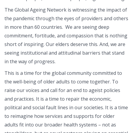
The Global Ageing Network is witnessing the impact of
the pandemic through the eyes of providers and others
in more than 60 countries. We are seeing deep
commitment, fortitude, and compassion that is nothing
short of inspiring. Our elders deserve this. And, we are
seeing institutional and attitudinal barriers that stand
in the way of progress.
This is a time for the global community committed to
the well-being of older adults to come together. To
raise our voices and call for an end to ageist policies
and practices. It is a time to repair the economic,
political and social fault lines in our societies. It is a time
to reimagine how services and supports for older
adults fit into our broader health systems – not as