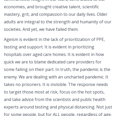
economies, and brought creative talent, scientific
mastery, grit, and compassion to our daily lives. Older
adults are integral to the strength and humanity of our
societies. And yet, we have failed them.
Ageism is evident in the lack of prioritization of PPE,
testing and support. It is evident in prioritizing
hospitals over aged care homes. It is evident in how
quick we are to blame dedicated care providers for
some failing on their part. In truth, the pandemic is the
enemy. We are dealing with an uncharted pandemic. It
takes no prisoners. It is invisible. The response needs
to target those most at risk, focus on the hot spots,
and take advice from the scientists and public health
experts around testing and physical distancing. Not just
for some people, but for ALL people, regardless of age.