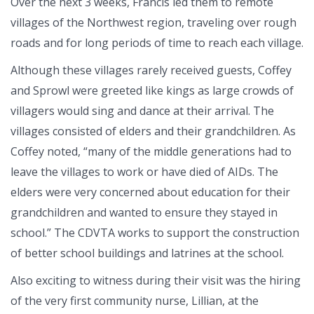
Over the next 3 weeks, Francis led them to remote
villages of the Northwest region, traveling over rough
roads and for long periods of time to reach each village.
Although these villages rarely received guests, Coffey
and Sprowl were greeted like kings as large crowds of
villagers would sing and dance at their arrival. The
villages consisted of elders and their grandchildren. As
Coffey noted, “many of the middle generations had to
leave the villages to work or have died of AIDs. The
elders were very concerned about education for their
grandchildren and wanted to ensure they stayed in
school.” The CDVTA works to support the construction
of better school buildings and latrines at the school.
Also exciting to witness during their visit was the hiring
of the very first community nurse, Lillian, at the