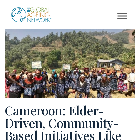
Skip
to
content
Cameroon: Elder-
Driven, Community-
Based Initiatives Like