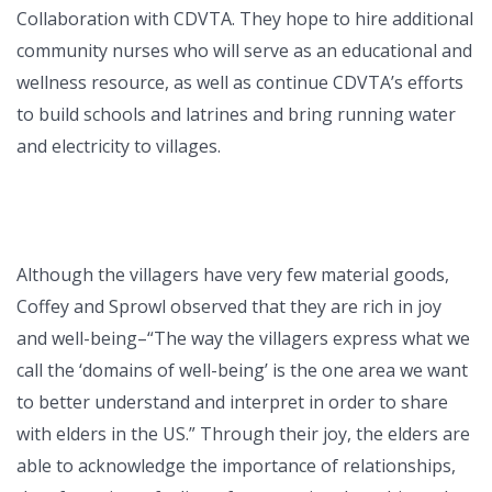
Collaboration with CDVTA. They hope to hire additional
community nurses who will serve as an educational and
wellness resource, as well as continue CDVTA’s efforts
to build schools and latrines and bring running water
and electricity to villages.
Although the villagers have very few material goods,
Coffey and Sprowl observed that they are rich in joy
and well-being–“The way the villagers express what we
call the ‘domains of well-being’ is the one area we want
to better understand and interpret in order to share
with elders in the US.” Through their joy, the elders are
able to acknowledge the importance of relationships,