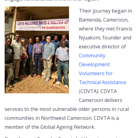
Their journey began in
Bamenda, Cameroon,
where they met Francis
Njuakom, founder and
executive director of
Community
Development
Volunteers for
Technical Assistance
(
CDVTA). CDVTA
Cameroon delivers
services to the most vulnerable older persons in rural
communities in Northwest Cameroon. CDVTA is a
member of the Global Ageing Network.