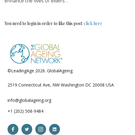
enhance the lives of elders”.
You need to login in order to like this post:
click here
©LeadingAge 2026.
GlobalAgeing
Privacy Policy
2519 Connecticut Ave, NW Washington DC 20008 USA
info@globalageing.org
+1 (202) 508-9484
Open
Open
Open
Open