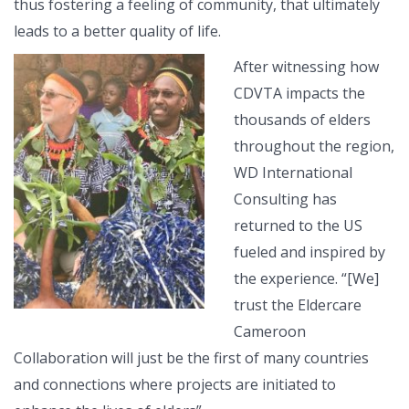
thus fostering a feeling of community, that ultimately
leads to a better quality of life.
After witnessing how
CDVTA impacts the
thousands of elders
throughout the region,
WD International
Consulting has
returned to the US
fueled and inspired by
the experience. “[We]
trust the Eldercare
Cameroon
Collaboration will just be the first of many countries
and connections where projects are initiated to