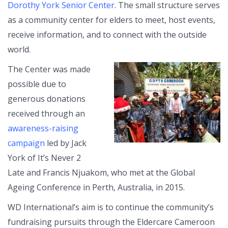
Dorothy York Senior Center
. The small structure serves
as a community center for elders to meet, host events,
receive information, and to connect with the outside
world.
The Center was made
possible due to
generous donations
received through an
awareness-raising
campaign
led by Jack
York of It’s Never 2
Late and Francis Njuakom, who met at the Global
Ageing Conference in Perth, Australia, in 2015.
WD International’s aim is to continue the community’s
fundraising pursuits through the Eldercare Cameroon