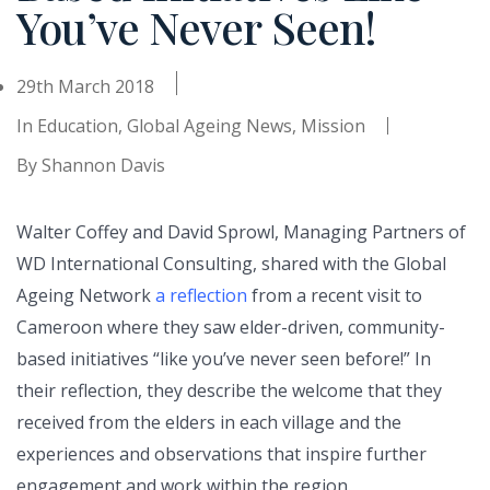
You’ve Never Seen!
29th March 2018
In
Education
,
Global Ageing News
,
Mission
By
Shannon Davis
Walter Coffey and David Sprowl, Managing Partners of
WD International Consulting, shared with the Global
Ageing Network
a reflection
from a recent visit to
Cameroon where they saw elder-driven, community-
based initiatives “like you’ve never seen before!” In
their reflection, they describe the welcome that they
received from the elders in each village and the
experiences and observations that inspire further
engagement and work within the region.