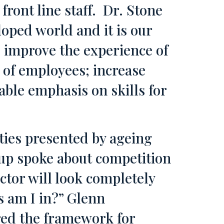
 front line staff. Dr. Stone
oped world and it is our
o improve the experience of
 of employees; increase
able emphasis on skills for
ties presented by ageing
oup spoke about competition
ctor will look completely
s am I in?” Glenn
red the framework for