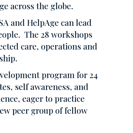
e across the globe.
SA and HelpAge can lead
 people. The 28 workshops
cted care, operations and
ship.
development program for 24
tes, self awareness, and
ence, eager to practice
new peer group of fellow