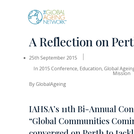
Skip
to
content
A Reflection on Per
25th September 2015
In
2015 Conference
,
Education
,
Global Agei
Mission
By
GlobalAgeing
IAHSA’s 11th Bi-Annual Conf
“Global Communities Coming
converged on Perth to tackl