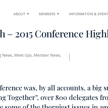
ABOUT
MEMBERS
INFORMATION & EVEN
th – 2015 Conference High
ng News
,
Meet Ups
,
Member News
,
erence was, by all accounts, a big s
 Together”, over 800 delegates fr
e some of the thorniest issues in ag