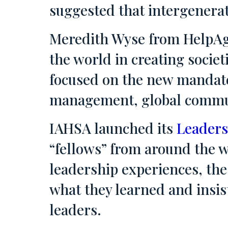
suggested that intergenera
Meredith Wyse from HelpAg
the world in creating societ
focused on the new mandate
management, global communi
IAHSA launched its
Leaders
“fellows” from around the w
leadership experiences, the 
what they learned and insis
leaders.