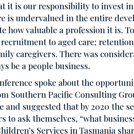
t it is our responsibility to invest in
 is undervalued in the entire devel
e how valuable a profession it is. T
recruitment to aged care; retention
mily caregivers. There was consider
ays be a people business.
nference spoke about the opportuni
from Southern Pacific Consulting Gr
e and suggested that by 2020 the se
rs to ask themselves, “what busines
ildren’s Services in Tasmania sha