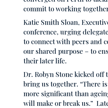
commit to working together
Katie Smith Sloan, Executiv
conference, urging delegate
to connect with peers and 
our shared purpose – to ensu
their later life.
Dr. Robyn Stone kicked off 
bring us together. “There i
more significant than agein
will make or break us.” Lat