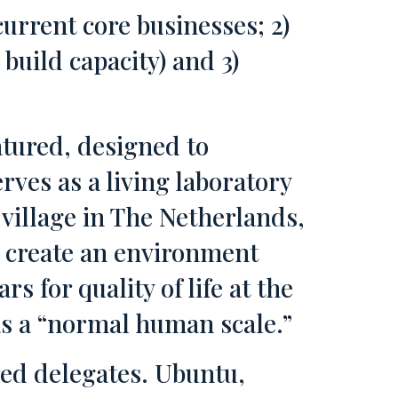
urrent core businesses; 2)
uild capacity) and 3)
tured, designed to
rves as a living laboratory
village in The Netherlands,
o create an environment
rs for quality of life at the
has a “normal human scale.”
red delegates. Ubuntu,