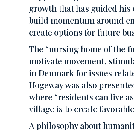
growth that has guided his 
build momentum around emer
create options for future bu
The “nursing home of the f
motivate movement, stimulate
in Denmark for issues relat
Hogeway was also presented.
where “residents can live as u
village is to create favorab
A philosophy about humanity