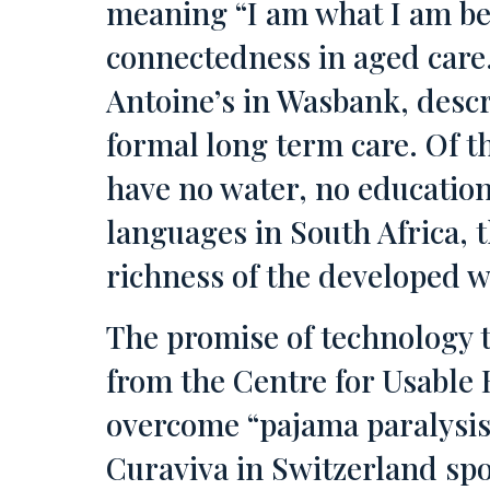
meaning “I am what I am be
connectedness in aged care.
Antoine’s in Wasbank, descr
formal long term care. Of t
have no water, no educatio
languages in South Africa, t
richness of the developed w
The promise of technology t
from the Centre for Usable 
overcome “pajama paralysis
Curaviva in Switzerland spo