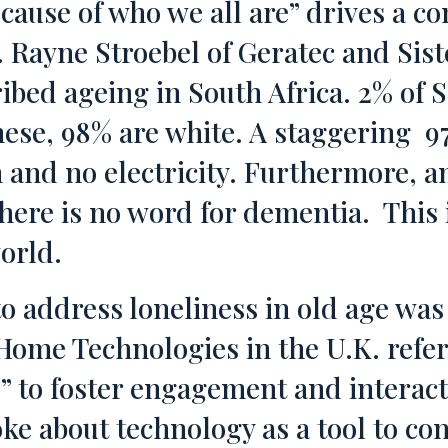
cause of who we all are” drives a 
 Rayne Stroebel of Geratec and Sist
ibed ageing in South Africa. 2% of S
hese, 98% are white. A staggering 9
n and no electricity. Furthermore, 
here is no word for dementia. This i
orld.
o address loneliness in old age wa
Home Technologies in the U.K. refer
” to foster engagement and interac
ke about technology as a tool to co