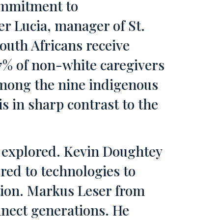
commitment to
er Lucia, manager of St.
outh Africans receive
7% of non-white caregivers
among the nine indigenous
s in sharp contrast to the
s explored. Kevin Doughtey
red to technologies to
tion. Markus Leser from
nnect generations. He