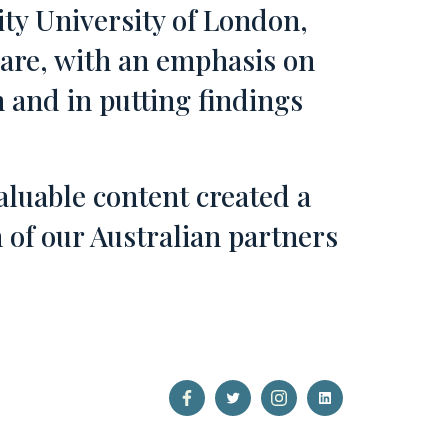
ty University of London,
care, with an emphasis on
ch and in putting findings
aluable content created a
of our Australian partners
Open
Open
Open
Open
Facebook
Twitter
Instagram
LinkedIn