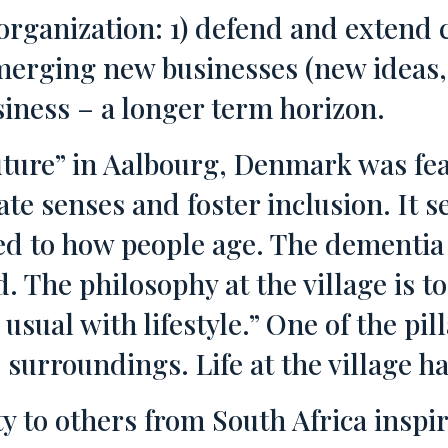
organization: 1) defend and extend c
ging new businesses (new ideas, b
siness – a longer term horizon.
uture” in Aalbourg, Denmark was fea
 senses and foster inclusion. It se
ed to how people age. The dementia 
 The philosophy at the village is t
sual with lifestyle.” One of the pilla
le surroundings. Life at the village 
 to others from South Africa inspi