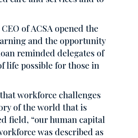
y, CEO of ACSA opened the
earning and the opportunity
loan reminded delegates of
 life possible for those in
 that workforce challenges
ry of the world that is
d field, “our human capital
 workforce was described as