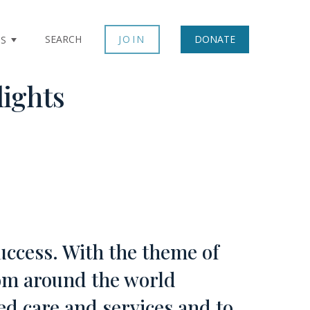
SEARCH
JOIN
DONATE
TS
lights
uccess. With the theme of
om around the world
ed care and services and to