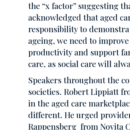
the “x factor” suggesting tha
acknowledged that aged care
responsibility to demonstrat
ageing, we need to improve 
productivity and support fa
care, as social care will alw
Speakers throughout the co
societies. Robert Lippiatt 
in the aged care marketplac
different. He urged provide
Rappensberg from Novita Ch