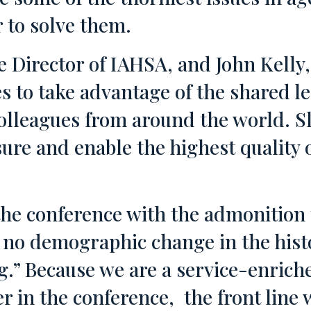
 to solve them.
e Director of IAHSA, and John Kell
s to take advantage of the shared l
colleagues from around the world. S
re and enable the highest quality of
the conference with the admonition
s no demographic change in the histo
g.” Because we are a service-enriche
er in the conference, the front line