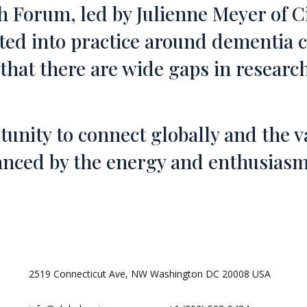
 Forum, led by Julienne Meyer of Ci
ted into practice around dementia 
ll that there are wide gaps in resear
unity to connect globally and the v
ced by the energy and enthusiasm 
2519 Connecticut Ave, NW Washington DC 20008 USA