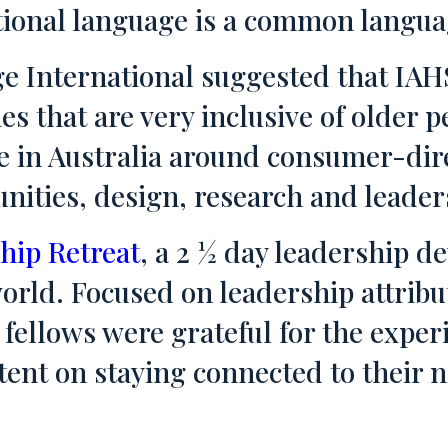
tional language is a common languag
e International suggested that IAH
ies that are very inclusive of older
 in Australia around consumer-dire
ties, design, research and leader
hip Retreat
, a 2 ½ day leadership 
orld. Focused on leadership attribu
fellows were grateful for the experi
tent on staying connected to their 