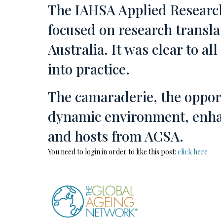
The IAHSA Applied Research
focused on research transla
Australia. It was clear to a
into practice.
The camaraderie, the opport
dynamic environment, enhan
and hosts from ACSA.
You need to login in order to like this post:
click here