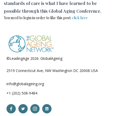
standards of care is what I have learned to be
possible through this Global Aging Conference.
You need to login in order to like this post:
click here
©LeadingAge 2026.
GlobalAgeing
Privacy Policy
2519 Connecticut Ave, NW Washington DC 20008 USA
info@globalageing.org
+1 (202) 508-9484
Open
Open
Open
Open