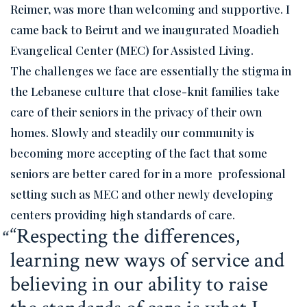
Reimer, was more than welcoming and supportive. I
came back to Beirut and we inaugurated Moadieh
Evangelical Center (MEC) for Assisted Living.
The challenges we face are essentially the stigma in
the Lebanese culture that close-knit families take
care of their seniors in the privacy of their own
homes. Slowly and steadily our community is
becoming more accepting of the fact that some
seniors are better cared for in a more professional
setting such as MEC and other newly developing
centers providing high standards of care.
“Respecting the differences,
learning new ways of service and
believing in our ability to raise