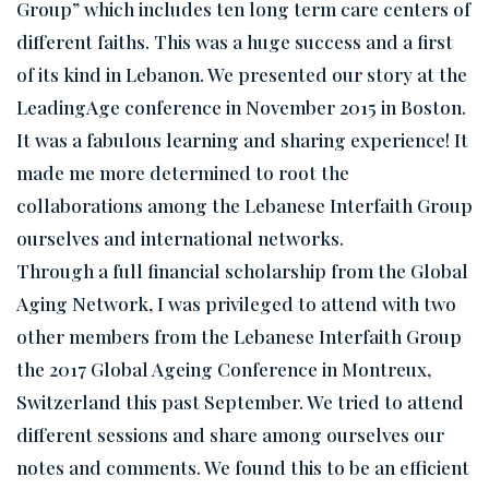
Group” which includes ten long term care centers of
different faiths. This was a huge success and a first
of its kind in Lebanon. We presented our story at the
LeadingAge conference in November 2015 in Boston.
It was a fabulous learning and sharing experience! It
made me more determined to root the
collaborations among the Lebanese Interfaith Group
ourselves and international networks.
Through a full financial scholarship from the Global
Aging Network, I was privileged to attend with two
other members from the Lebanese Interfaith Group
the 2017 Global Ageing Conference in Montreux,
Switzerland this past September. We tried to attend
different sessions and share among ourselves our
notes and comments. We found this to be an efficient