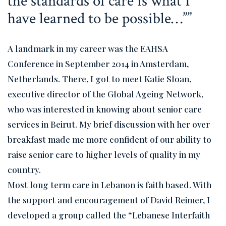
the standards of care is what I
have learned to be possible…”
A landmark in my career was the EAHSA
Conference in September 2014 in Amsterdam,
Netherlands. There, I got to meet Katie Sloan,
executive director of the Global Ageing Network,
who was interested in knowing about senior care
services in Beirut. My brief discussion with her over
breakfast made me more confident of our ability to
raise senior care to higher levels of quality in my
country.
Most long term care in Lebanon is faith based. With
the support and encouragement of David Reimer, I
developed a group called the “Lebanese Interfaith