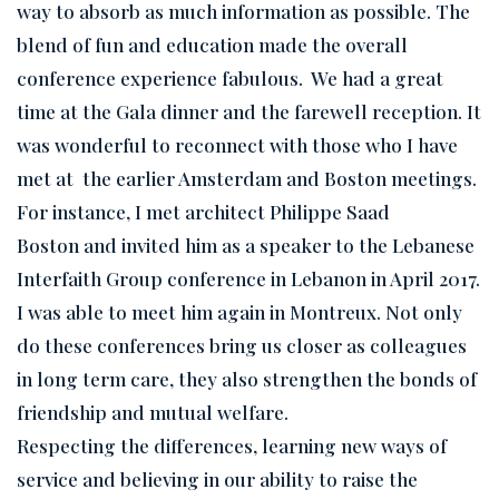
way to absorb as much information as possible. The
blend of fun and education made the overall
conference experience fabulous. We had a great
time at the Gala dinner and the farewell reception. It
was wonderful to reconnect with those who I have
met at the earlier Amsterdam and Boston meetings.
For instance, I met architect Philippe Saad
Boston and invited him as a speaker to the Lebanese
Interfaith Group conference in Lebanon in April 2017.
I was able to meet him again in Montreux. Not only
do these conferences bring us closer as colleagues
in long term care, they also strengthen the bonds of
friendship and mutual welfare.
Respecting the differences, learning new ways of
service and believing in our ability to raise the