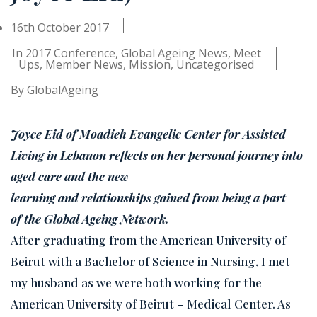
16th October 2017
In
2017 Conference
,
Global Ageing News
,
Meet
Ups
,
Member News
,
Mission
,
Uncategorised
By
GlobalAgeing
Joyce Eid of Moadieh Evangelic Center for Assisted
Living in Lebanon reflects on her personal journey into
aged care and the new
learning and relationships gained from being a part
of the Global Ageing Network.
After graduating from the American University of
Beirut with a Bachelor of Science in Nursing, I met
my husband as we were both working for the
American University of Beirut – Medical Center. As