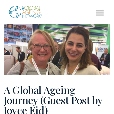
Skip
to
content
A Global Ageing
Journey (Guest Post by
Joyce Eid)