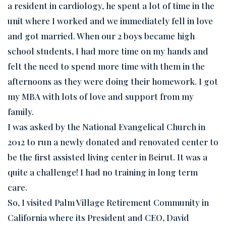
a resident in cardiology, he spent a lot of time in the
unit where I worked and we immediately fell in love
and got married. When our 2 boys became high
school students, I had more time on my hands and
felt the need to spend more time with them in the
afternoons as they were doing their homework. I got
my MBA with lots of love and support from my
family.
I was asked by the National Evangelical Church in
2012 to run a newly donated and renovated center to
be the first assisted living center in Beirut. It was a
quite a challenge! I had no training in long term
care.
So, I visited Palm Village Retirement Community in
California where its President and CEO, David