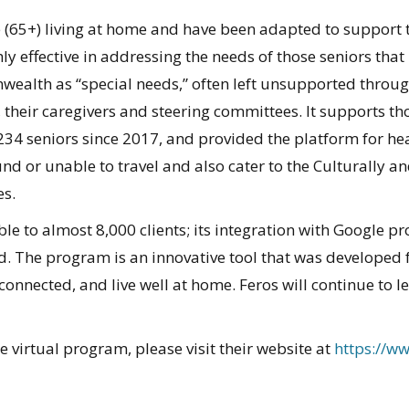
le (65+) living at home and have been adapted to support 
hly effective in addressing the needs of those seniors that
wealth as “special needs,” often left unsupported through 
their caregivers and steering committees. It supports thos
234 seniors since 2017, and provided the platform for he
d or unable to travel and also cater to the Culturally and
es.
able to almost 8,000 clients; its integration with Google 
. The program is an innovative tool that was developed 
connected, and live well at home. Feros will continue to l
 virtual program, please visit their website at
https://w