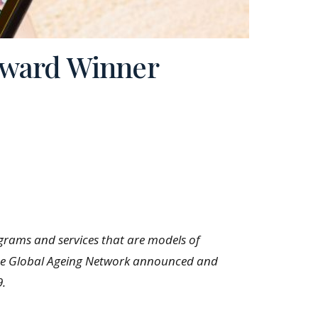
Award Winner
grams and services that are models of
d. The Global Ageing Network announced and
9.