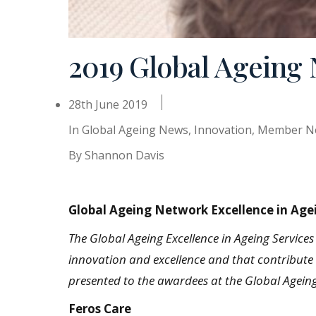
2019 Global Ageing
28th June 2019
In
Global Ageing News
,
Innovation
,
Member N
By
Shannon Davis
Global Ageing Network Excellence in Age
The Global Ageing Excellence in Ageing Service
innovation and excellence and that contribute s
presented to the awardees at the Global Agei
Feros Care