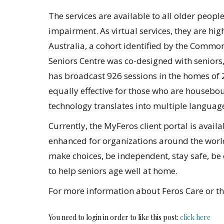
The services are available to all older peop
impairment. As virtual services, they are hig
Australia, a cohort identified by the Common
Seniors Centre was co-designed with seniors, 
has broadcast 926 sessions in the homes of 
equally effective for those who are houseboun
technology translates into multiple languag
Currently, the MyFeros client portal is avail
enhanced for organizations around the world
make choices, be independent, stay safe, be 
to help seniors age well at home.
For more information about Feros Care or the
You need to login in order to like this post:
click here