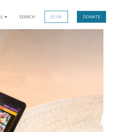
SEARCH
JOIN
DONATE
TS