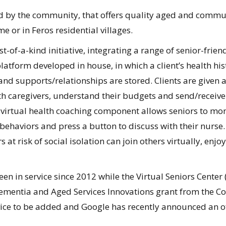
d by the community, that offers quality aged and communit
me or in Feros residential villages.
t-of-a-kind initiative, integrating a range of senior-frie
latform developed in house, in which a client’s health his
 and supports/relationships are stored. Clients are give
th caregivers, understand their budgets and send/receive
 virtual health coaching component allows seniors to monit
haviors and press a button to discuss with their nurse. I
 at risk of social isolation can join others virtually, enjo
en in service since 2012 while the Virtual Seniors Center (
Dementia and Aged Services Innovations grant from the 
rvice to be added and Google has recently announced an off