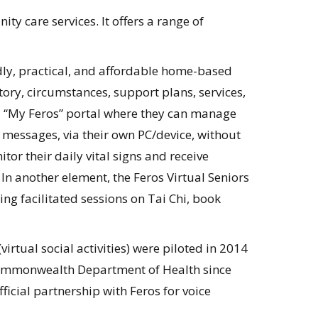
y care services. It offers a range of
ndly, practical, and affordable home-based
tory, circumstances, support plans, services,
n a “My Feros” portal where they can manage
 messages, via their own PC/device, without
or their daily vital signs and receive
n another element, the Feros Virtual Seniors
ying facilitated sessions on Tai Chi, book
virtual social activities) were piloted in 2014
Commonwealth Department of Health since
icial partnership with Feros for voice