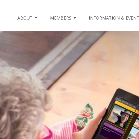
ABOUT
MEMBERS
INFORMATION & EVEN