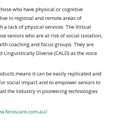
those who have physical or cognitive
 live in regional and remote areas of
a lack of physical services. The Virtual
e seniors who are at risk of social isolation,
alth coaching and focus groups. They are
 Linguistically Diverse (CALD) as the voice
products means it can be easily replicated and
for social impact and to empower seniors to
ead the industry in pioneering technologies
ww.feroscare.com.au/
.