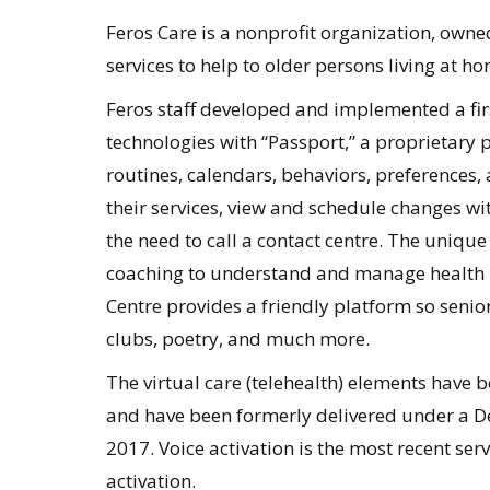
Feros Care is a nonprofit organization, owne
services to help to older persons living at ho
Feros staff developed and implemented a firs
technologies with “Passport,” a proprietary p
routines, calendars, behaviors, preferences,
their services, view and schedule changes wi
the need to call a contact centre. The unique
coaching to understand and manage health be
Centre provides a friendly platform so seniors
clubs, poetry, and much more.
The virtual care (telehealth) elements have be
and have been formerly delivered under a 
2017. Voice activation is the most recent se
activation.