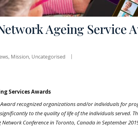
 Network Ageing Service 
ews
,
Mission
,
Uncategorised
ing Services Awards
s Award recognized organizations and/or individuals for pro
ignificantly to the quality of life of the individuals serve
ng Network Conference in Toronto, Canada in September 201