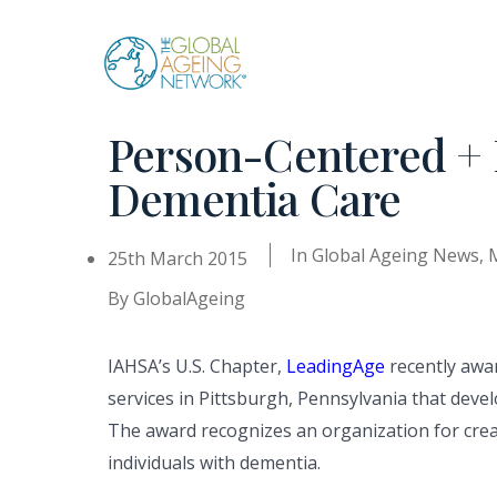
Skip
to
content
Person-Centered + 
Dementia Care
In
Global Ageing News
,
25th March 2015
By
GlobalAgeing
IAHSA’s U.S. Chapter,
LeadingAge
recently awa
services in Pittsburgh, Pennsylvania that dev
The award recognizes an organization for creati
individuals with dementia.