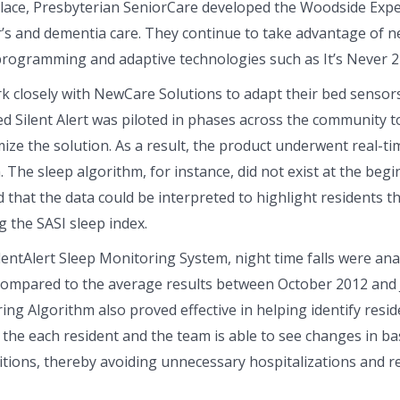
lace, Presbyterian SeniorCare developed the Woodside Expe
r’s and dementia care. They continue to take advantage of n
rogramming and adaptive technologies such as It’s Never 2 
k closely with NewCare Solutions to adapt their bed sensor
d Silent Alert was piloted in phases across the community to
ize the solution. As a result, the product underwent real-t
he sleep algorithm, for instance, did not exist at the begin
hat the data could be interpreted to highlight residents th
 the SASI sleep index.
ntAlert Sleep Monitoring System, night time falls were anal
compared to the average results between October 2012 and
ing Algorithm also proved effective in helping identify resid
 the each resident and the team is able to see changes in bas
itions, thereby avoiding unnecessary hospitalizations and red