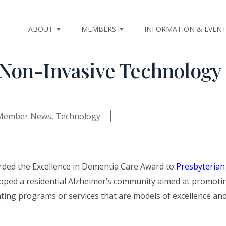
ABOUT
MEMBERS
INFORMATION & EVEN
Non-Invasive Technology 
Member News
,
Technology
rded the Excellence in Dementia Care Award to
Presbyterian
eloped a residential Alzheimer’s community aimed at promoti
ng programs or services that are models of excellence and co