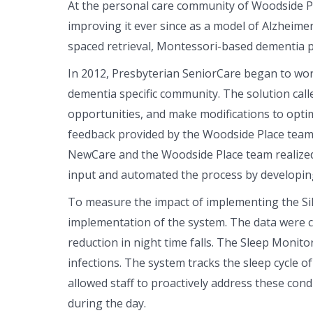
At the personal care community of Woodside P
improving it ever since as a model of Alzheime
spaced retrieval, Montessori-based dementia p
In 2012, Presbyterian SeniorCare began to wor
dementia specific community. The solution calle
opportunities, and make modifications to optim
feedback provided by the Woodside Place team. T
NewCare and the Woodside Place team realized t
input and automated the process by developing
To measure the impact of implementing the Sile
implementation of the system. The data were 
reduction in night time falls. The Sleep Monitor
infections. The system tracks the sleep cycle of
allowed staff to proactively address these cond
during the day.