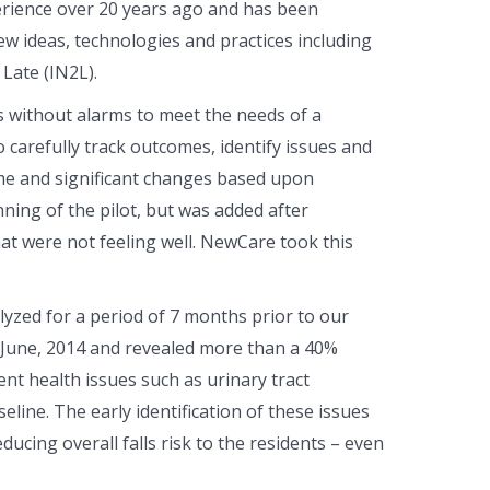
rience over 20 years ago and has been
ew ideas, technologies and practices including
Late (IN2L).
s without alarms to meet the needs of a
 carefully track outcomes, identify issues and
ime and significant changes based upon
ning of the pilot, but was added after
at were not feeling well. NewCare took this
yzed for a period of 7 months prior to our
 June, 2014 and revealed more than a 40%
ent health issues such as urinary tract
eline. The early identification of these issues
ucing overall falls risk to the residents – even