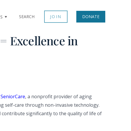
SEARCH
JOIN
DONATE
TS
= Excellence in
 SeniorCare
, a nonprofit provider of aging
ng self-care through non-invasive technology.
ntribute significantly to the quality of life of