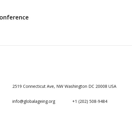
Conference
2519 Connecticut Ave, NW Washington DC 20008 USA
info@globalageing.org
+1 (202) 508-9484