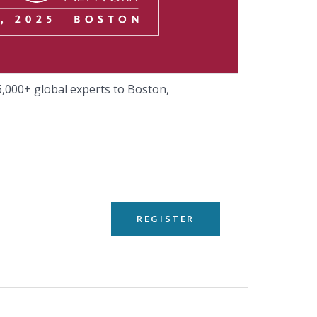
,000+ global experts to Boston,
REGISTER