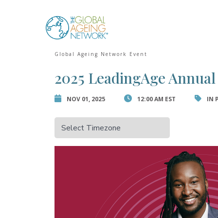
Skip
to
Error:
Contact for
content
Global Ageing Network Event
2025 LeadingAge Annual
NOV 01, 2025
12:00 AM EST
IN 