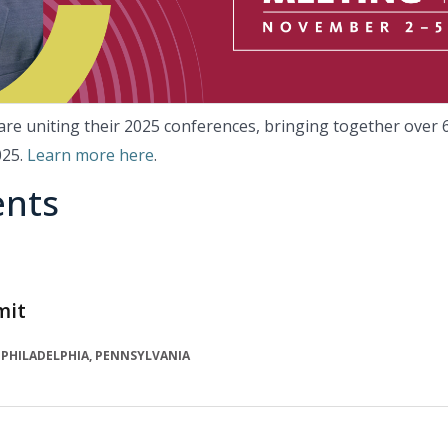
e uniting their 2025 conferences, bringing together over 6
025.
Learn more here
.
ents
mit
PHILADELPHIA, PENNSYLVANIA