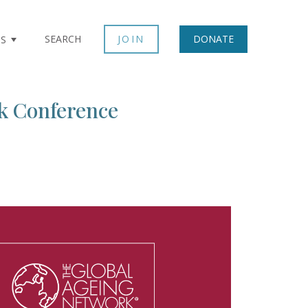
×
SEARCH
JOIN
DONATE
TS
k Conference