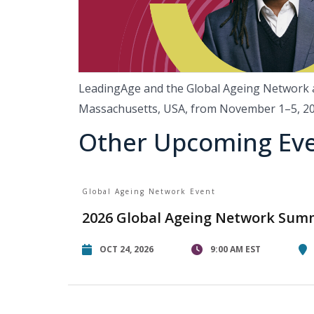
LeadingAge and the Global Ageing Network ar
Massachusetts, USA, from November 1–5, 2
Other Upcoming Ev
Global Ageing Network Event
2026 Global Ageing Network Sum
OCT 24, 2026
9:00 AM EST