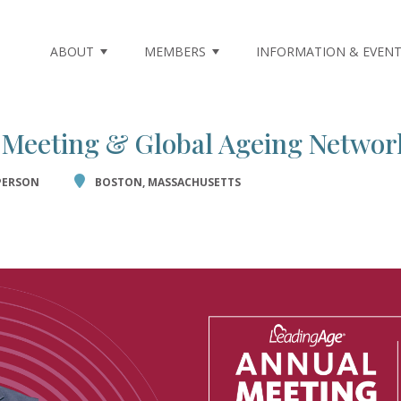
m not found.
ABOUT
MEMBERS
INFORMATION & EVEN
 Meeting & Global Ageing Networ
PERSON
BOSTON, MASSACHUSETTS