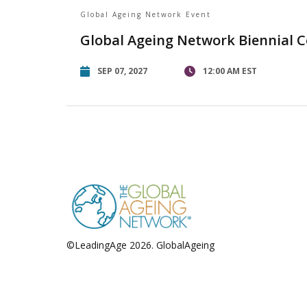
Global Ageing Network Event
Global Ageing Network Biennial 
SEP 07, 2027
12:00 AM EST
©LeadingAge 2026.
GlobalAgeing
Privacy Policy