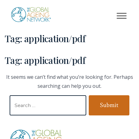
Skip
to
content
Tag:
application/pdf
Tag:
application/pdf
It seems we can’t find what you’re looking for. Perhaps
searching can help you out.
Search
Submit
for: