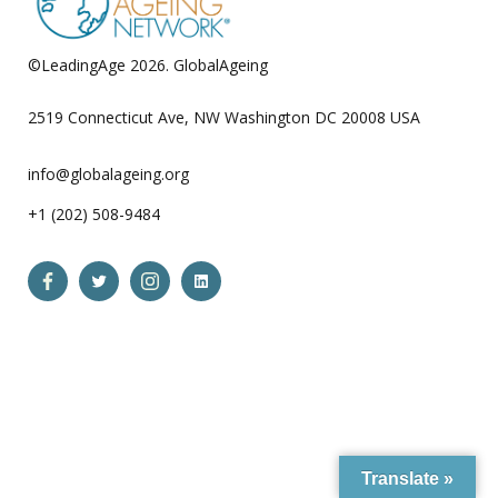
©LeadingAge 2026.
GlobalAgeing
Privacy Policy
2519 Connecticut Ave, NW Washington DC 20008 USA
info@globalageing.org
+1 (202) 508-9484
Open
Open
Open
Open
Facebook
Twitter
Instagram
LinkedIn
in
in
in
in
a
a
a
a
new
new
new
new
tab
tab
tab
tab
Translate »