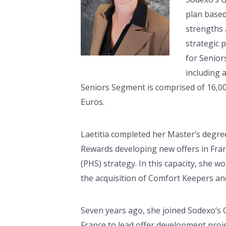
plan based
strengths 
strategic 
for Senior
including 
Seniors Segment is comprised of 16,00
Euros.
Laetitia completed her Master’s degree
Rewards developing new offers in Fran
(PHS) strategy. In this capacity, she 
the acquisition of Comfort Keepers and 
Seven years ago, she joined Sodexo’s 
France to lead offer development pro