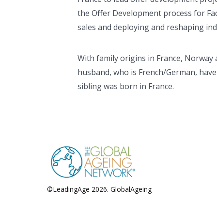
the Offer Development process for Fac
sales and deploying and reshaping in
With family origins in France, Norway 
husband, who is French/German, have t
sibling was born in France.
©LeadingAge 2026.
GlobalAgeing
Privacy Policy