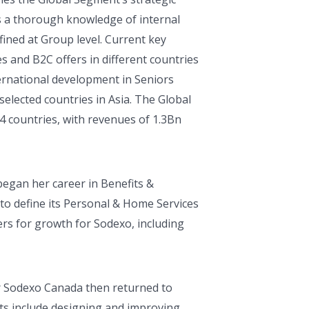
s a thorough knowledge of internal
fined at Group level. Current key
es and B2C offers in different countries
nternational development in Seniors
selected countries in Asia. The Global
4 countries, with revenues of 1.3Bn
began her career in Benefits &
to define its Personal & Home Services
ers for growth for Sodexo, including
or Sodexo Canada then returned to
s include designing and improving