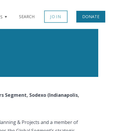
SEARCH
JOIN
DONATE
TS
ors Segment, Sodexo (Indianapolis,
 Planning & Projects and a member of
ines the Global Segment’s strategic