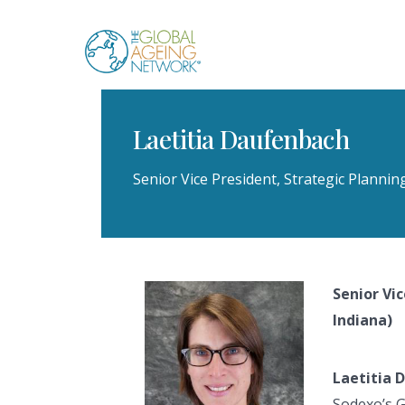
Skip
to
content
Laetitia Daufenbach
Senior Vice President, Strategic Plannin
Senior Vi
Indiana)
Laetitia 
Sodexo’s G