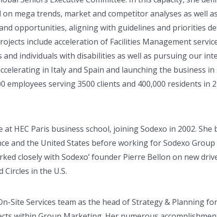
 on mega trends, market and competitor analyses as well a
and opportunities, aligning with guidelines and priorities de
projects include acceleration of Facilities Management servic
s and individuals with disabilities as well as pursuing our i
accelerating in Italy and Spain and launching the business in 
0 employees serving 3500 clients and 400,000 residents in 2
 at HEC Paris business school, joining Sodexo in 2002. She 
ce and the United States before working for Sodexo Group 
worked closely with Sodexo’ founder Pierre Bellon on new driv
Circles in the U.S.
On-Site Services team as the head of Strategy & Planning f
jects within Group Marketing. Her numerous accomplishment