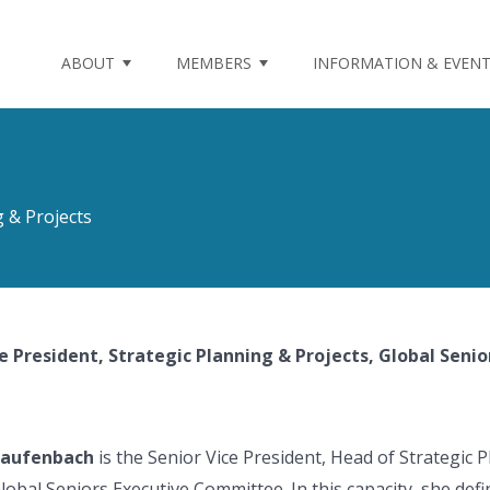
ABOUT
MEMBERS
INFORMATION & EVEN
g & Projects
ce President, Strategic Planning & Projects, Global Seni
Daufenbach
is the Senior Vice President, Head of Strategic
lobal Seniors Executive Committee. In this capacity, she def