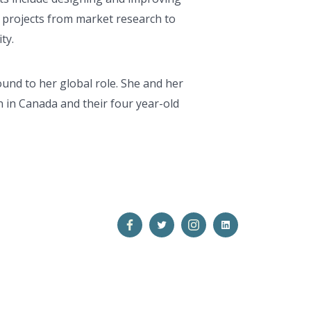
 projects from market research to
ty.
ound to her global role. She and her
 in Canada and their four year-old
Open
Open
Open
Open
Facebook
Twitter
Instagram
LinkedIn
in
in
in
in
a
a
a
a