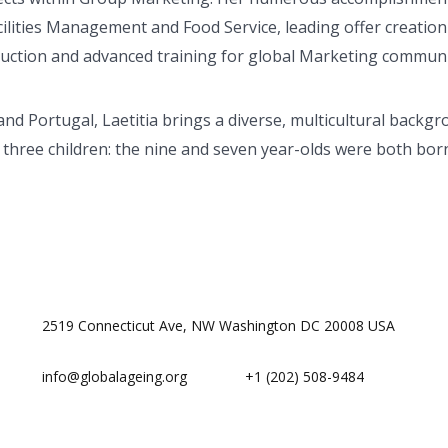
ilities Management and Food Service, leading offer creation
duction and advanced training for global Marketing communi
and Portugal, Laetitia brings a diverse, multicultural backgr
hree children: the nine and seven year-olds were both born
2519 Connecticut Ave, NW Washington DC 20008 USA
info@globalageing.org
+1 (202) 508-9484