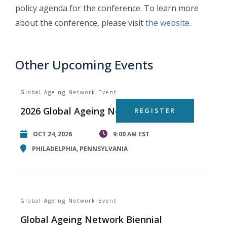
policy agenda for the conference. To learn more
about the conference, please visit
the website.
Other Upcoming Events
Global Ageing Network Event
2026 Global Ageing Network Summit
REGISTER
OCT 24, 2026
9:00 AM EST
PHILADELPHIA, PENNSYLVANIA
Global Ageing Network Event
Global Ageing Network Biennial