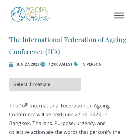
×
Skip
to
Error:
Contact form not
content
found.
The International Federation of Ageing
Conference (IFA)
JUN 27, 2023
12:00 AM EST
IN PERSON
th
The 16
International Federation on Ageing
Conference will be held June 27-30, 2023, in
Bangkok, Thailand. Purpose, urgency, and
collective action are the words that personify the