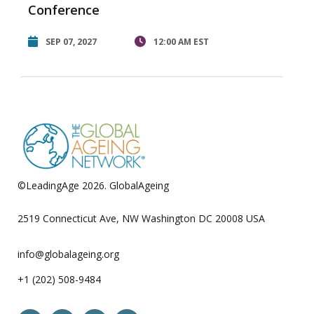
Conference
SEP 07, 2027
12:00 AM EST
©LeadingAge 2026.
GlobalAgeing
Privacy Policy
2519 Connecticut Ave, NW Washington DC 20008 USA
info@globalageing.org
+1 (202) 508-9484