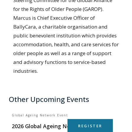
Steering Committee for the Global Alliance
for the Rights of Older People (GAROP).
Marcus is Chief Executive Officer of
BallyCara, a charitable organisation and
public benevolent institution which provides
accommodation, health, and care services for
older people as well as a range of support
and advisory functions to service-based
industries.
Other Upcoming Events
Global Ageing Network Event
2026 Global Ageing Network Summit
REGISTER