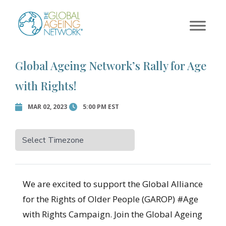
×
Skip
to
Error:
Contact form not
content
found.
Global Ageing Network’s Rally for Age
with Rights!
MAR 02, 2023
5:00 PM EST
We are excited to support the Global Alliance
for the Rights of Older People (GAROP) #Age
with Rights Campaign. Join the Global Ageing