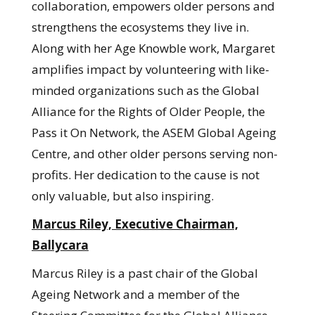
collaboration, empowers older persons and
strengthens the ecosystems they live in.
Along with her Age Knowble work, Margaret
amplifies impact by volunteering with like-
minded organizations such as the Global
Alliance for the Rights of Older People, the
Pass it On Network, the ASEM Global Ageing
Centre, and other older persons serving non-
profits. Her dedication to the cause is not
only valuable, but also inspiring.
Marcus Riley, Executive Chairman,
Ballycara
Marcus Riley is a past chair of the Global
Ageing Network and a member of the