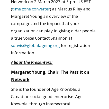
Network on 2 March 2023 at 5 pm US EST
(
time zone converter
) as Marcus Riley and
Margaret Young an overview of the
campaign and the impact that your
organization can play in giving older people
a true voice! Contact Shannon at
sdavis@globalageing.org
for registration
information.
About the Presenters:
Margaret Young, Chair, The Pass It on
Network
She is the founder of Age Knowble, a
Canadian social good enterprise. Age
Knowble, through intersectoral