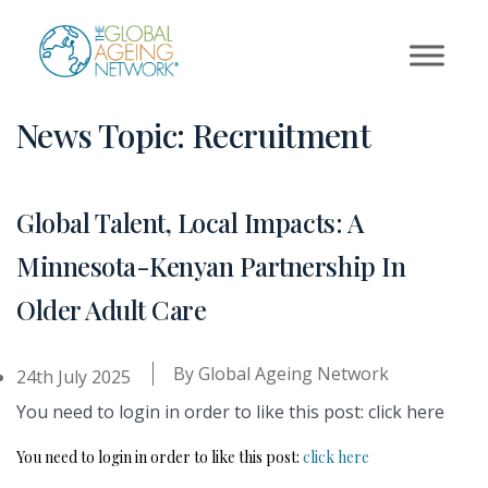
Skip
to
content
News Topic:
Recruitment
Global Talent, Local Impacts: A
Minnesota-Kenyan Partnership In
Older Adult Care
By
Global Ageing Network
24th July 2025
You need to login in order to like this post: click here
You need to login in order to like this post:
click here