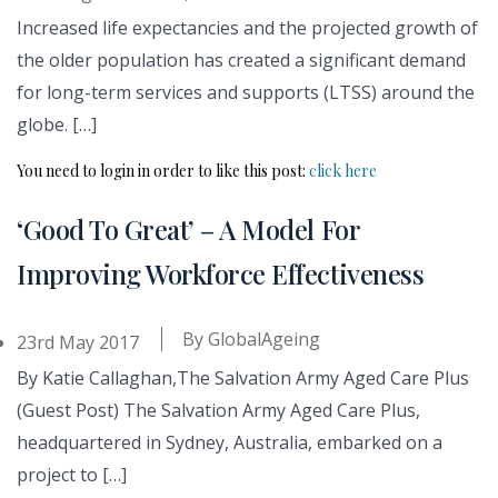
Increased life expectancies and the projected growth of
the older population has created a significant demand
for long-term services and supports (LTSS) around the
globe. […]
You need to login in order to like this post:
click here
‘Good To Great’ – A Model For
Improving Workforce Effectiveness
By
GlobalAgeing
23rd May 2017
By Katie Callaghan,The Salvation Army Aged Care Plus
(Guest Post) The Salvation Army Aged Care Plus,
headquartered in Sydney, Australia, embarked on a
project to […]