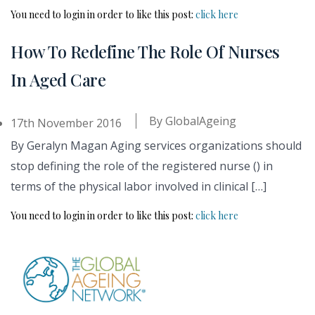
You need to login in order to like this post:
click here
How To Redefine The Role Of Nurses
In Aged Care
By
GlobalAgeing
17th November 2016
By Geralyn Magan Aging services organizations should
stop defining the role of the registered nurse () in
terms of the physical labor involved in clinical […]
You need to login in order to like this post:
click here