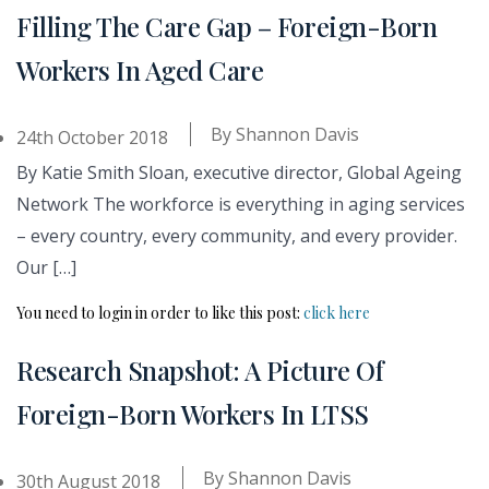
Filling The Care Gap – Foreign-Born
Workers In Aged Care
By
Shannon Davis
24th October 2018
By Katie Smith Sloan, executive director, Global Ageing
Network The workforce is everything in aging services
– every country, every community, and every provider.
Our […]
You need to login in order to like this post:
click here
Research Snapshot: A Picture Of
Foreign-Born Workers In LTSS
By
Shannon Davis
30th August 2018