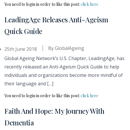
You need to login in order to like this post:
click here
LeadingAge Releases Anti-Ageism
Quick Guide
By
GlobalAgeing
25th June 2018
Global Ageing Network’s U.S. Chapter, LeadingAge, has
recently released an Anti-Ageism Quick Guide to help
individuals and organizations become more mindful of
their language and […]
You need to login in order to like this post:
click here
Faith And Hope: My Journey With
Dementia