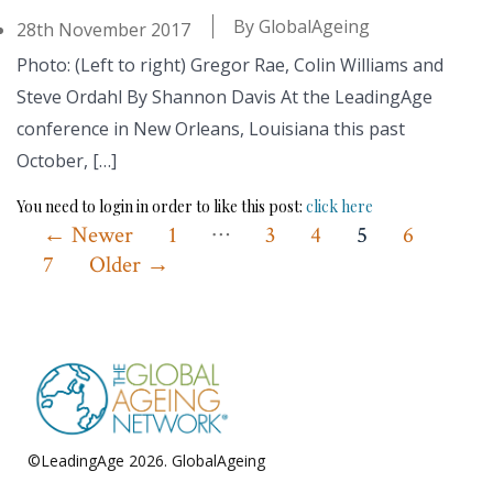
By
GlobalAgeing
28th November 2017
Photo: (Left to right) Gregor Rae, Colin Williams and
Steve Ordahl By Shannon Davis At the LeadingAge
conference in New Orleans, Louisiana this past
October, […]
You need to login in order to like this post:
click here
…
Posts
←
Newer
1
3
4
5
6
7
Older
→
pagination
©LeadingAge 2026.
GlobalAgeing
Privacy Policy