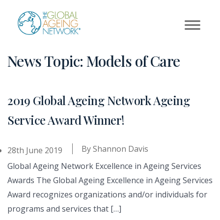
Skip
to
content
News Topic:
Models of Care
2019 Global Ageing Network Ageing
Service Award Winner!
By
Shannon Davis
28th June 2019
Global Ageing Network Excellence in Ageing Services
Awards The Global Ageing Excellence in Ageing Services
Award recognizes organizations and/or individuals for
programs and services that […]