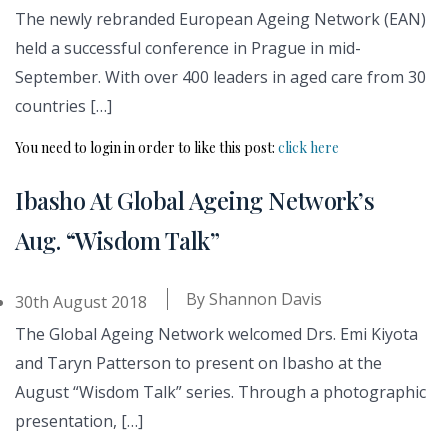
The newly rebranded European Ageing Network (EAN)
held a successful conference in Prague in mid-
September. With over 400 leaders in aged care from 30
countries […]
You need to login in order to like this post:
click here
Ibasho At Global Ageing Network’s
Aug. “Wisdom Talk”
By
Shannon Davis
30th August 2018
The Global Ageing Network welcomed Drs. Emi Kiyota
and Taryn Patterson to present on Ibasho at the
August “Wisdom Talk” series. Through a photographic
presentation, […]