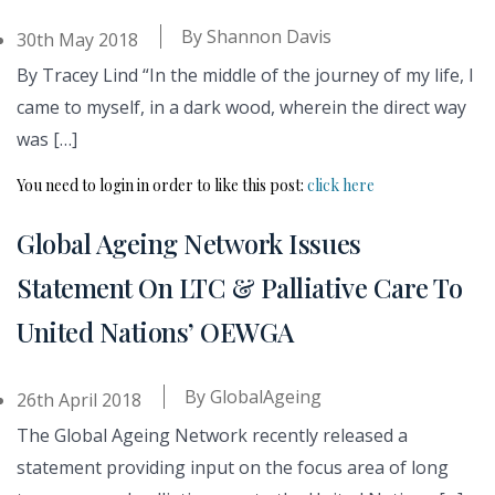
By
Shannon Davis
30th May 2018
By Tracey Lind “In the middle of the journey of my life, I
came to myself, in a dark wood, wherein the direct way
was […]
You need to login in order to like this post:
click here
Global Ageing Network Issues
Statement On LTC & Palliative Care To
United Nations’ OEWGA
By
GlobalAgeing
26th April 2018
The Global Ageing Network recently released a
statement providing input on the focus area of long