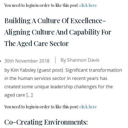
You need to login in order to like this post:
click here
Building A Culture Of Excellence-
Aligning Culture And Capability For
The Aged Care Sector
By
Shannon Davis
30th November 2018
by Kim Yabsley (guest post) Significant transformation
in the human services sector in recent years has
created some unique leadership challenges for the
aged care […]
You need to login in order to like this post:
click here
Co-Creating Environments: