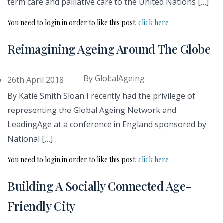
term care and palliative care to the United Nations […]
You need to login in order to like this post:
click here
Reimagining Ageing Around The Globe
By
GlobalAgeing
26th April 2018
By Katie Smith Sloan I recently had the privilege of
representing the Global Ageing Network and
LeadingAge at a conference in England sponsored by
National […]
You need to login in order to like this post:
click here
Building A Socially Connected Age-
Friendly City