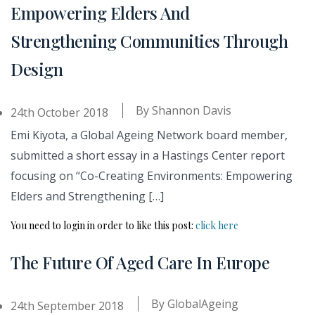
Empowering Elders And
Strengthening Communities Through
Design
By
Shannon Davis
24th October 2018
Emi Kiyota, a Global Ageing Network board member,
submitted a short essay in a Hastings Center report
focusing on “Co-Creating Environments: Empowering
Elders and Strengthening […]
You need to login in order to like this post:
click here
The Future Of Aged Care In Europe
By
GlobalAgeing
24th September 2018