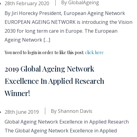
By
GlobalAgeing
28th February 2020
By Jiri Horecky President, European Ageing Network
EUROPEAN AGEING NETWORK is introducing the Vision
2030 for long term care in Europe. The European
Ageing Network […]
You need to login in order to like this post:
click here
2019 Global Ageing Network
Excellence In Applied Research
Winner!
By
Shannon Davis
28th June 2019
Global Ageing Network Excellence in Applied Research
The Global Ageing Network Excellence in Applied