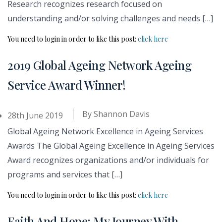
Research recognizes research focused on
understanding and/or solving challenges and needs […]
You need to login in order to like this post:
click here
2019 Global Ageing Network Ageing
Service Award Winner!
By
Shannon Davis
28th June 2019
Global Ageing Network Excellence in Ageing Services
Awards The Global Ageing Excellence in Ageing Services
Award recognizes organizations and/or individuals for
programs and services that […]
You need to login in order to like this post:
click here
Faith And Hope: My Journey With