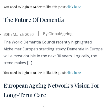
You need to login in order to like this post:
click here
The Future Of Dementia
By
GlobalAgeing
30th March 2020
The World Dementia Council recently highlighted
Alzheimer Europe’s startling study: Dementia in Europe
will almost double in the next 30 years. Logically, the
trend makes […]
You need to login in order to like this post:
click here
European Ageing Network’s Vision For
Long-Term Care