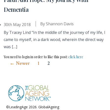
Dementia
By
Shannon Davis
30th May 2018
By Tracey Lind “In the middle of the journey of my life, I
came to myself, in a dark wood, wherein the direct way
was […]
You need to login in order to like this post:
click here
Posts
←
Newer
1
2
pagination
©LeadingAge 2026.
GlobalAgeing
Privacy Policy