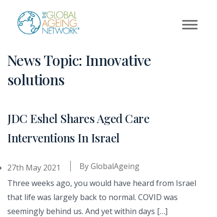
Skip
to
content
News Topic:
Innovative
solutions
JDC Eshel Shares Aged Care
Interventions In Israel
By
GlobalAgeing
27th May 2021
Three weeks ago, you would have heard from Israel
that life was largely back to normal. COVID was
seemingly behind us. And yet within days […]