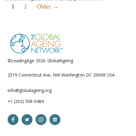
Posts
1
2
Older
→
pagination
©LeadingAge 2026.
GlobalAgeing
Privacy Policy
2519 Connecticut Ave, NW Washington DC 20008 USA
info@globalageing.org
+1 (202) 508-9484
Open
Open
Open
Open
Facebook
Twitter
Instagram
LinkedIn