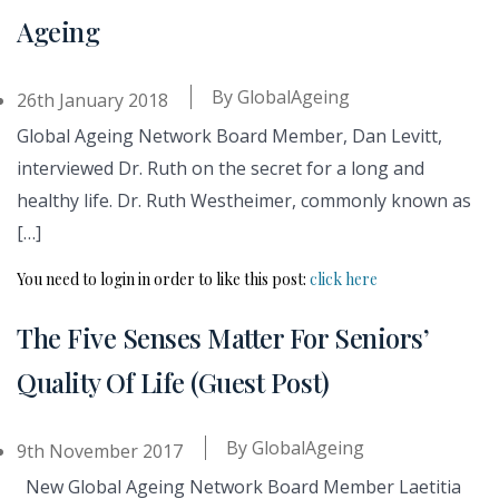
Ageing
By
GlobalAgeing
26th January 2018
Global Ageing Network Board Member, Dan Levitt,
interviewed Dr. Ruth on the secret for a long and
healthy life. Dr. Ruth Westheimer, commonly known as
[…]
You need to login in order to like this post:
click here
The Five Senses Matter For Seniors’
Quality Of Life (Guest Post)
By
GlobalAgeing
9th November 2017
New Global Ageing Network Board Member Laetitia