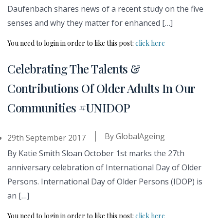
Daufenbach shares news of a recent study on the five
senses and why they matter for enhanced […]
You need to login in order to like this post:
click here
Celebrating The Talents &
Contributions Of Older Adults In Our
Communities #UNIDOP
By
GlobalAgeing
29th September 2017
By Katie Smith Sloan October 1st marks the 27th
anniversary celebration of International Day of Older
Persons. International Day of Older Persons (IDOP) is
an […]
You need to login in order to like this post:
click here