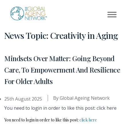
Skip
to
content
News Topic:
Creativity in Aging
Mindsets Over Matter: Going Beyond
Care, To Empowerment And Resilience
For Older Adults
By
Global Ageing Network
25th August 2025
You need to login in order to like this post: click here
You need to login in order to like this post:
click here