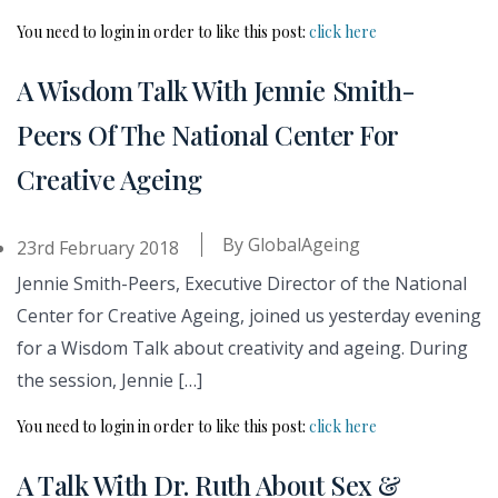
You need to login in order to like this post:
click here
A Wisdom Talk With Jennie Smith-
Peers Of The National Center For
Creative Ageing
By
GlobalAgeing
23rd February 2018
Jennie Smith-Peers, Executive Director of the National
Center for Creative Ageing, joined us yesterday evening
for a Wisdom Talk about creativity and ageing. During
the session, Jennie […]
You need to login in order to like this post:
click here
A Talk With Dr. Ruth About Sex &