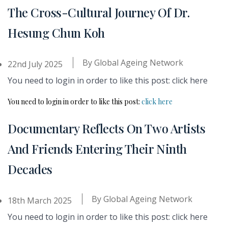
The Cross-Cultural Journey Of Dr.
Hesung Chun Koh
By
Global Ageing Network
22nd July 2025
You need to login in order to like this post: click here
You need to login in order to like this post:
click here
Documentary Reflects On Two Artists
And Friends Entering Their Ninth
Decades
By
Global Ageing Network
18th March 2025
You need to login in order to like this post: click here