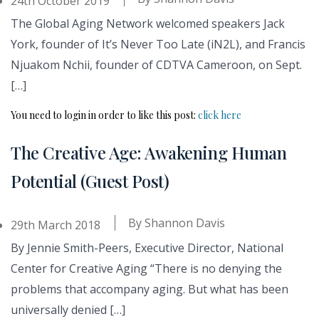
24th October 2019
The Global Aging Network welcomed speakers Jack
York, founder of It’s Never Too Late (iN2L), and Francis
Njuakom Nchii, founder of CDTVA Cameroon, on Sept.
[…]
You need to login in order to like this post:
click here
The Creative Age: Awakening Human
Potential (Guest Post)
By
Shannon Davis
29th March 2018
By Jennie Smith-Peers, Executive Director, National
Center for Creative Aging “There is no denying the
problems that accompany aging. But what has been
universally denied […]