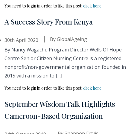
You need to login in order to like this post:
click here
A Success Story From Kenya
By
GlobalAgeing
30th April 2020
By Nancy Wagachu Program Director Wells Of Hope
Centre Senior Citizen Nursing Centre is a registered
nonprofit/non-governmental organization founded in
2015 with a mission to […]
You need to login in order to like this post:
click here
September Wisdom Talk Highlights
Cameroon-Based Organization
By
Shannon Davis