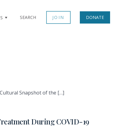
SEARCH
JOIN
DONATE
TS
Cultural Snapshot of the […]
d Treatment During COVID-19