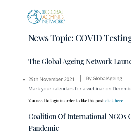
Skip
to
content
News Topic:
COVID Testin
The Global Ageing Network Launc
By
GlobalAgeing
29th November 2021
Mark your calendars for a webinar on December 
You need to login in order to like this post:
click here
Coalition Of International NGOs 
Pandemic