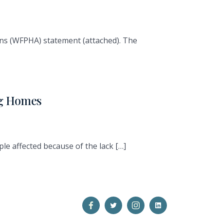
ons (WFPHA) statement (attached). The
ng Homes
le affected because of the lack […]
Open
Open
Open
Open