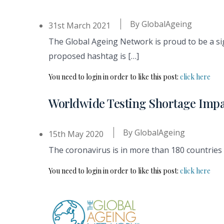
By
GlobalAgeing
31st March 2021
The Global Ageing Network is proud to be a si
proposed hashtag is […]
You need to login in order to like this post:
click here
Worldwide Testing Shortage Imp
By
GlobalAgeing
15th May 2020
The coronavirus is in more than 180 countries 
You need to login in order to like this post:
click here