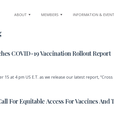
ABOUT
MEMBERS
INFORMATION & EVEN
g
hes COVID-19 Vaccination Rollout Report
15 at 4 pm US E.T. as we release our latest report, “Cross 
Call For Equitable Access For Vaccines An