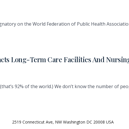
gnatory on the World Federation of Public Health Associati
acts Long-Term Care Facilities And Nursi
(that’s 92% of the world.) We don’t know the number of peop
2519 Connecticut Ave, NW Washington DC 20008 USA