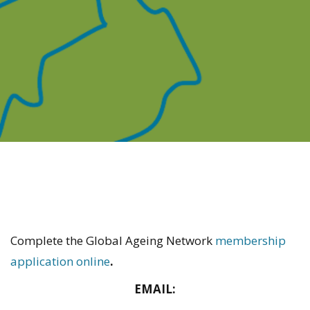
Complete the Global Ageing Network
membership
application online
.
EMAIL: