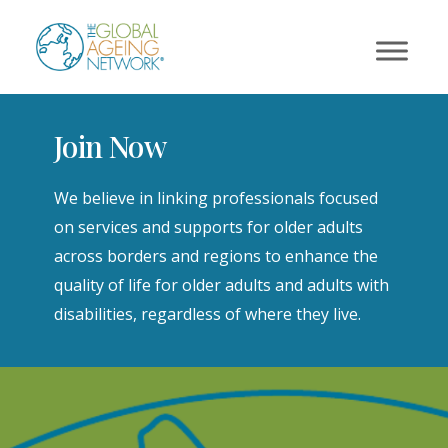
Skip
to
content
Join Now
We believe in linking professionals focused
on services and supports for older adults
across borders and regions to enhance the
quality of life for older adults and adults with
disabilities, regardless of where they live.