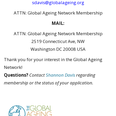
sdavis@globalageing.org
ATTN: Global Ageing Network Membership
MAIL:
ATTN: Global Ageing Network Membership
2519 Connecticut Ave, NW
Washington DC 20008 USA
Thank you for your interest in the Global Ageing
Network!
Questions?
Contact
Shannon Davis
regarding
membership or the status of your application.