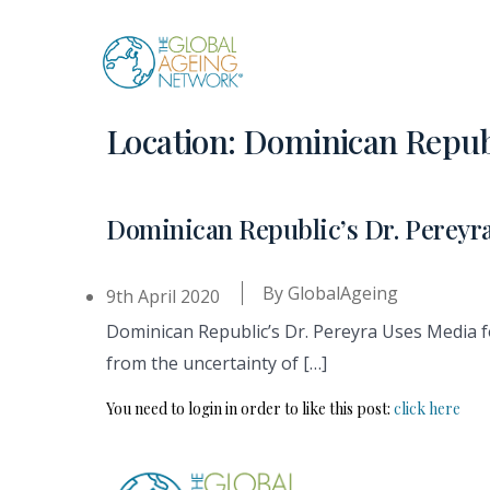
Skip
to
content
Location:
Dominican Repub
Dominican Republic’s Dr. Pereyr
By
GlobalAgeing
9th April 2020
Dominican Republic’s Dr. Pereyra Uses Media 
from the uncertainty of […]
You need to login in order to like this post:
click here