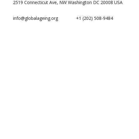
2519 Connecticut Ave, NW Washington DC 20008 USA
info@globalageing.org
+1 (202) 508-9484