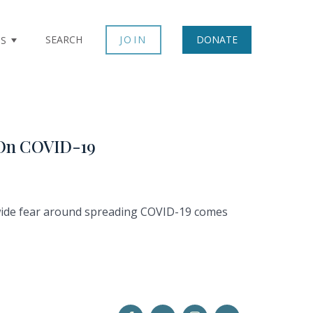
SEARCH
JOIN
DONATE
TS
g On COVID-19
dwide fear around spreading COVID-19 comes