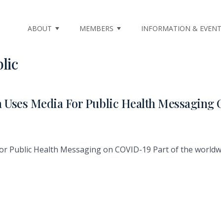
ABOUT
MEMBERS
INFORMATION & EVEN
lic
a Uses Media For Public Health Messagin
for Public Health Messaging on COVID-19 Part of the worl