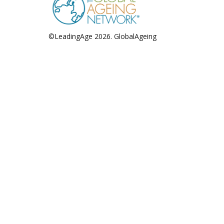
©LeadingAge 2026.
GlobalAgeing
Privacy Policy