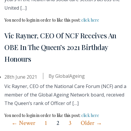
United […]
You need to login in order to like this post:
click here
Vic Rayner, CEO Of NCF Receives An
OBE In The Queen’s 2021 Birthday
Honours
By
GlobalAgeing
28th June 2021
Vic Rayner, CEO of the National Care Forum (NCF) and a
member of the Global Ageing Network board, received
The Queen’s rank of Officer of […]
You need to login in order to like this post:
click here
Posts
←
Newer
1
2
3
Older
→