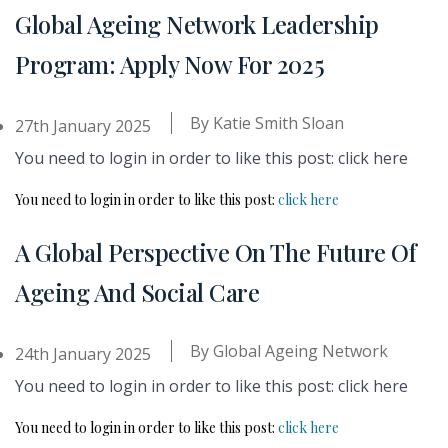
Global Ageing Network Leadership
Program: Apply Now For 2025
By
Katie Smith Sloan
27th January 2025
You need to login in order to like this post: click here
You need to login in order to like this post:
click here
A Global Perspective On The Future Of
Ageing And Social Care
By
Global Ageing Network
24th January 2025
You need to login in order to like this post: click here
You need to login in order to like this post:
click here