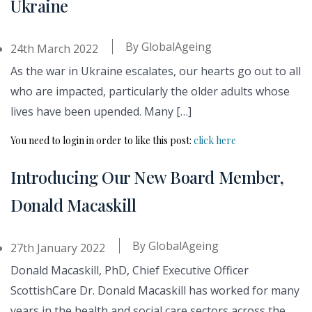
Ukraine
By
GlobalAgeing
24th March 2022
As the war in Ukraine escalates, our hearts go out to all
who are impacted, particularly the older adults whose
lives have been upended. Many […]
You need to login in order to like this post:
click here
Introducing Our New Board Member,
Donald Macaskill
By
GlobalAgeing
27th January 2022
Donald Macaskill, PhD, Chief Executive Officer
ScottishCare Dr. Donald Macaskill has worked for many
years in the health and social care sectors across the