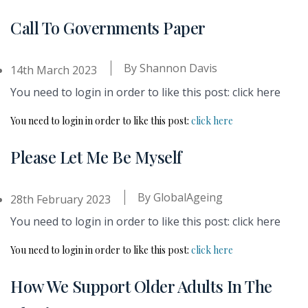
Call To Governments Paper
By
Shannon Davis
14th March 2023
You need to login in order to like this post: click here
You need to login in order to like this post:
click here
Please Let Me Be Myself
By
GlobalAgeing
28th February 2023
You need to login in order to like this post: click here
You need to login in order to like this post:
click here
How We Support Older Adults In The