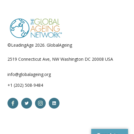
pagination
©LeadingAge 2026.
GlobalAgeing
Privacy Policy
2519 Connecticut Ave, NW Washington DC 20008 USA
info@globalageing.org
+1 (202) 508-9484
Open
Open
Open
Open
Facebook
Twitter
Instagram
LinkedIn
in
in
in
in
a
a
a
a