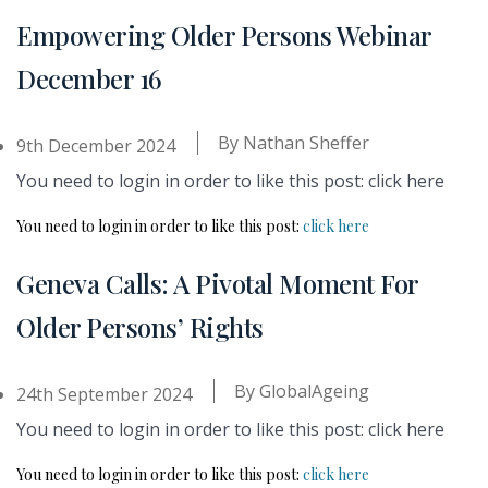
Empowering Older Persons Webinar
December 16
By
Nathan Sheffer
9th December 2024
You need to login in order to like this post: click here
You need to login in order to like this post:
click here
Geneva Calls: A Pivotal Moment For
Older Persons’ Rights
By
GlobalAgeing
24th September 2024
You need to login in order to like this post: click here
You need to login in order to like this post:
click here