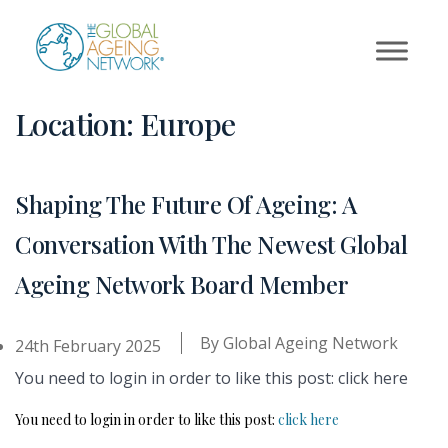
Skip
to
content
Location:
Europe
Shaping The Future Of Ageing: A
Conversation With The Newest Global
Ageing Network Board Member
By
Global Ageing Network
24th February 2025
You need to login in order to like this post: click here
You need to login in order to like this post:
click here