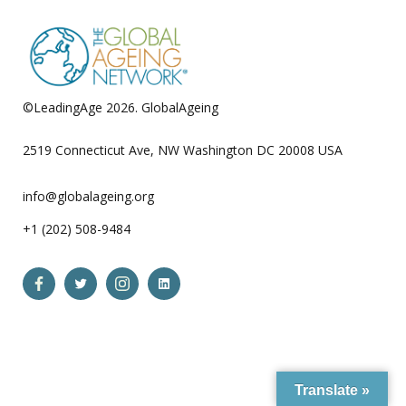
©LeadingAge 2026.
GlobalAgeing
Privacy Policy
2519 Connecticut Ave, NW Washington DC 20008 USA
info@globalageing.org
+1 (202) 508-9484
Open
Open
Open
Open
Facebook
Twitter
Instagram
LinkedIn
in
in
in
in
a
a
a
a
Translate »
new
new
new
new