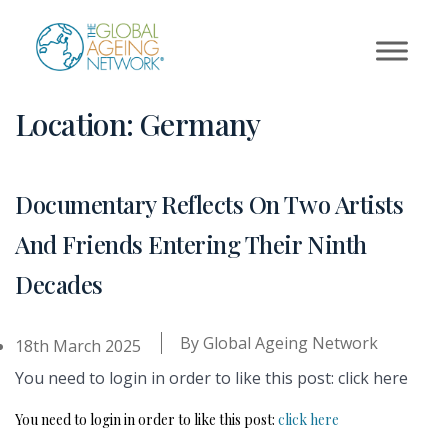
Skip
to
content
Location:
Germany
Documentary Reflects On Two Artists
And Friends Entering Their Ninth
Decades
By
Global Ageing Network
18th March 2025
You need to login in order to like this post: click here
You need to login in order to like this post:
click here