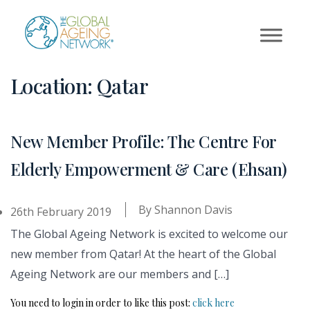
Skip
to
content
Location:
Qatar
New Member Profile: The Centre For
Elderly Empowerment & Care (Ehsan)
By
Shannon Davis
26th February 2019
The Global Ageing Network is excited to welcome our
new member from Qatar! At the heart of the Global
Ageing Network are our members and […]
You need to login in order to like this post:
click here