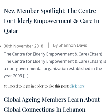
New Member Spotlight: The Centre
For Elderly Empowerment & Care In
Qatar
By
Shannon Davis
30th November 2018
The Centre for Elderly Empowerment & Care (Ehsan)
The Centre for Elderly Empowerment & Care (Ehsan) is
a non-governmental organization established in the
year 2003 […]
You need to login in order to like this post:
click here
Global Ageing Members Learn About
Global Connections In Lebanon