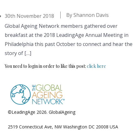
By
Shannon Davis
30th November 2018
Global Ageing Network members gathered over
breakfast at the 2018 LeadingAge Annual Meeting in
Philadelphia this past October to connect and hear the
story of […]
You need to login in order to like this post:
click here
©LeadingAge 2026.
GlobalAgeing
Privacy Policy
2519 Connecticut Ave, NW Washington DC 20008 USA