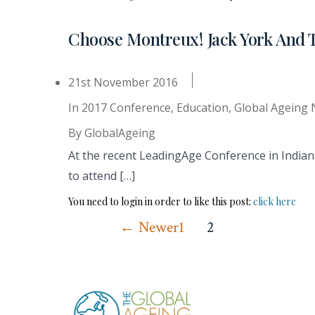
Choose Montreux! Jack York And 
21st November 2016
In
2017 Conference
,
Education
,
Global Ageing
By
GlobalAgeing
At the recent LeadingAge Conference in Indian
to attend […]
You need to login in order to like this post:
click here
Posts
←
Newer
1
2
pagination