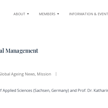
ABOUT
MEMBERS
INFORMATION & EVEN
nal Management
Global Ageing News
,
Mission
of Applied Sciences (Sachsen, Germany) and Prof. Dr. Kathari