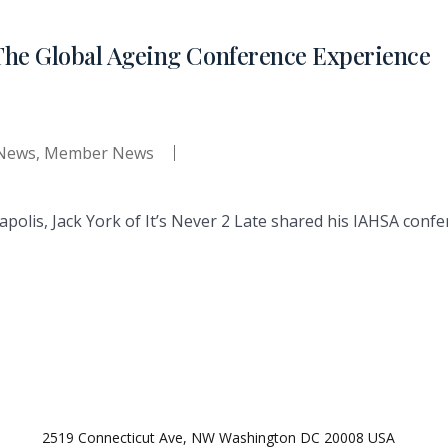
The Global Ageing Conference Experience
 News
,
Member News
apolis, Jack York of It’s Never 2 Late shared his IAHSA con
2519 Connecticut Ave, NW Washington DC 20008 USA