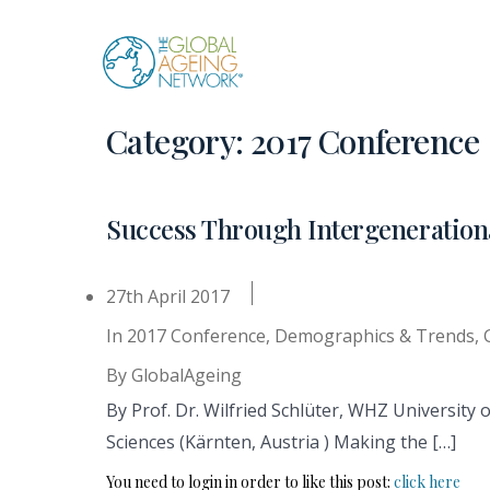
Skip
to
content
Category:
2017 Conference
Success Through Intergeneratio
27th April 2017
In
2017 Conference
,
Demographics & Trends
,
By
GlobalAgeing
By Prof. Dr. Wilfried Schlüter, WHZ University 
Sciences (Kärnten, Austria ) Making the […]
You need to login in order to like this post:
click here