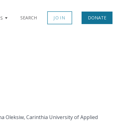
SEARCH
JOIN
DONATE
TS
na Oleksiw, Carinthia University of Applied