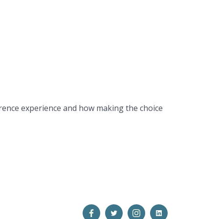
ference experience and how making the choice