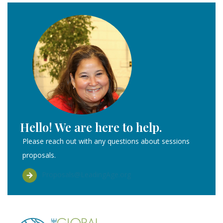
Hello! We are here to help.
Please reach out with any questions about sessions
proposals.
Proposals@LeadingAge.org