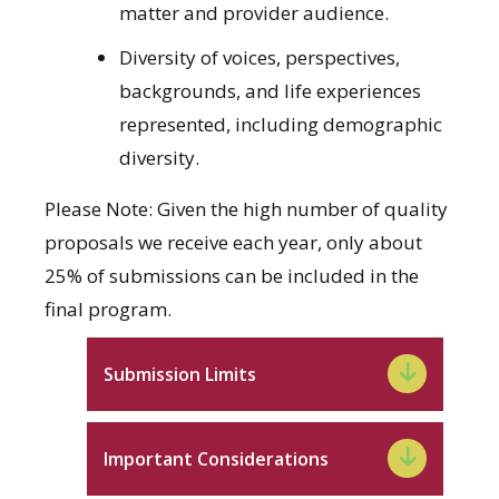
matter and provider audience.
Diversity of voices, perspectives,
backgrounds, and life experiences
represented, including demographic
diversity.
Please Note: Given the high number of quality
proposals we receive each year, only about
25% of submissions can be included in the
final program.
Submission Limits
Important Considerations