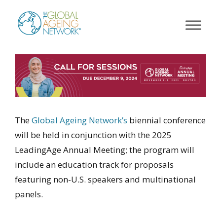
Skip
to
content
The
Global Ageing Network’s
biennial conference
will be held in conjunction with the 2025
LeadingAge Annual Meeting; the program will
include an education track for proposals
featuring non-U.S. speakers and multinational
panels.