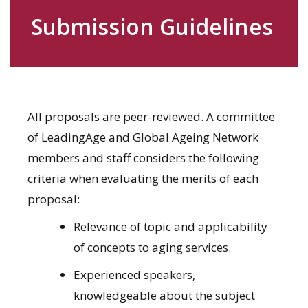
Submission Guidelines
All proposals are peer-reviewed. A committee
of LeadingAge and Global Ageing Network
members and staff considers the following
criteria when evaluating the merits of each
proposal:
Relevance of topic and applicability
of concepts to aging services.
Experienced speakers,
knowledgeable about the subject