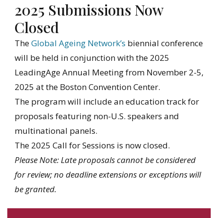
2025 Submissions Now
Closed
The
Global Ageing Network’s
biennial conference
will be held in conjunction with the 2025
LeadingAge Annual Meeting from November 2-5,
2025 at the Boston Convention Center.
The program will include an education track for
proposals featuring non-U.S. speakers and
multinational panels.
The 2025 Call for Sessions is now closed.
Please Note: Late proposals cannot be considered
for review; no deadline extensions or exceptions will
be granted.