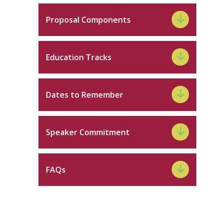
Proposal Components
Education Tracks
Dates to Remember
Speaker Commitment
FAQs