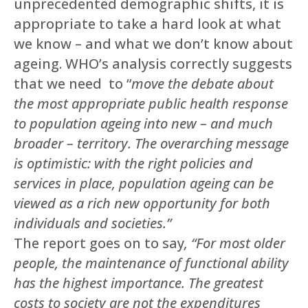
unprecedented demographic shifts, it is
appropriate to take a hard look at what
we know – and what we don’t know about
ageing. WHO’s analysis correctly suggests
that we need to “
move the debate about
the most appropriate public health response
to population ageing into new – and much
broader – territory. The overarching message
is optimistic: with the right policies and
services in place, population ageing can be
viewed as a rich new opportunity for both
individuals and societies.”
The report goes on to say
, “For most older
people, the maintenance of functional ability
has the highest importance. The greatest
costs to society are not the expenditures