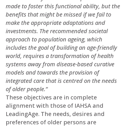
made to foster this functional ability, but the
benefits that might be missed if we fail to
make the appropriate adaptations and
investments. The recommended societal
approach to population ageing, which
includes the goal of building an age-friendly
world, requires a transformation of health
systems away from disease-based curative
models and towards the provision of
integrated care that is centred on the needs
of older people.”
These objectives are in complete
alignment with those of IAHSA and
LeadingAge. The needs, desires and
preferences of older persons are