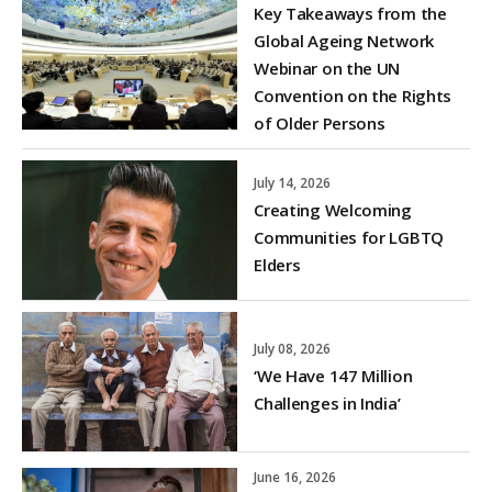
Key Takeaways from the
Global Ageing Network
Webinar on the UN
Convention on the Rights
of Older Persons
July 14, 2026
Creating Welcoming
Communities for LGBTQ
Elders
July 08, 2026
‘We Have 147 Million
Challenges in India’
June 16, 2026