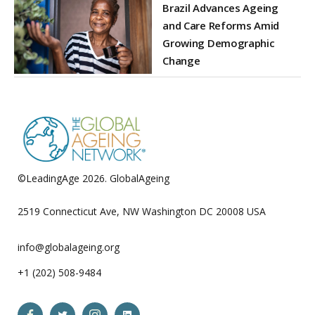
Brazil Advances Ageing
and Care Reforms Amid
Growing Demographic
Change
©LeadingAge 2026.
GlobalAgeing
Privacy Policy
2519 Connecticut Ave, NW Washington DC 20008 USA
info@globalageing.org
+1 (202) 508-9484