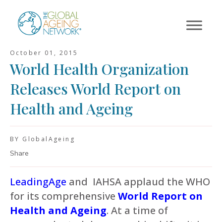
Skip
to
content
October 01, 2015
World Health Organization
Releases World Report on
Health and Ageing
BY GlobalAgeing
Share
LeadingAge
and IAHSA applaud the WHO
for its comprehensive
World Report on
Health and Ageing
. At a time of