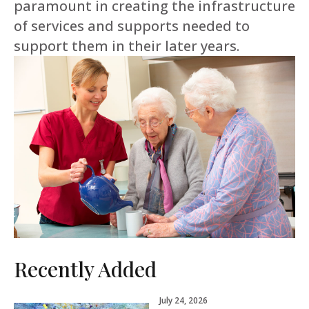
paramount in creating the infrastructure
of services and supports needed to
support them in their later years.
Recently Added
July 24, 2026