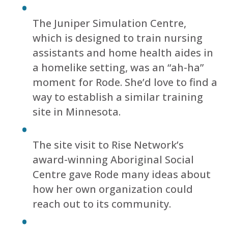
The Juniper Simulation Centre,
which is designed to train nursing
assistants and home health aides in
a homelike setting, was an “ah-ha”
moment for Rode. She’d love to find a
way to establish a similar training
site in Minnesota.
The site visit to Rise Network’s
award-winning Aboriginal Social
Centre gave Rode many ideas about
how her own organization could
reach out to its community.