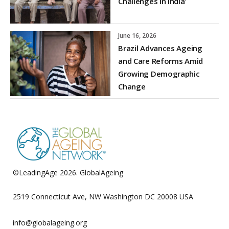
Challenges in India’
June 16, 2026
Brazil Advances Ageing
and Care Reforms Amid
Growing Demographic
Change
©LeadingAge 2026.
GlobalAgeing
Privacy Policy
2519 Connecticut Ave, NW Washington DC 20008 USA
info@globalageing.org