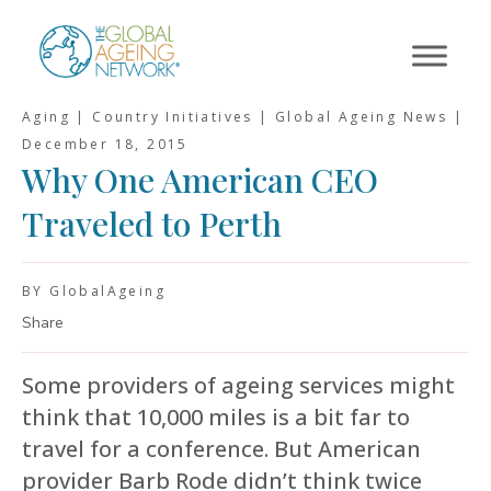
Skip
to
content
Aging | Country Initiatives | Global Ageing News |
December 18, 2015
Why One American CEO
Traveled to Perth
BY GlobalAgeing
Share
Some providers of ageing services might
think that 10,000 miles is a bit far to
travel for a conference. But American
provider Barb Rode didn’t think twice