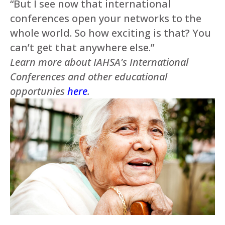
“But I see now that international
conferences open your networks to the
whole world. So how exciting is that? You
can’t get that anywhere else.”
Learn more about IAHSA’s International
Conferences and other educational
opportunies
here
.