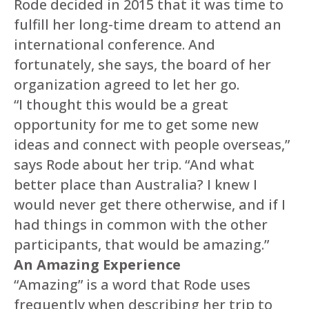
Rode decided in 2015 that it was time to
fulfill her long-time dream to attend an
international conference. And
fortunately, she says, the board of her
organization agreed to let her go.
“I thought this would be a great
opportunity for me to get some new
ideas and connect with people overseas,”
says Rode about her trip. “And what
better place than Australia? I knew I
would never get there otherwise, and if I
had things in common with the other
participants, that would be amazing.”
An Amazing Experience
“Amazing” is a word that Rode uses
frequently when describing her trip to