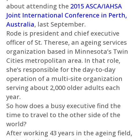
about attending the
2015 ASCA/IAHSA
Joint International Conference in Perth,
Australia
, last September.
Rode is president and chief executive
officer of St. Therese, an ageing services
organization based in Minnesota’s Twin
Cities metropolitan area. In that role,
she’s responsible for the day-to-day
operation of a multi-site organization
serving about 2,000 older adults each
year.
So how does a busy executive find the
time to travel to the other side of the
world?
After working 43 years in the ageing field,