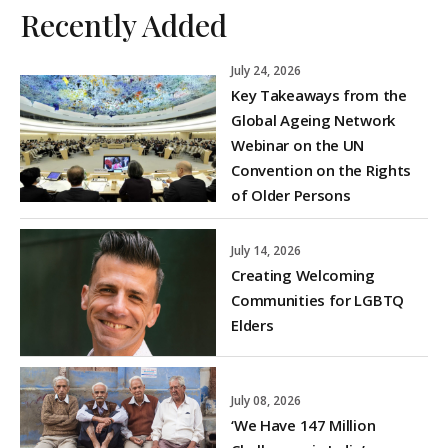
Recently Added
July 24, 2026
Key Takeaways from the
Global Ageing Network
Webinar on the UN
Convention on the Rights
of Older Persons
July 14, 2026
Creating Welcoming
Communities for LGBTQ
Elders
July 08, 2026
‘We Have 147 Million