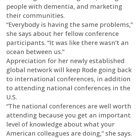
people with dementia, and marketing
their communities.
“Everybody is having the same problems,”
she says about her fellow conference
participants. “It was like there wasn’t an
ocean between us.”
Appreciation for her newly established
global network will keep Rode going back
to international conferences, in addition
to attending national conferences in the
U.S.
“The national conferences are well worth
attending because you get an important
level of knowledge about what your
American colleagues are doing,” she says.