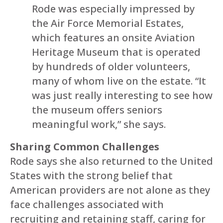
Rode was especially impressed by
the Air Force Memorial Estates,
which features an onsite Aviation
Heritage Museum that is operated
by hundreds of older volunteers,
many of whom live on the estate. “It
was just really interesting to see how
the museum offers seniors
meaningful work,” she says.
Sharing Common Challenges
Rode says she also returned to the United
States with the strong belief that
American providers are not alone as they
face challenges associated with
recruiting and retaining staff, caring for