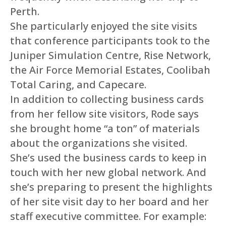
Perth.
She particularly enjoyed the site visits
that conference participants took to the
Juniper Simulation Centre, Rise Network,
the Air Force Memorial Estates, Coolibah
Total Caring, and Capecare.
In addition to collecting business cards
from her fellow site visitors, Rode says
she brought home “a ton” of materials
about the organizations she visited.
She’s used the business cards to keep in
touch with her new global network. And
she’s preparing to present the highlights
of her site visit day to her board and her
staff executive committee. For example: