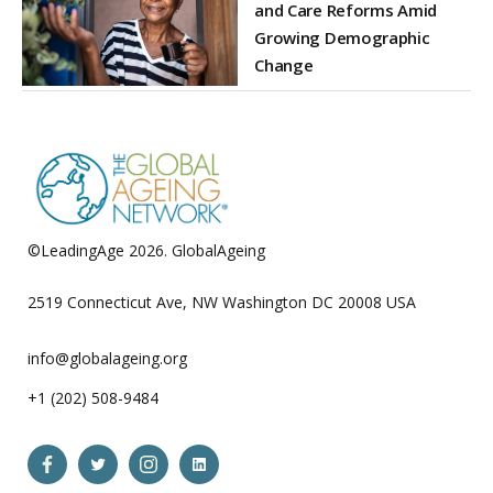
and Care Reforms Amid
Growing Demographic
Change
©LeadingAge 2026.
GlobalAgeing
Privacy Policy
2519 Connecticut Ave, NW Washington DC 20008 USA
info@globalageing.org
+1 (202) 508-9484
Open
Open
Open
Open