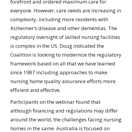
forefront and ordered maximum care for
everyone. However, care needs are increasing in
complexity, including more residents with
Alzheimer’s disease and other dementias. The
regulatory oversight of skilled nursing facilities
is complex in the US. Doug indicated the
Coalition is looking to modernize the regulatory
framework based on all that we have learned
since 1987 including approaches to make
nursing home quality assurance efforts more
efficient and effective.
Participants on the webinar found that
although financing and regulations may differ
around the world, the challenges facing nursing
homes in the same. Australia is focused on