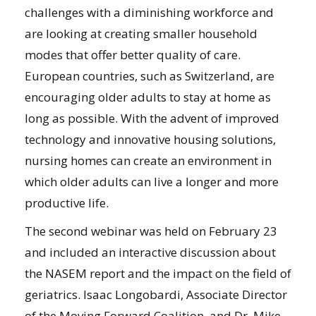
challenges with a diminishing workforce and
are looking at creating smaller household
modes that offer better quality of care.
European countries, such as Switzerland, are
encouraging older adults to stay at home as
long as possible. With the advent of improved
technology and innovative housing solutions,
nursing homes can create an environment in
which older adults can live a longer and more
productive life.
The second webinar was held on February 23
and included an interactive discussion about
the NASEM report and the impact on the field of
geriatrics. Isaac Longobardi, Associate Director
of the Moving Forward Coalition, and Dr. Mike