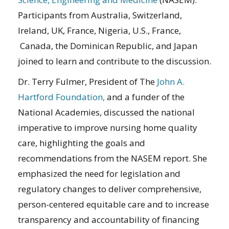
Participants from Australia, Switzerland,
Ireland, UK, France, Nigeria, U.S., France,
Canada, the Dominican Republic, and Japan
joined to learn and contribute to the discussion.
Dr. Terry Fulmer, President of The
John A.
Hartford Foundation,
and a funder of the
National Academies, discussed the national
imperative to improve nursing home quality
care, highlighting the goals and
recommendations from the NASEM report. She
emphasized the need for legislation and
regulatory changes to deliver comprehensive,
person-centered equitable care and to increase
transparency and accountability of financing