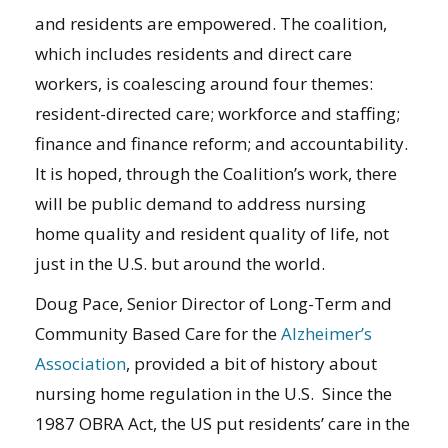
and residents are empowered. The coalition,
which includes residents and direct care
workers, is coalescing around four themes:
resident-directed care; workforce and staffing;
finance and finance reform; and accountability.
It is hoped, through the Coalition’s work, there
will be public demand to address nursing
home quality and resident quality of life, not
just in the U.S. but around the world.
Doug Pace, Senior Director of Long-Term and
Community Based Care for the
Alzheimer’s
Association
, provided a bit of history about
nursing home regulation in the U.S. Since the
1987 OBRA Act, the US put residents’ care in the