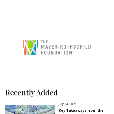
Recently Added
July 24, 2026
Key Takeaways from the