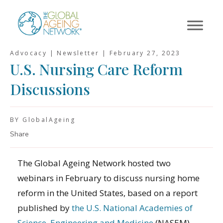
Skip
to
content
Advocacy | Newsletter |
February 27, 2023
U.S. Nursing Care Reform
Discussions
BY GlobalAgeing
Share
The Global Ageing Network hosted two
webinars in February to discuss nursing home
reform in the United States, based on a report
published by
the U.S. National Academies of
Science, Engineering and Medicine
(NASEM).