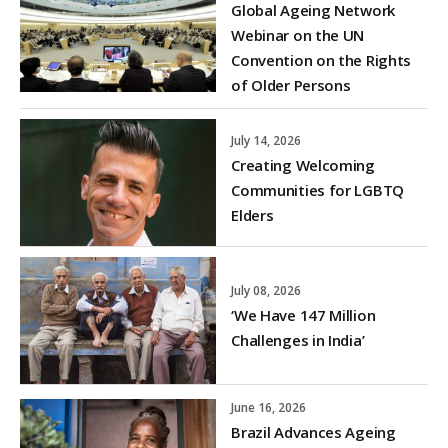
Global Ageing Network
Webinar on the UN
Convention on the Rights
of Older Persons
July 14, 2026
Creating Welcoming
Communities for LGBTQ
Elders
July 08, 2026
‘We Have 147 Million
Challenges in India’
June 16, 2026
Brazil Advances Ageing