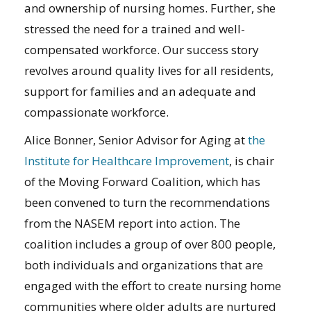
and ownership of nursing homes. Further, she
stressed the need for a trained and well-
compensated workforce. Our success story
revolves around quality lives for all residents,
support for families and an adequate and
compassionate workforce.
Alice Bonner, Senior Advisor for Aging at
the
Institute for Healthcare Improvement
, is chair
of the Moving Forward Coalition, which has
been convened to turn the recommendations
from the NASEM report into action. The
coalition includes a group of over 800 people,
both individuals and organizations that are
engaged with the effort to create nursing home
communities where older adults are nurtured