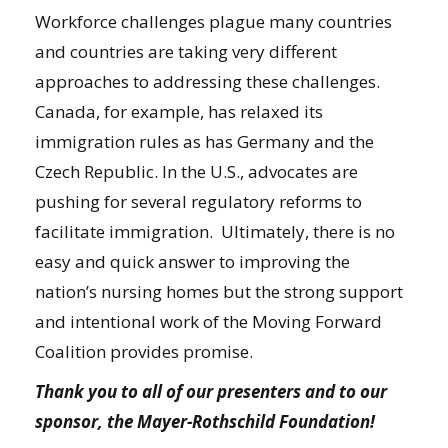
Workforce challenges plague many countries
and countries are taking very different
approaches to addressing these challenges.
Canada, for example, has relaxed its
immigration rules as has Germany and the
Czech Republic. In the U.S., advocates are
pushing for several regulatory reforms to
facilitate immigration. Ultimately, there is no
easy and quick answer to improving the
nation’s nursing homes but the strong support
and intentional work of the Moving Forward
Coalition provides promise.
Thank you to all of our presenters and to our
sponsor, the Mayer-Rothschild Foundation!