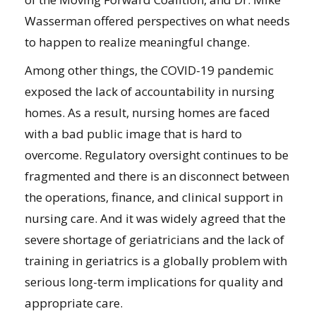
Wasserman offered perspectives on what needs
to happen to realize meaningful change.
Among other things, the COVID-19 pandemic
exposed the lack of accountability in nursing
homes. As a result, nursing homes are faced
with a bad public image that is hard to
overcome. Regulatory oversight continues to be
fragmented and there is an disconnect between
the operations, finance, and clinical support in
nursing care. And it was widely agreed that the
severe shortage of geriatricians and the lack of
training in geriatrics is a globally problem with
serious long-term implications for quality and
appropriate care.