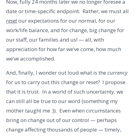
Now, fully 24 months later we no longer foresee a
date or time-specific endpoint. Rather, we must all
reset
our expectations for our normal, for our
work/life balance, and for change, big change for
our staff, our families and us! — all, with
appreciation for how far we’ve come, how much
we’ve accomplished.
And, finally, I wonder out loud what is the
currency
for us to carry out this change or reset? I propose
that it is trust. In a world of such uncertainty, we
can still all be true to our word (something my
mother taught me :)). Even when circumstances
bring on change out of our control — perhaps
change affecting thousands of people — timely,