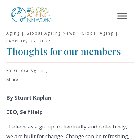
Skip
to
content
Aging | Global Ageing News | Global Aging |
February 25, 2022
Thoughts for our members
BY GlobalAgeing
Share
By Stuart Kaplan
CEO, SelfHelp
I believe as a group, individually and collectively,
we are built for change. Change can be refreshing,