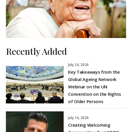
Recently Added
July 24, 2026
Key Takeaways from the
Global Ageing Network
Webinar on the UN
Convention on the Rights
of Older Persons
July 14, 2026
Creating Welcoming