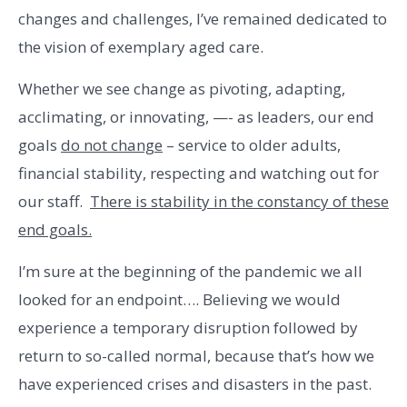
changes and challenges, I’ve remained dedicated to
the vision of exemplary aged care.
Whether we see change as pivoting, adapting,
acclimating, or innovating, —- as leaders, our end
goals
do not change
– service to older adults,
financial stability, respecting and watching out for
our staff.
There is stability in the constancy of these
end goals.
I’m sure at the beginning of the pandemic we all
looked for an endpoint…. Believing we would
experience a temporary disruption followed by
return to so-called normal, because that’s how we
have experienced crises and disasters in the past.