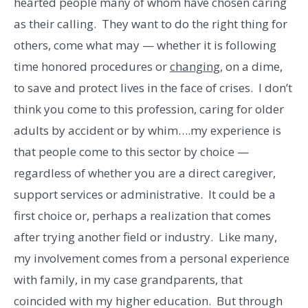
hearted people many of whom have chosen caring
as their calling. They want to do the right thing for
others, come what may — whether it is following
time honored procedures or
changing,
on a dime,
to save and protect lives in the face of crises. I don’t
think you come to this profession, caring for older
adults by accident or by whim….my experience is
that people come to this sector by choice —
regardless of whether you are a direct caregiver,
support services or administrative. It could be a
first choice or, perhaps a realization that comes
after trying another field or industry. Like many,
my involvement comes from a personal experience
with family, in my case grandparents, that
coincided with my higher education. But through