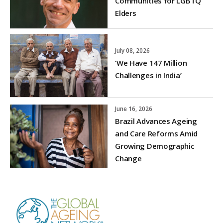
Communities for LGBTQ
Elders
July 08, 2026
‘We Have 147 Million
Challenges in India’
June 16, 2026
Brazil Advances Ageing
and Care Reforms Amid
Growing Demographic
Change