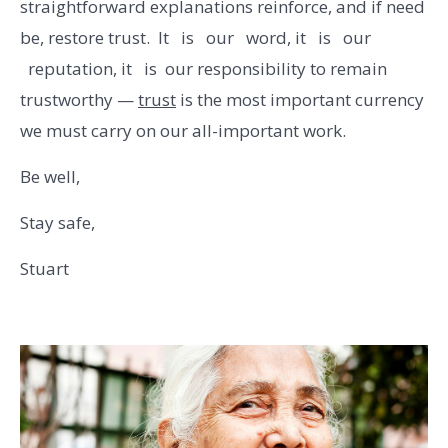
straightforward explanations reinforce, and if need
be, restore trust. It is our word, it is our
reputation, it is our responsibility to remain
trustworthy —
trust
is the most important currency
we must carry on our all-important work.
Be well,
Stay safe,
Stuart