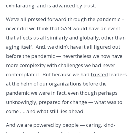
exhilarating, and is advanced by
trust
.
We’ve all pressed forward through the pandemic –
never did we think that GAN would have an event
that affects us all similarly and globally, other than
aging itself. And, we didn’t have it all figured out
before the pandemic — nevertheless we now have
more complexity with challenges we had never
contemplated. But because we had
trusted
leaders
at the helm of our organizations before the
pandemic we were in fact, even though perhaps
unknowingly, prepared for change — what was to
come …. and what still lies ahead.
And we are powered by people — caring, kind-