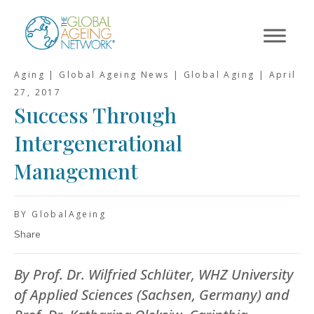
Skip
to
content
Aging | Global Ageing News | Global Aging |
April
27, 2017
Success Through
Intergenerational
Management
BY GlobalAgeing
Share
By Prof. Dr. Wilfried Schlüter, WHZ University
of Applied Sciences (Sachsen, Germany) and