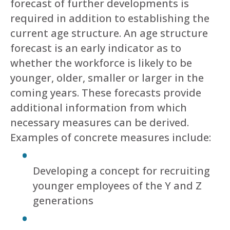
forecast of further developments is
required in addition to establishing the
current age structure. An age structure
forecast is an early indicator as to
whether the workforce is likely to be
younger, older, smaller or larger in the
coming years. These forecasts provide
additional information from which
necessary measures can be derived.
Examples of concrete measures include:
Developing a concept for recruiting
younger employees of the Y and Z
generations