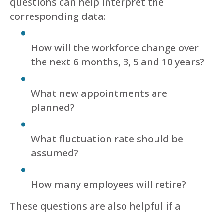
questions can help interpret the
corresponding data:
How will the workforce change over
the next 6 months, 3, 5 and 10 years?
What new appointments are
planned?
What fluctuation rate should be
assumed?
How many employees will retire?
These questions are also helpful if a