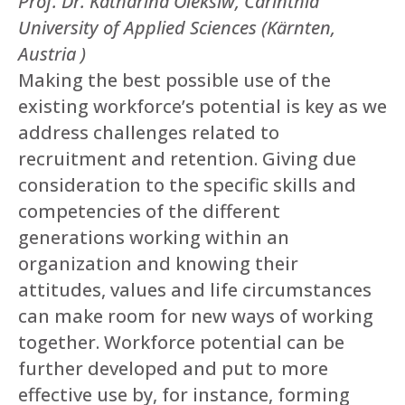
Prof. Dr. Katharina Oleksiw, Carinthia
University of Applied Sciences (Kärnten,
Austria )
Making the best possible use of the
existing workforce’s potential is key as we
address challenges related to
recruitment and retention. Giving due
consideration to the specific skills and
competencies of the different
generations working within an
organization and knowing their
attitudes, values and life circumstances
can make room for new ways of working
together. Workforce potential can be
further developed and put to more
effective use by, for instance, forming