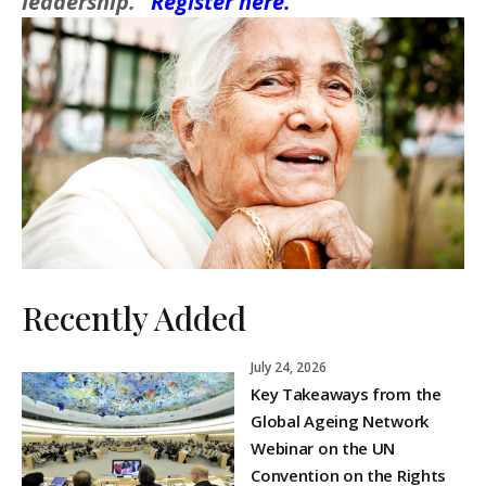
leadership.”
Register here.
Recently Added
July 24, 2026
Key Takeaways from the
Global Ageing Network
Webinar on the UN
Convention on the Rights