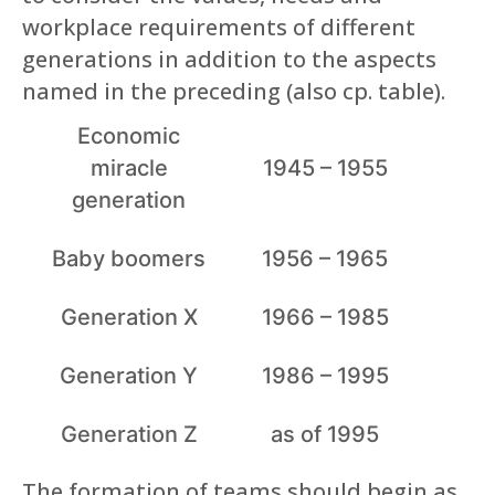
workplace requirements of different
generations in addition to the aspects
named in the preceding (also cp. table).
Economic
miracle
1945 – 1955
generation
Baby boomers
1956 – 1965
Generation X
1966 – 1985
Generation Y
1986 – 1995
Generation Z
as of 1995
The formation of teams should begin as