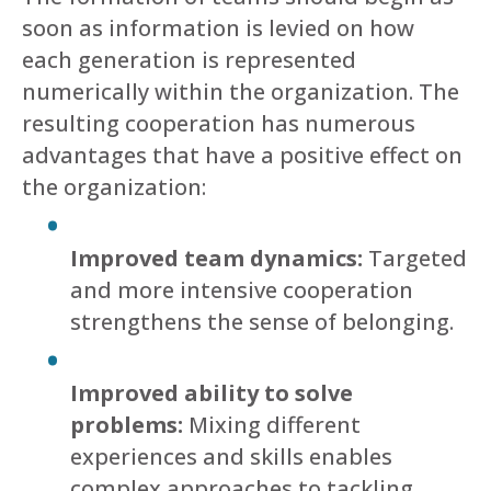
soon as information is levied on how
each generation is represented
numerically within the organization. The
resulting cooperation has numerous
advantages that have a positive effect on
the organization:
Improved team dynamics:
Targeted
and more intensive cooperation
strengthens the sense of belonging.
Improved ability to solve
problems:
Mixing different
experiences and skills enables
complex approaches to tackling