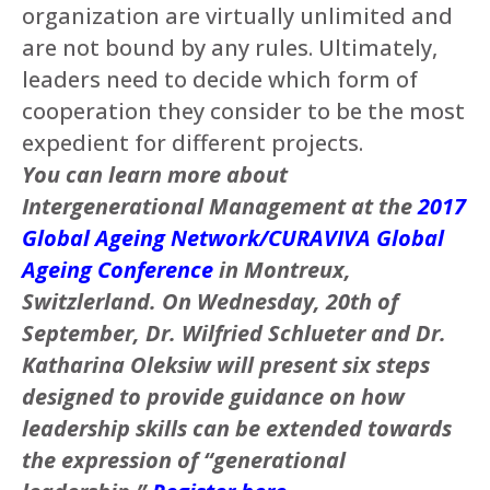
organization are virtually unlimited and
are not bound by any rules. Ultimately,
leaders need to decide which form of
cooperation they consider to be the most
expedient for different projects.
You can learn more about
Intergenerational Management at the
2017
Global Ageing Network/CURAVIVA Global
Ageing Conference
in Montreux,
Switzlerland. On Wednesday, 20th of
September, Dr. Wilfried Schlueter and Dr.
Katharina Oleksiw will present
six steps
designed to provide guidance on how
leadership skills can be extended towards
the expression of “generational