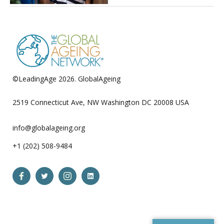
©LeadingAge 2026.
GlobalAgeing
Privacy Policy
2519 Connecticut Ave, NW Washington DC 20008 USA
info@globalageing.org
+1 (202) 508-9484
Open
Open
Open
Open
Facebook
Twitter
Instagram
LinkedIn
in
in
in
in