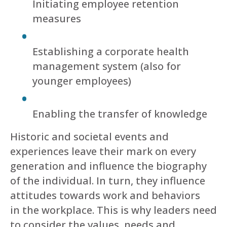
Initiating employee retention
measures
Establishing a corporate health
management system (also for
younger employees)
Enabling the transfer of knowledge
Historic and societal events and
experiences leave their mark on every
generation and influence the biography
of the individual. In turn, they influence
attitudes towards work and behaviors
in the workplace. This is why leaders need
to consider the values, needs and