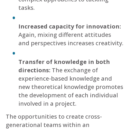
tasks.
Increased capacity for innovation:
Again, mixing different attitudes
and perspectives increases creativity.
Transfer of knowledge in both
directions:
The exchange of
experience-based knowledge and
new theoretical knowledge promotes
the development of each individual
involved in a project.
The opportunities to create cross-
generational teams within an