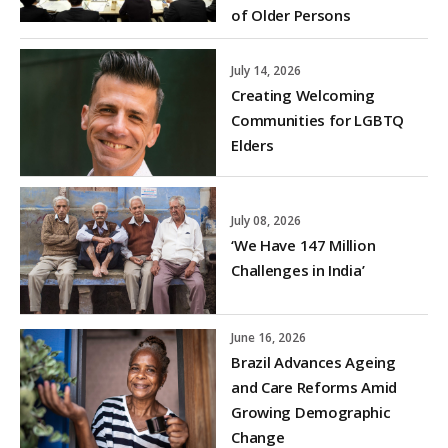
of Older Persons
July 14, 2026
Creating Welcoming
Communities for LGBTQ
Elders
July 08, 2026
‘We Have 147 Million
Challenges in India’
June 16, 2026
Brazil Advances Ageing
and Care Reforms Amid
Growing Demographic
Change