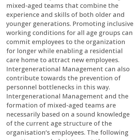
mixed-aged teams that combine the
experience and skills of both older and
younger generations. Promoting inclusive
working conditions for all age groups can
commit employees to the organization
for longer while enabling a residential
care home to attract new employees.
Intergenerational Management can also
contribute towards the prevention of
personnel bottlenecks in this way.
Intergenerational Management and the
formation of mixed-aged teams are
necessarily based on a sound knowledge
of the current age structure of the
organisation’s employees. The following