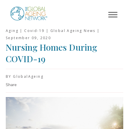
Skip
to
content
Aging | Covid-19 | Global Ageing News |
September 09, 2020
Nursing Homes During
COVID-19
BY GlobalAgeing
Share