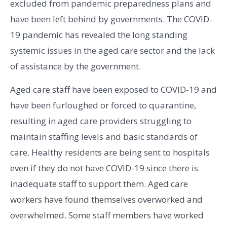
excluded from pandemic preparedness plans and
have been left behind by governments
.
The COVID-
19 pandemic has revealed the long standing
systemic issues in the aged care sector and the lack
of assistance by the government.
Aged care staff have been exposed to COVID-19 and
have been furloughed or forced to quarantine,
resulting in aged care providers struggling to
maintain staffing levels and basic standards of
care. Healthy residents are being sent to hospitals
even if they do not have COVID-19 since there is
inadequate staff to support them. Aged care
workers have found themselves overworked and
overwhelmed. Some staff members have worked