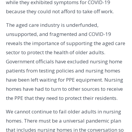
while they exhibited symptoms for COVID-19
because they could not afford to take off work.
The aged care industry is underfunded,
unsupported, and fragmented and COVID-19
reveals the importance of supporting the aged care
sector to protect the health of older adults.
Government officials have excluded nursing home
patients from testing policies and nursing homes
have been left waiting for PPE equipment. Nursing
homes have had to turn to other sources to receive
the PPE that they need to protect their residents.
We cannot continue to fail older adults in nursing
homes. There must be a universal pandemic plan
that includes nursing homes in the conversation so