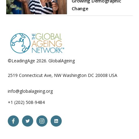
Growing Demographic
Change
©LeadingAge 2026.
GlobalAgeing
Privacy Policy
2519 Connecticut Ave, NW Washington DC 20008 USA
info@globalageing.org
+1 (202) 508-9484
Open
Open
Open
Open
Facebook
Twitter
Instagram
LinkedIn