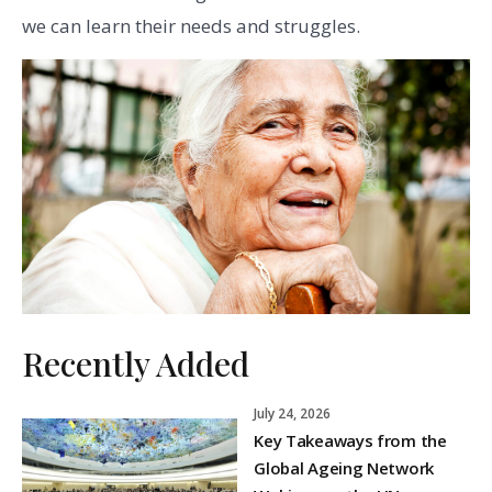
we can learn their needs and struggles.
Recently Added
July 24, 2026
Key Takeaways from the
Global Ageing Network