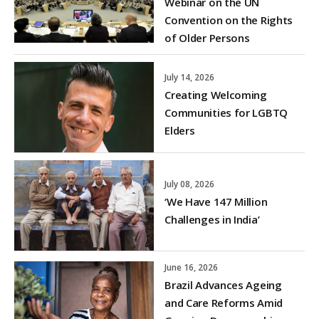
Webinar on the UN
Convention on the Rights
of Older Persons
July 14, 2026
Creating Welcoming
Communities for LGBTQ
Elders
July 08, 2026
‘We Have 147 Million
Challenges in India’
June 16, 2026
Brazil Advances Ageing
and Care Reforms Amid