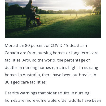
More than 80 percent of COVID-19 deaths in
Canada are from nursing homes or long term care
facilities. Around the world, the percentage of
deaths in nursing homes remains high. In nursing
homes in Australia, there have been outbreaks in
80 aged care facilities.
Despite warnings that older adults in nursing
homes are more vulnerable, older adults have been