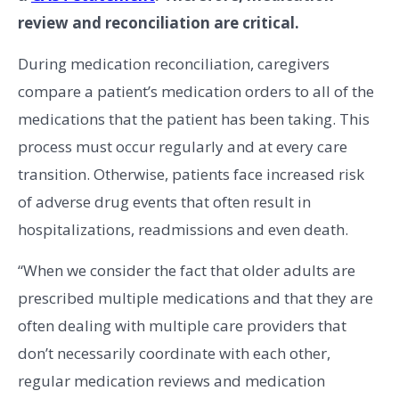
review and reconciliation are critical.
During medication reconciliation, caregivers
compare a patient’s medication orders to all of the
medications that the patient has been taking. This
process must occur regularly and at every care
transition. Otherwise, patients face increased risk
of adverse drug events that often result in
hospitalizations, readmissions and even death.
“When we consider the fact that older adults are
prescribed multiple medications and that they are
often dealing with multiple care providers that
don’t necessarily coordinate with each other,
regular medication reviews and medication