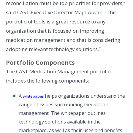
reconciliation must be top priorities for providers,”
said CAST Executive Director Majd Alwan. “This
portfolio of tools is a great resource to any
organization that is focused on improving
medication management and that is considering
adopting relevant technology solutions.”
Portfolio Components
The CAST Medication Management portfolio
includes the following components:
A
helps organizations understand the
whitepaper
range of issues surrounding medication
management. The whitepaper outlines
technology solutions available in the
marketplace, as well as their uses and benefits.