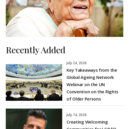
Recently Added
July 24, 2026
Key Takeaways from the
Global Ageing Network
Webinar on the UN
Convention on the Rights
of Older Persons
July 14, 2026
Creating Welcoming
Communities for LGBTQ