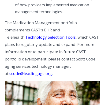
of how providers implemented medication
management technologies.
The Medication Management portfolio
complements CAST’s EHR and
Telehealth
Technology Selection Tools
, which CAST
plans to regularly update and expand. For more
information or to participate in future CAST
portfolio development, please contact Scott Code,
aging services technology manager,
at
scode@leadingage.org
.