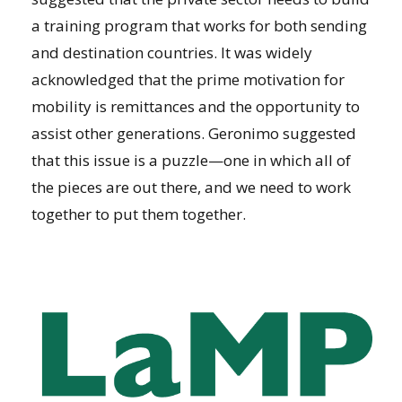
a training program that works for both sending
and destination countries. It was widely
acknowledged that the prime motivation for
mobility is remittances and the opportunity to
assist other generations. Geronimo suggested
that this issue is a puzzle—one in which all of
the pieces are out there, and we need to work
together to put them together.