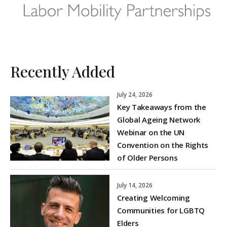
Recently Added
July 24, 2026
Key Takeaways from the
Global Ageing Network
Webinar on the UN
Convention on the Rights
of Older Persons
July 14, 2026
Creating Welcoming
Communities for LGBTQ
Elders