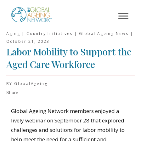
Skip
to
content
Aging | Country Initiatives | Global Ageing News |
October 21, 2023
Labor Mobility to Support the
Aged Care Workforce
BY GlobalAgeing
Share
Global Ageing Network members enjoyed a
lively webinar on September 28 that explored
challenges and solutions for labor mobility to
help meet the need for a sufficient and