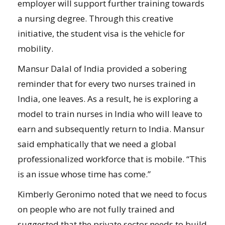
employer will support further training towards
a nursing degree. Through this creative
initiative, the student visa is the vehicle for
mobility.
Mansur Dalal of India provided a sobering
reminder that for every two nurses trained in
India, one leaves. As a result, he is exploring a
model to train nurses in India who will leave to
earn and subsequently return to India. Mansur
said emphatically that we need a global
professionalized workforce that is mobile. “This
is an issue whose time has come.”
Kimberly Geronimo noted that we need to focus
on people who are not fully trained and
suggested that the private sector needs to build