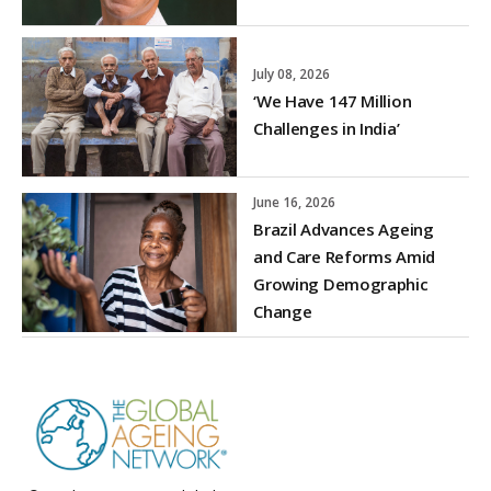
July 08, 2026
‘We Have 147 Million
Challenges in India’
June 16, 2026
Brazil Advances Ageing
and Care Reforms Amid
Growing Demographic
Change