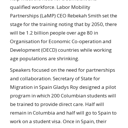
qualified workforce. Labor Mobility
Partnerships (LaMP) CEO Rebekah Smith set the
stage for the training noting that by 2050, there
will be 1.2 billion people over age 80 in
Organisation for Economic Co-operation and
Development (OECD) countries while working
age populations are shrinking.
Speakers focused on the need for partnerships
and collaboration. Secretary of State for
Migration in Spain Gladys Roy designed a pilot
program in which 200 Columbian students will
be trained to provide direct care. Half will
remain in Columbia and half will go to Spain to
work on a student visa. Once in Spain, their