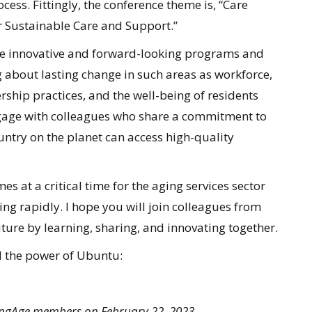
cess. Fittingly, the conference theme is, “Care
 Sustainable Care and Support.”
ore innovative and forward-looking programs and
 about lasting change in such areas as workforce,
rship practices, and the well-being of residents
ngage with colleagues who share a commitment to
untry on the planet can access high-quality
 at a critical time for the aging services sector
ging rapidly. I hope you will join colleagues from
ture by learning, sharing, and innovating together.
d the power of Ubuntu:
dingAge members on February 22, 2023.