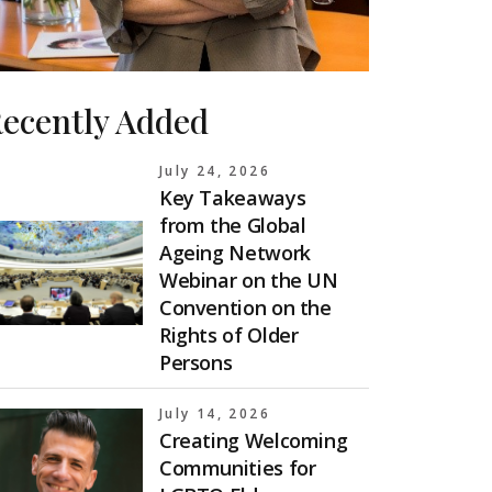
ecently Added
July 24, 2026
Key Takeaways
from the Global
Ageing Network
Webinar on the UN
Convention on the
Rights of Older
Persons
July 14, 2026
Creating Welcoming
Communities for