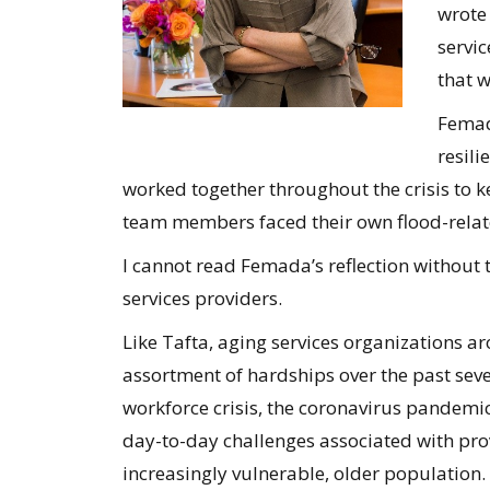
wrote
servi
that w
Femad
resil
worked together throughout the crisis to k
team members faced their own flood-relat
I cannot read Femada’s reflection without
services providers.
Like Tafta, aging services organizations 
assortment of hardships over the past seve
workforce crisis, the coronavirus pandemic,
day-to-day challenges associated with prov
increasingly vulnerable, older population.