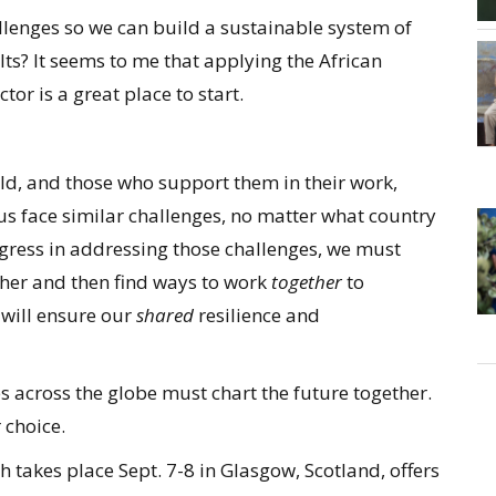
lenges so we can build a sustainable system of
lts? It seems to me that applying the African
or is a great place to start.
ld, and those who support them in their work,
f us face similar challenges, no matter what country
gress in addressing those challenges, we must
her and then find ways to work
together
to
will ensure our
shared
resilience and
es across the globe must chart the future together.
 choice.
ch takes place Sept. 7-8 in Glasgow, Scotland, offers