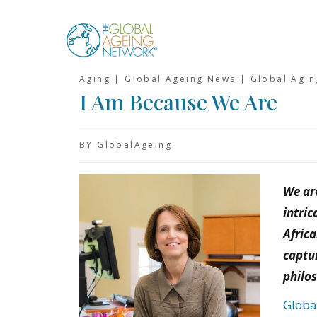
Skip
to
content
Aging | Global Ageing News | Global Agi
I Am Because We Are
BY GlobalAgeing
We are
intric
Afric
captur
philo
Globa