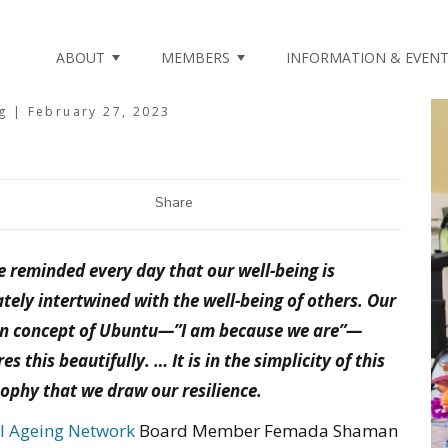
ABOUT
MEMBERS
INFORMATION & EVEN
ng |
February 27, 2023
Share
 reminded every day that our well-being is
ately intertwined with the well-being of others. Our
an concept of Ubuntu—”I am because we are”—
es this beautifully. … It is in the simplicity of this
sophy that we draw our resilience.
l Ageing Network
Board Member Femada Shaman