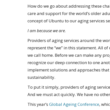
How do we go about addressing these chal
care and support for the world’s older adu
concept of Ubuntu to our aging services sect
I am because we are.
Providers of aging services around the wor
represent the “we” in this statement. All o
we call home. Before we can make any pro
recognize our deep connection to one anot
implement solutions and approaches that 
sustainability.
To put it simply, providers of aging servic
And we must act quickly. We have no other
This year’s
Global Ageing Conference
, whi