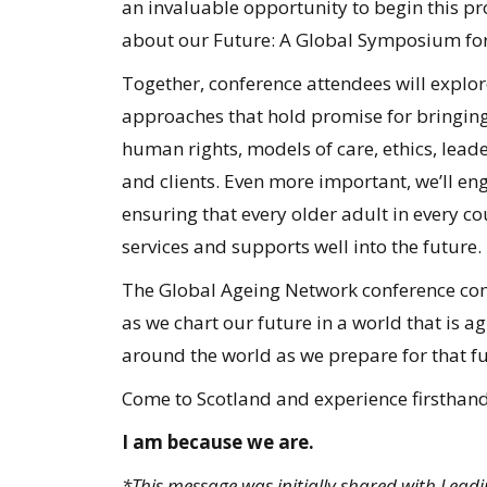
an invaluable opportunity to begin this pro
about our Future: A Global Symposium for
Together, conference attendees will expl
approaches that hold promise for bringing
human rights, models of care, ethics, leade
and clients. Even more important, we’ll e
ensuring that every older adult in every co
services and supports well into the future.
The Global Ageing Network conference comes
as we chart our future in a world that is a
around the world as we prepare for that fu
Come to Scotland and experience firsthan
I am because we are.
*This message was initially shared with Lea