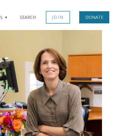
SEARCH
JOIN
DONATE
TS