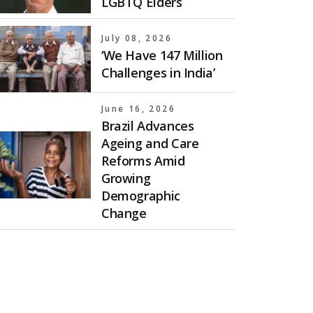
LGBTQ Elders
July 08, 2026
‘We Have 147 Million
Challenges in India’
June 16, 2026
Brazil Advances
Ageing and Care
Reforms Amid
Growing
Demographic
Change