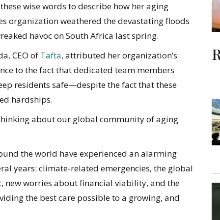
 these wise words to describe how her aging
ces organization weathered the devastating floods
reaked havoc on South Africa last spring.
R
a, CEO of
Tafta
, attributed her organization’s
ience to the fact that dedicated team members
eep residents safe—despite the fact that these
ed hardships.
 thinking about our global community of aging
around the world have experienced an alarming
ral years: climate-related emergencies, the global
 new worries about financial viability, and the
iding the best care possible to a growing, and