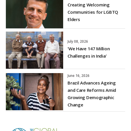
Creating Welcoming
Communities for LGBTQ
Elders
July 08, 2026
‘We Have 147 Million
Challenges in India’
June 16, 2026
Brazil Advances Ageing
and Care Reforms Amid
Growing Demographic
Change