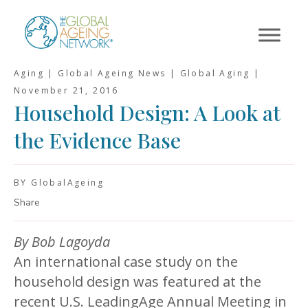
Skip
to
content
Aging | Global Ageing News | Global Aging |
November 21, 2016
Household Design: A Look at
the Evidence Base
BY GlobalAgeing
Share
By Bob Lagoyda
An international case study on the
household design was featured at the
recent U.S. LeadingAge Annual Meeting in