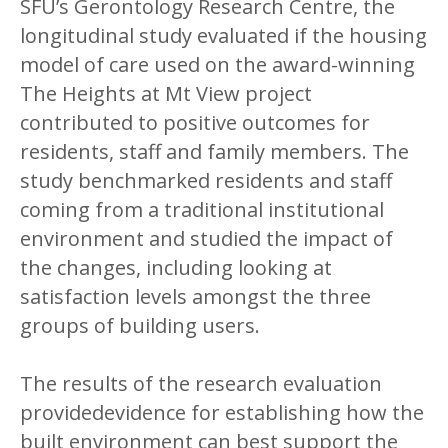
SFU’s Gerontology Research Centre, the
longitudinal study evaluated if the housing
model of care used on the award-winning
The Heights at Mt View project
contributed to positive outcomes for
residents, staff and family members. The
study benchmarked residents and staff
coming from a traditional institutional
environment and studied the impact of
the changes, including looking at
satisfaction levels amongst the three
groups of building users.
The results of the research evaluation
providedevidence for establishing how the
built environment can best support the