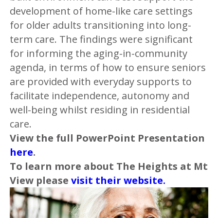
development of home-like care settings
for older adults transitioning into long-
term care. The findings were significant
for informing the aging-in-community
agenda, in terms of how to ensure seniors
are provided with everyday supports to
facilitate independence, autonomy and
well-being whilst residing in residential
care.
View the full PowerPoint Presentation
here
.
To learn more about The Heights at Mt
View please
visit their website.