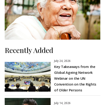
Recently Added
July 24, 2026
Key Takeaways from the
Global Ageing Network
Webinar on the UN
Convention on the Rights
of Older Persons
July 14, 2026