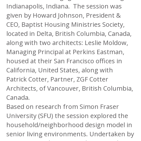
Indianapolis, Indiana. The session was
given by
Howard Johnson, President &
CEO, Baptist Housing Ministries Society,
located in Delta, British Columbia, Canada,
along with two architects: Leslie Moldow,
Managing Principal at Perkins Eastman,
housed at their San Francisco offices in
California, United States, along with
Patrick Cotter, Partner, ZGF Cotter
Architects, of Vancouver, British Columbia,
Canada.
Based on research from Simon Fraser
University (SFU) the session explored the
household/neighborhood design model in
senior living environments. Undertaken by