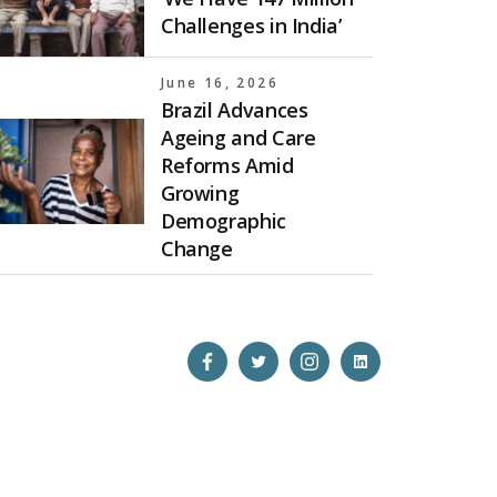
Challenges in India’
June 16, 2026
Brazil Advances
Ageing and Care
Reforms Amid
Growing
Demographic
Change
Open
Open
Open
Open
Facebook
Twitter
Instagram
LinkedIn
in
in
in
in
a
a
a
a