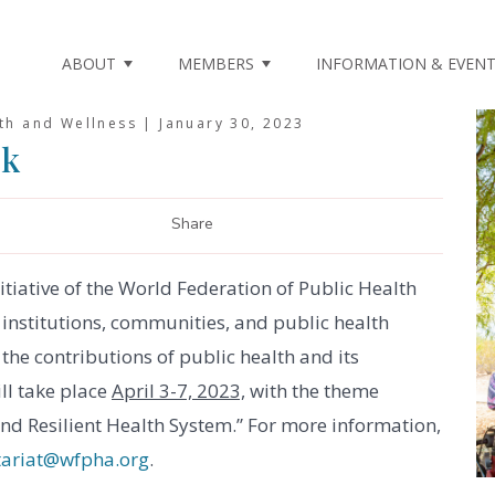
ABOUT
MEMBERS
INFORMATION & EVEN
lth and Wellness |
January 30, 2023
ek
Share
tiative of the World Federation of Public Health
institutions, communities, and public health
the contributions of public health and its
ll take place
April 3-7, 2023,
with the theme
nd Resilient Health System.” For more information,
tariat@wfpha.org
.