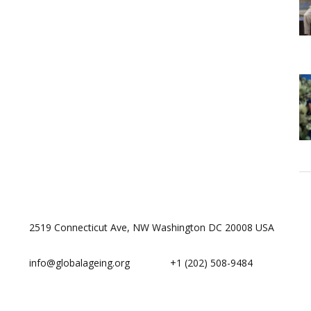
2519 Connecticut Ave, NW Washington DC 20008 USA
info@globalageing.org
+1 (202) 508-9484