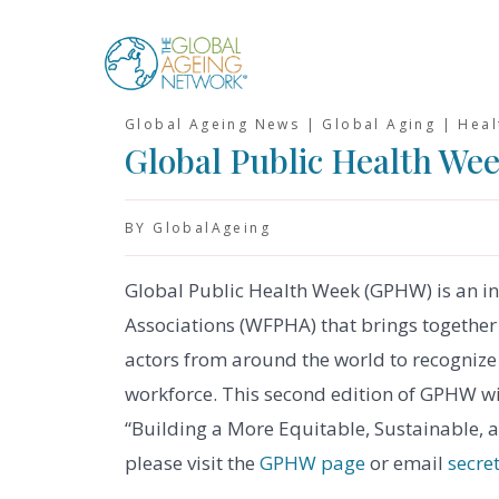
Skip
to
content
Global Ageing News | Global Aging | Hea
Global Public Health We
BY GlobalAgeing
Global Public Health Week (GPHW) is an ini
Associations (WFPHA) that brings together 
actors from around the world to recognize 
workforce. This second edition of GPHW wi
“Building a More Equitable, Sustainable, a
please visit the
GPHW page
or email
secre