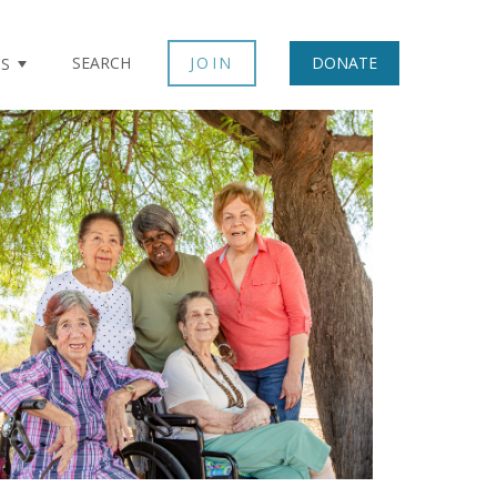
SEARCH
JOIN
DONATE
TS