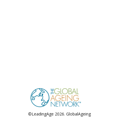
©LeadingAge 2026.
GlobalAgeing
Privacy Policy