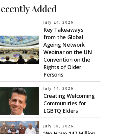
ecently Added
July 24, 2026
Key Takeaways
from the Global
Ageing Network
Webinar on the UN
Convention on the
Rights of Older
Persons
July 14, 2026
Creating Welcoming
Communities for
LGBTQ Elders
July 08, 2026
‘We Have 147 Million