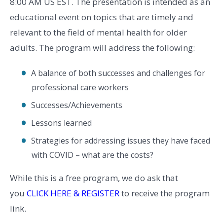
8:00 AM US EST. The presentation is intended as an
educational event on topics that are timely and
relevant to the field of mental health for older
adults. The program will address the following:
A balance of both successes and challenges for
professional care workers
Successes/Achievements
Lessons learned
Strategies for addressing issues they have faced
with COVID – what are the costs?
While this is a free program, we do ask that
you
CLICK HERE & REGISTER
to receive the program
link.