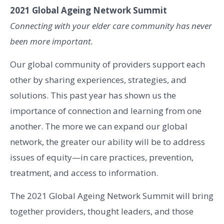
2021 Global Ageing Network Summit
Connecting with your elder care community has never
been more important.
Our global community of providers support each
other by sharing experiences, strategies, and
solutions. This past year has shown us the
importance of connection and learning from one
another. The more we can expand our global
network, the greater our ability will be to address
issues of equity—in care practices, prevention,
treatment, and access to information.
The 2021 Global Ageing Network Summit will bring
together providers, thought leaders, and those