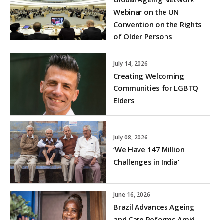
Webinar on the UN
Convention on the Rights
of Older Persons
July 14, 2026
Creating Welcoming
Communities for LGBTQ
Elders
July 08, 2026
‘We Have 147 Million
Challenges in India’
June 16, 2026
Brazil Advances Ageing
and Care Reforms Amid