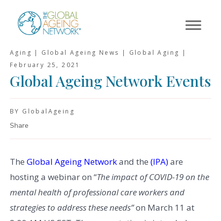
Skip
to
content
Aging | Global Ageing News | Global Aging |
February 25, 2021
Global Ageing Network Events
BY GlobalAgeing
Share
The
Global Ageing Network
and the
(IPA)
are
hosting a webinar on “
The impact of COVID-19 on the
mental health of professional care workers and
strategies to address these needs”
on March 11 at