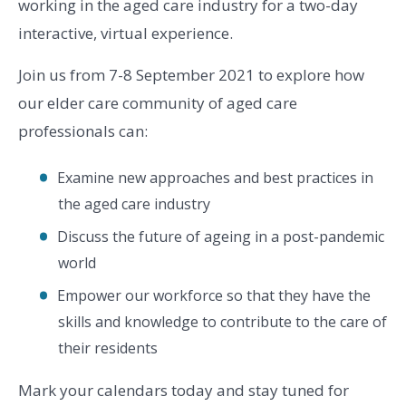
working in the aged care industry for a two-day
interactive, virtual experience.
Join us from 7-8 September 2021 to explore how
our elder care community of aged care
professionals can:
Examine new approaches and best practices in
the aged care industry
Discuss the future of ageing in a post-pandemic
world
Empower our workforce so that they have the
skills and knowledge to contribute to the care of
their residents
Mark your calendars today and stay tuned for