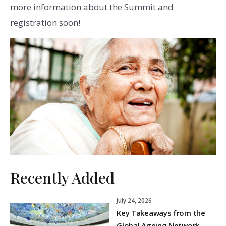
more information about the Summit and
registration soon!
Recently Added
July 24, 2026
Key Takeaways from the
Global Ageing Network