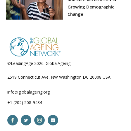
Growing Demographic
Change
©LeadingAge 2026.
GlobalAgeing
Privacy Policy
2519 Connecticut Ave, NW Washington DC 20008 USA
info@globalageing.org
+1 (202) 508-9484
Open
Open
Open
Open