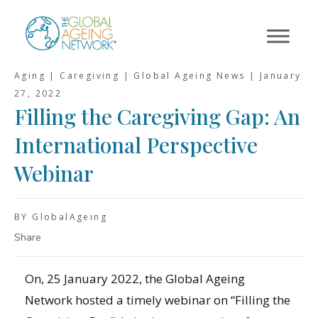
Skip
to
content
Aging | Caregiving | Global Ageing News |
January
27, 2022
Filling the Caregiving Gap: An
International Perspective
Webinar
BY GlobalAgeing
Share
On, 25 January 2022, the Global Ageing
Network hosted a timely webinar on “Filling the