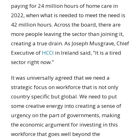
paying for 24 million hours of home care in
2022, when what is needed to meet the need is
42 million hours. Across the board, there are
more people leaving the sector than joining it,
creating a true drain. As Joseph Musgrave, Chief
Executive of
HCCI
in Ireland said, “it is a tired
sector right now.”
It was universally agreed that we need a
strategic focus on workforce that is not only
country specific but global. We need to put
some creative energy into creating a sense of
urgency on the part of governments, making
the economic argument for investing in this
workforce that goes well beyond the