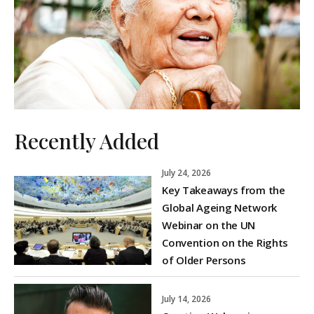
Recently Added
July 24, 2026
Key Takeaways from the
Global Ageing Network
Webinar on the UN
Convention on the Rights
of Older Persons
July 14, 2026