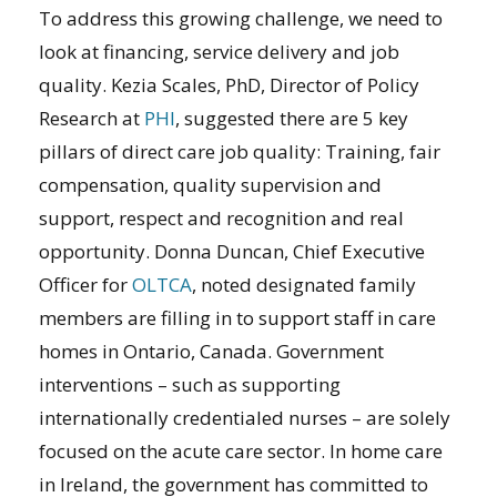
To address this growing challenge, we need to
look at financing, service delivery and job
quality. Kezia Scales, PhD, Director of Policy
Research at
PHI
, suggested there are 5 key
pillars of direct care job quality: Training, fair
compensation, quality supervision and
support, respect and recognition and real
opportunity. Donna Duncan, Chief Executive
Officer for
OLTCA
, noted designated family
members are filling in to support staff in care
homes in Ontario, Canada. Government
interventions – such as supporting
internationally credentialed nurses – are solely
focused on the acute care sector. In home care
in Ireland, the government has committed to