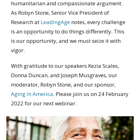
humanitarian and compassionate argument.
As Robyn Stone, Senior Vice President of
Research at
LeadingAge
notes, every challenge
is an opportunity to do things differently. This
is our opportunity, and we must seize it with
vigor.
With gratitude to our speakers Kezia Scales,
Donna Duncan, and Joseph Musgraves, our
moderator, Robyn Stone, and our sponsor,
Aging in America
. Please join us on 24 February
2022 for our next webinar.