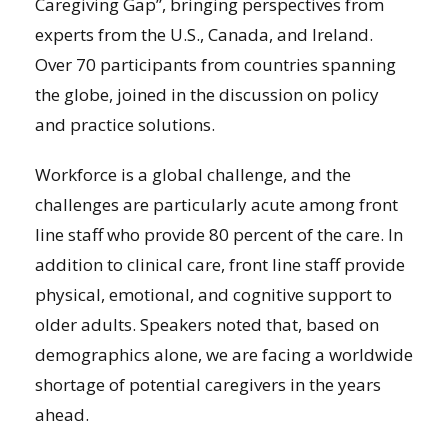
Caregiving Gap”, bringing perspectives from
experts from the U.S., Canada, and Ireland.
Over 70 participants from countries spanning
the globe, joined in the discussion on policy
and practice solutions.
Workforce is a global challenge, and the
challenges are particularly acute among front
line staff who provide 80 percent of the care. In
addition to clinical care, front line staff provide
physical, emotional, and cognitive support to
older adults. Speakers noted that, based on
demographics alone, we are facing a worldwide
shortage of potential caregivers in the years
ahead.