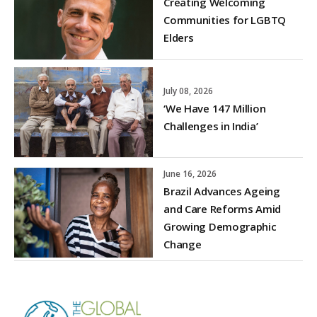
Creating Welcoming
Communities for LGBTQ
Elders
July 08, 2026
‘We Have 147 Million
Challenges in India’
June 16, 2026
Brazil Advances Ageing
and Care Reforms Amid
Growing Demographic
Change