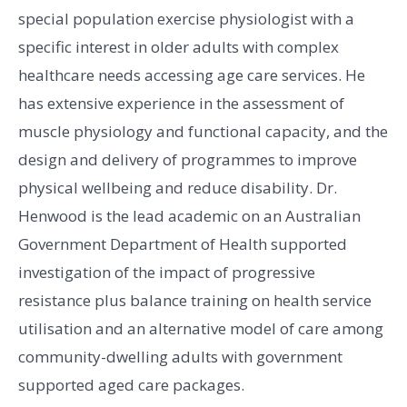
special population exercise physiologist with a
specific interest in older adults with complex
healthcare needs accessing age care services. He
has extensive experience in the assessment of
muscle physiology and functional capacity, and the
design and delivery of programmes to improve
physical wellbeing and reduce disability. Dr.
Henwood is the lead academic on an Australian
Government Department of Health supported
investigation of the impact of progressive
resistance plus balance training on health service
utilisation and an alternative model of care among
community-dwelling adults with government
supported aged care packages.