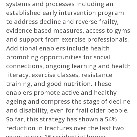
systems and processes including an
established early intervention program
to address decline and reverse frailty,
evidence based measures, access to gyms
and support from exercise professionals.
Additional enablers include health
promoting opportunities for social
connections, ongoing learning and health
literacy, exercise classes, resistance
training, and good nutrition. These
enablers promote active and healthy
ageing and compress the stage of decline
and disability, even for frail older people.
So far, this strategy has shown a 54%
reduction in fractures over the last two
years across 16 residential homes.