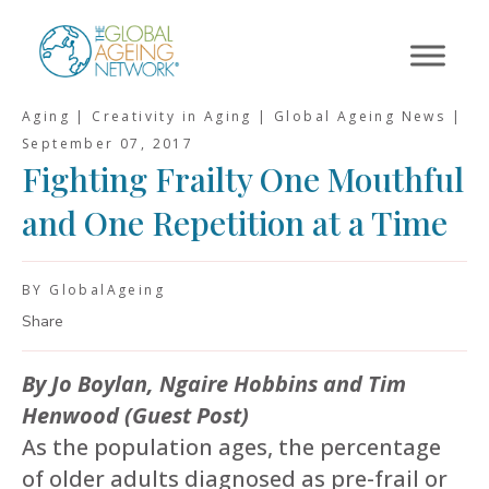
Skip
to
content
Aging | Creativity in Aging | Global Ageing News |
September 07, 2017
Fighting Frailty One Mouthful
and One Repetition at a Time
BY GlobalAgeing
Share
By Jo Boylan, Ngaire Hobbins and Tim
Henwood (Guest Post)
As the population ages, the percentage
of older adults diagnosed as pre-frail or