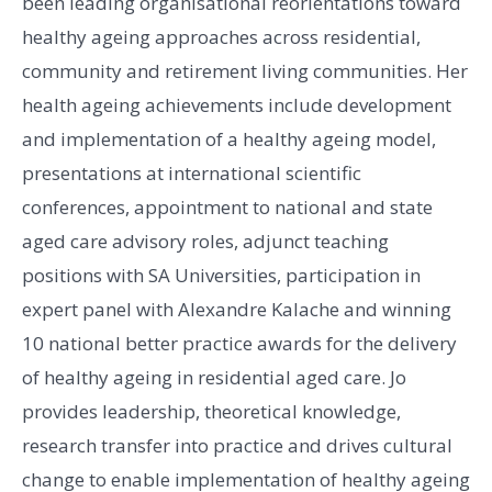
been leading organisational reorientations toward
healthy ageing approaches across residential,
community and retirement living communities. Her
health ageing achievements include development
and implementation of a healthy ageing model,
presentations at international scientific
conferences, appointment to national and state
aged care advisory roles, adjunct teaching
positions with SA Universities, participation in
expert panel with Alexandre Kalache and winning
10 national better practice awards for the delivery
of healthy ageing in residential aged care. Jo
provides leadership, theoretical knowledge,
research transfer into practice and drives cultural
change to enable implementation of healthy ageing