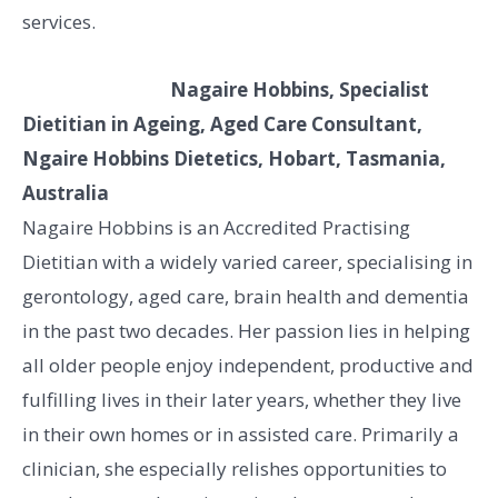
services.
Nagaire Hobbins, Specialist
Dietitian in Ageing, Aged Care Consultant,
Ngaire Hobbins Dietetics, Hobart, Tasmania,
Australia
Nagaire Hobbins is an Accredited Practising
Dietitian with a widely varied career, specialising in
gerontology, aged care, brain health and dementia
in the past two decades. Her passion lies in helping
all older people enjoy independent, productive and
fulfilling lives in their later years, whether they live
in their own homes or in assisted care. Primarily a
clinician, she especially relishes opportunities to