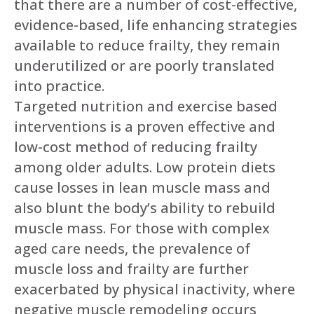
that there are a number of cost-effective,
evidence-based, life enhancing strategies
available to reduce frailty, they remain
underutilized or are poorly translated
into practice.
Targeted nutrition and exercise based
interventions is a proven effective and
low-cost method of reducing frailty
among older adults. Low protein diets
cause losses in lean muscle mass and
also blunt the body’s ability to rebuild
muscle mass. For those with complex
aged care needs, the prevalence of
muscle loss and frailty are further
exacerbated by physical inactivity, where
negative muscle remodeling occurs