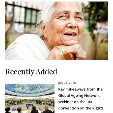
Recently Added
July 24, 2026
Key Takeaways from the
Global Ageing Network
Webinar on the UN
Convention on the Rights