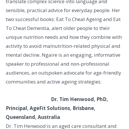
translate complex science into language and
sensible, practical advice for everyday people. Her
two successful books: Eat To Cheat Ageing and Eat
To Cheat Dementia, alert older people to their
unique nutrition needs and how they combine with
activity to avoid malnutrition-related physical and
mental decline. Ngaire is an engaging, informative
speaker to professional and non-professional
audiences, an outspoken advocate for age-friendly
communities and active ageing strategies.
Dr. Tim Henwood, PhD,
Principal, AgeFit Solutions, Brisbane,
Queensland, Australia
Dr. Tim Henwood is an aged care consultant and