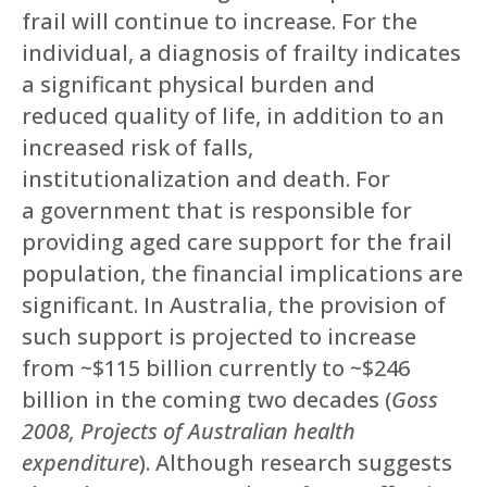
frail will continue to increase. For the
individual, a diagnosis of frailty indicates
a significant physical burden and
reduced quality of life, in addition to an
increased risk of falls,
institutionalization and death. For
a government that is responsible for
providing aged care support for the frail
population, the financial implications are
significant. In Australia, the provision of
such support is projected to increase
from ~$115 billion currently to ~$246
billion in the coming two decades (
Goss
2008, Projects of Australian health
expenditure
). Although research suggests