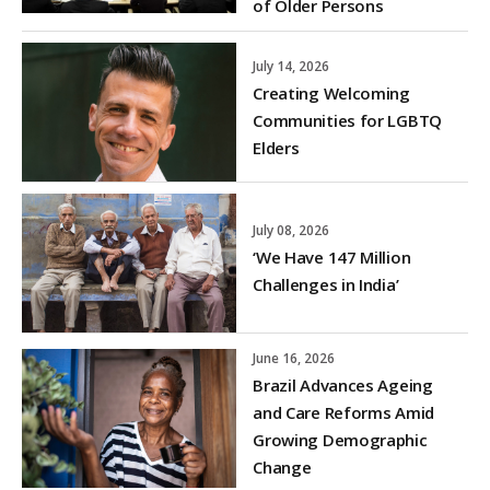
of Older Persons
July 14, 2026
Creating Welcoming
Communities for LGBTQ
Elders
July 08, 2026
‘We Have 147 Million
Challenges in India’
June 16, 2026
Brazil Advances Ageing
and Care Reforms Amid
Growing Demographic
Change