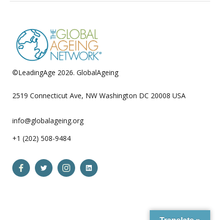
©LeadingAge 2026.
GlobalAgeing
Privacy Policy
2519 Connecticut Ave, NW Washington DC 20008 USA
info@globalageing.org
+1 (202) 508-9484
Open
Open
Open
Open
Facebook
Twitter
Instagram
LinkedIn
in
in
in
in
a
a
a
a