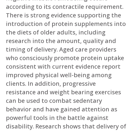
according to its contractile requirement.
There is strong evidence supporting the
introduction of protein supplements into
the diets of older adults, including
research into the amount, quality and
timing of delivery. Aged care providers
who consciously promote protein uptake
consistent with current evidence report
improved physical well-being among
clients. In addition, progressive
resistance and weight bearing exercises
can be used to combat sedentary
behavior and have gained attention as
powerful tools in the battle against
disability. Research shows that delivery of