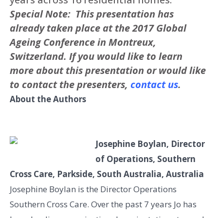
Special Note: This presentation has
already taken place at the 2017 Global
Ageing Conference in Montreux,
Switzerland. If you would like to learn
more about this presentation or would like
to contact the presenters,
contact us
.
About the Authors
Josephine Boylan, Director
of Operations, Southern
Cross Care, Parkside, South Australia, Australia
Josephine Boylan is the Director Operations
Southern Cross Care. Over the past 7 years Jo has