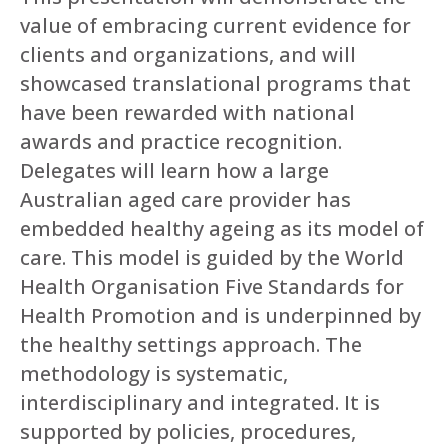
value of embracing current evidence for
clients and organizations, and will
showcased translational programs that
have been rewarded with national
awards and practice recognition.
Delegates will learn how a large
Australian aged care provider has
embedded healthy ageing as its model of
care. This model is guided by the World
Health Organisation Five Standards for
Health Promotion and is underpinned by
the healthy settings approach. The
methodology is systematic,
interdisciplinary and integrated. It is
supported by policies, procedures,