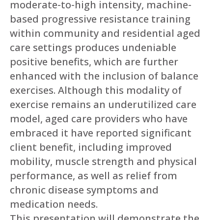
moderate-to-high intensity, machine-
based progressive resistance training
within community and residential aged
care settings produces undeniable
positive benefits, which are further
enhanced with the inclusion of balance
exercises. Although this modality of
exercise remains an underutilized care
model, aged care providers who have
embraced it have reported significant
client benefit, including improved
mobility, muscle strength and physical
performance, as well as relief from
chronic disease symptoms and
medication needs.
This presentation will demonstrate the