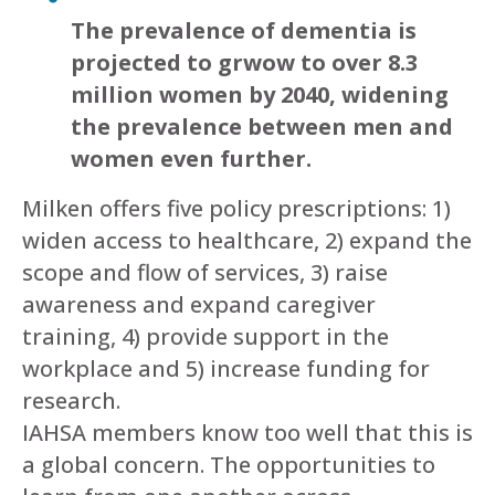
The prevalence of dementia is
projected to grwow to over 8.3
million women by 2040, widening
the prevalence between men and
women even further.
Milken offers five policy prescriptions: 1)
widen access to healthcare, 2) expand the
scope and flow of services, 3) raise
awareness and expand caregiver
training, 4) provide support in the
workplace and 5) increase funding for
research.
IAHSA members know too well that this is
a global concern. The opportunities to