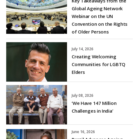
Key Takeaways from the
Global Ageing Network
Webinar on the UN
Convention on the Rights
of Older Persons
July 14, 2026
Creating Welcoming
Communities for LGBTQ
Elders
July 08, 2026
‘We Have 147 Million
Challenges in India’
June 16, 2026