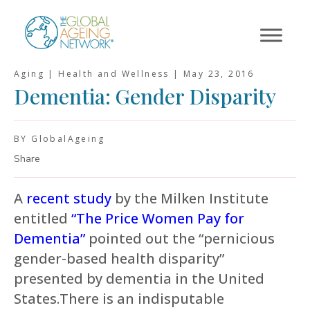
Skip
to
content
Aging | Health and Wellness |
May 23, 2016
Dementia: Gender Disparity
BY GlobalAgeing
Share
A
recent study
by the Milken Institute
entitled
“The Price Women Pay for
Dementia”
pointed out the “pernicious
gender-based health disparity”
presented by dementia in the United
States.There is an indisputable