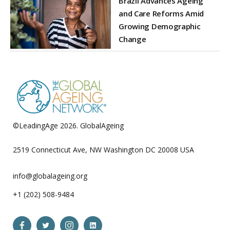
Brazil Advances Ageing
and Care Reforms Amid
Growing Demographic
Change
©LeadingAge 2026.
GlobalAgeing
Privacy Policy
2519 Connecticut Ave, NW Washington DC 20008 USA
info@globalageing.org
+1 (202) 508-9484