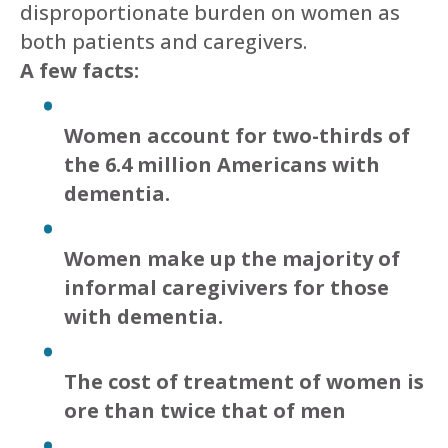
disproportionate burden on women as
both patients and caregivers.
A few facts:
Women account for two-thirds of
the 6.4 million Americans with
dementia.
Women make up the majority of
informal caregivivers for those
with dementia.
The cost of treatment of women is
ore than twice that of men