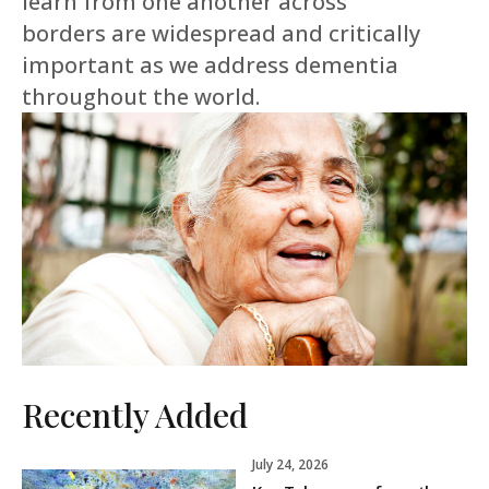
learn from one another across
borders are widespread and critically
important as we address dementia
throughout the world.
Recently Added
July 24, 2026