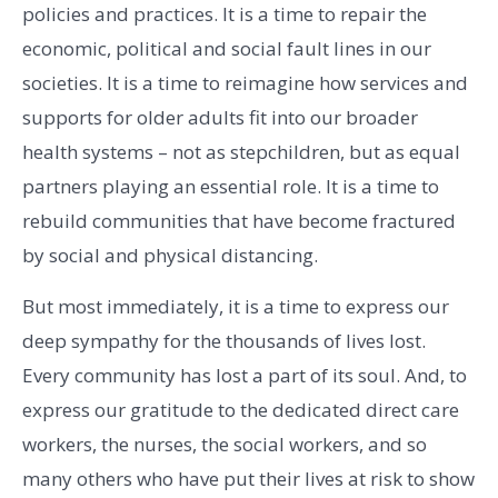
policies and practices. It is a time to repair the
economic, political and social fault lines in our
societies. It is a time to reimagine how services and
supports for older adults fit into our broader
health systems – not as stepchildren, but as equal
partners playing an essential role. It is a time to
rebuild communities that have become fractured
by social and physical distancing.
But most immediately, it is a time to express our
deep sympathy for the thousands of lives lost.
Every community has lost a part of its soul. And, to
express our gratitude to the dedicated direct care
workers, the nurses, the social workers, and so
many others who have put their lives at risk to show