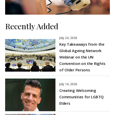
Recently Added
July 24, 2026
Key Takeaways from the
Global Ageing Network
Webinar on the UN
Convention on the Rights
of Older Persons
July 14, 2026
Creating Welcoming
Communities for LGBTQ
Elders