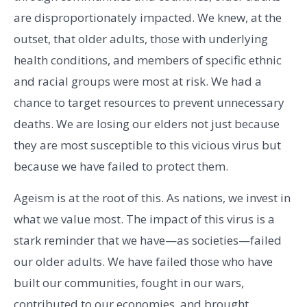
are disproportionately impacted. We knew, at the
outset, that older adults, those with underlying
health conditions, and members of specific ethnic
and racial groups were most at risk. We had a
chance to target resources to prevent unnecessary
deaths. We are losing our elders not just because
they are most susceptible to this vicious virus but
because we have failed to protect them.
Ageism is at the root of this. As nations, we invest in
what we value most. The impact of this virus is a
stark reminder that we have—as societies—failed
our older adults. We have failed those who have
built our communities, fought in our wars,
contributed to our economies, and brought