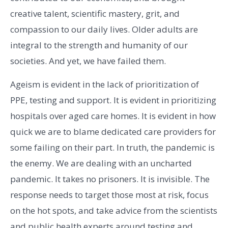
creative talent, scientific mastery, grit, and
compassion to our daily lives. Older adults are
integral to the strength and humanity of our
societies. And yet, we have failed them.
Ageism is evident in the lack of prioritization of
PPE, testing and support. It is evident in prioritizing
hospitals over aged care homes. It is evident in how
quick we are to blame dedicated care providers for
some failing on their part. In truth, the pandemic is
the enemy. We are dealing with an uncharted
pandemic. It takes no prisoners. It is invisible. The
response needs to target those most at risk, focus
on the hot spots, and take advice from the scientists
and public health experts around testing and