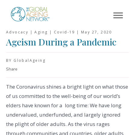
Skip
to
content
Advocacy | Aging | Covid-19 |
May 27, 2020
Ageism During a Pandemic
BY GlobalAgeing
Share
The Coronavirus shines a bright light on what those
of us committed to the well-being of our world’s
elders have known for a long time: We have long
undervalued, underfunded, and largely ignored
the plight of older adults. As the virus rages
through communities and countries, older adults