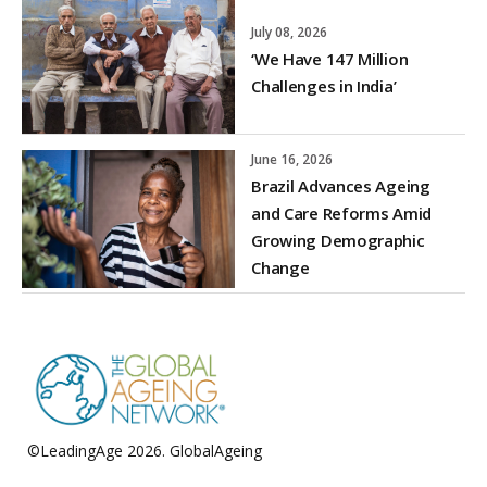
July 08, 2026
‘We Have 147 Million
Challenges in India’
June 16, 2026
Brazil Advances Ageing
and Care Reforms Amid
Growing Demographic
Change
©LeadingAge 2026.
GlobalAgeing
Privacy Policy