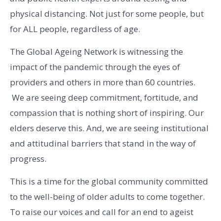
physical distancing. Not just for some people, but
for ALL people, regardless of age.
The Global Ageing Network is witnessing the
impact of the pandemic through the eyes of
providers and others in more than 60 countries.
We are seeing deep commitment, fortitude, and
compassion that is nothing short of inspiring. Our
elders deserve this. And, we are seeing institutional
and attitudinal barriers that stand in the way of
progress.
This is a time for the global community committed
to the well-being of older adults to come together.
To raise our voices and call for an end to ageist