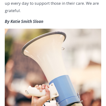
up every day to support those in their care. We are
grateful.
By Katie Smith Sloan