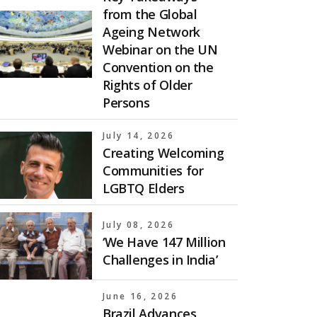
from the Global
Ageing Network
Webinar on the UN
Convention on the
Rights of Older
Persons
July 14, 2026
Creating Welcoming
Communities for
LGBTQ Elders
July 08, 2026
‘We Have 147 Million
Challenges in India’
June 16, 2026
Brazil Advances