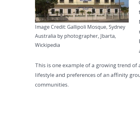
Image Credit: Gallipoli Mosque, Sydney
Australia by photographer, Jbarta,
Wickipedia
This is one example of a growing trend of 
lifestyle and preferences of an affinity gr
communities.