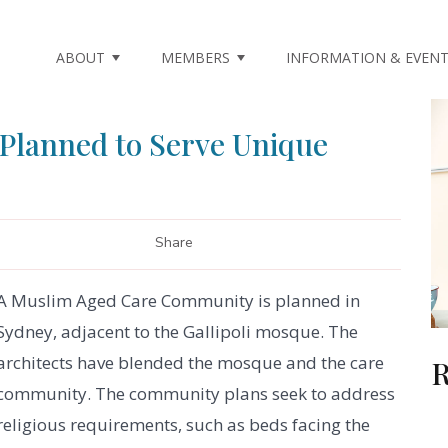
ABOUT
MEMBERS
INFORMATION & EVEN
Planned to Serve Unique
Share
A Muslim Aged Care Community is planned in
Sydney, adjacent to the Gallipoli mosque. The
architects have blended the mosque and the care
R
community. The community plans seek to address
religious requirements, such as beds facing the