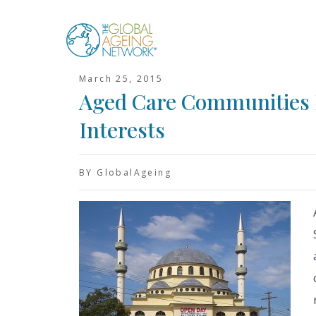
Skip
to
content
March 25, 2015
Aged Care Communities 
Interests
BY GlobalAgeing