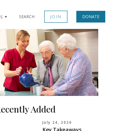
SEARCH
JOIN
DONATE
TS
ecently Added
July 24, 2026
Key Takeaways