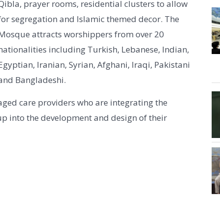
Qibla, prayer rooms, residential clusters to allow
for segregation and Islamic themed decor. The
Mosque attracts worshippers from over 20
nationalities including Turkish, Lebanese, Indian,
Egyptian, Iranian, Syrian, Afghani, Iraqi, Pakistani
and Bangladeshi.
aged care providers who are integrating the
oup into the development and design of their