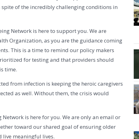
 spite of the incredibly challenging conditions in
geing Network is here to support you. We are
alth Organization, as you are the guidance coming
ts. This is a time to remind our policy makers
ioritized for testing and that providers should
is time.
cted from infection is keeping the heroic caregivers
cted as well. Without them, the crisis would
 Network is here for you. We are only an email or
gether toward our shared goal of ensuring older
 live meaningful lives.