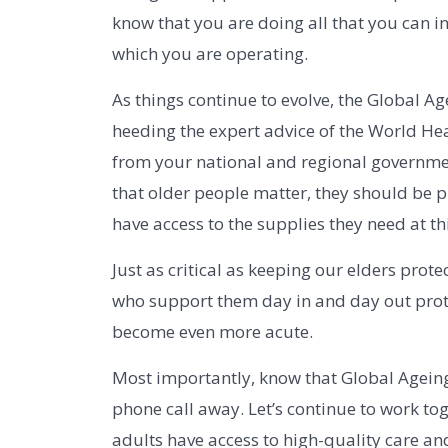
know that you are doing all that you can in
which you are operating.
As things continue to evolve, the Global A
heeding the expert advice of the World He
from your national and regional governmen
that older people matter, they should be pr
have access to the supplies they need at th
Just as critical as keeping our elders prote
who support them day in and day out prote
become even more acute.
Most importantly, know that Global Ageing
phone call away. Let’s continue to work to
adults have access to high-quality care and