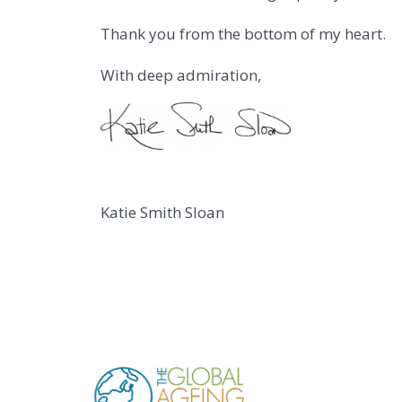
Thank you from the bottom of my heart.
With deep admiration,
Katie Smith Sloan