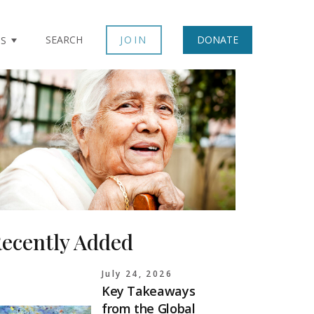
SEARCH
JOIN
DONATE
TS
ecently Added
July 24, 2026
Key Takeaways
from the Global