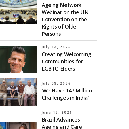
Ageing Network
Webinar on the UN
Convention on the
Rights of Older
Persons
July 14, 2026
Creating Welcoming
Communities for
LGBTQ Elders
July 08, 2026
‘We Have 147 Million
Challenges in India’
June 16, 2026
Brazil Advances
Ageing and Care