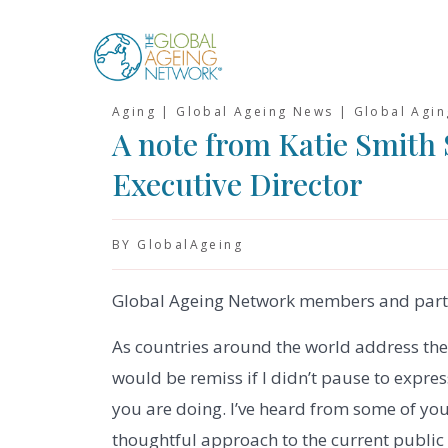
Skip
to
content
Aging | Global Ageing News | Global Agi
A note from Katie Smith
Executive Director
BY GlobalAgeing
Global Ageing Network members and part
As countries around the world address the 
would be remiss if I didn’t pause to expre
you are doing. I’ve heard from some of yo
thoughtful approach to the current public 