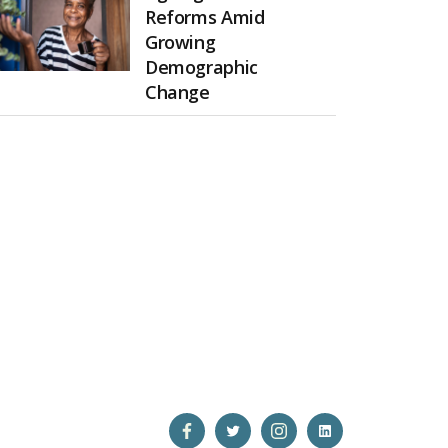
Reforms Amid
Growing
Demographic
Change
Open
Open
Open
Open