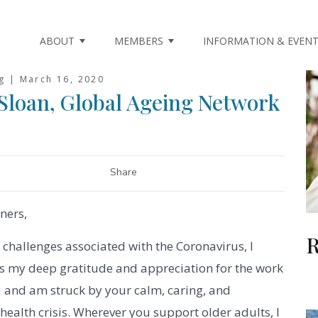
ABOUT
MEMBERS
INFORMATION & EVEN
ng |
March 16, 2020
 Sloan, Global Ageing Network
Share
ners,
R
challenges associated with the Coronavirus, I
ss my deep gratitude and appreciation for the work
u and am struck by your calm, caring, and
health crisis. Wherever you support older adults, I