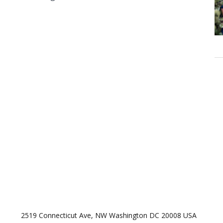
2519 Connecticut Ave, NW Washington DC 20008 USA