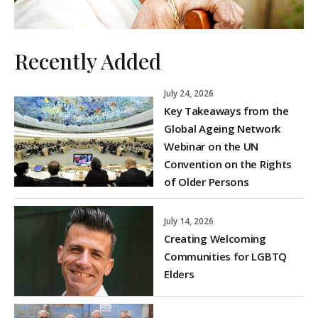
Recently Added
July 24, 2026
Key Takeaways from the
Global Ageing Network
Webinar on the UN
Convention on the Rights
of Older Persons
July 14, 2026
Creating Welcoming
Communities for LGBTQ
Elders