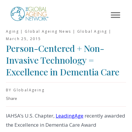
Skip
to
content
Aging | Global Ageing News | Global Aging |
March 25, 2015
Person-Centered + Non-
Invasive Technology =
Excellence in Dementia Care
BY GlobalAgeing
Share
IAHSA’s U.S. Chapter,
LeadingAge
recently awarded
the Excellence in Dementia Care Award