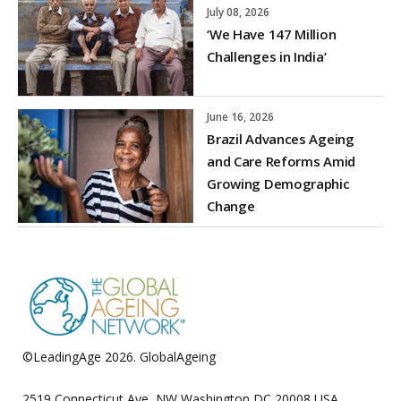
July 08, 2026
‘We Have 147 Million
Challenges in India’
June 16, 2026
Brazil Advances Ageing
and Care Reforms Amid
Growing Demographic
Change
©LeadingAge 2026.
GlobalAgeing
Privacy Policy
2519 Connecticut Ave, NW Washington DC 20008 USA