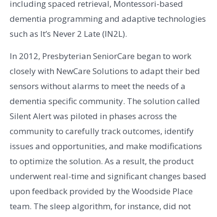
including spaced retrieval, Montessori-based
dementia programming and adaptive technologies
such as It’s Never 2 Late (IN2L).
In 2012, Presbyterian SeniorCare began to work
closely with NewCare Solutions to adapt their bed
sensors without alarms to meet the needs of a
dementia specific community. The solution called
Silent Alert was piloted in phases across the
community to carefully track outcomes, identify
issues and opportunities, and make modifications
to optimize the solution. As a result, the product
underwent real-time and significant changes based
upon feedback provided by the Woodside Place
team. The sleep algorithm, for instance, did not