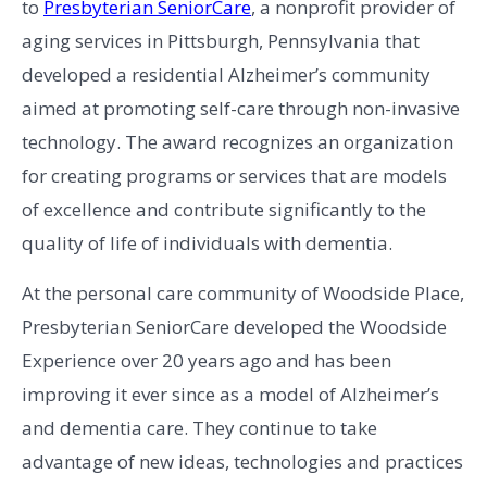
to
Presbyterian SeniorCare
, a nonprofit provider of
aging services in Pittsburgh, Pennsylvania that
developed a residential Alzheimer’s community
aimed at promoting self-care through non-invasive
technology. The award recognizes an organization
for creating programs or services that are models
of excellence and contribute significantly to the
quality of life of individuals with dementia.
At the personal care community of Woodside Place,
Presbyterian SeniorCare developed the Woodside
Experience over 20 years ago and has been
improving it ever since as a model of Alzheimer’s
and dementia care. They continue to take
advantage of new ideas, technologies and practices