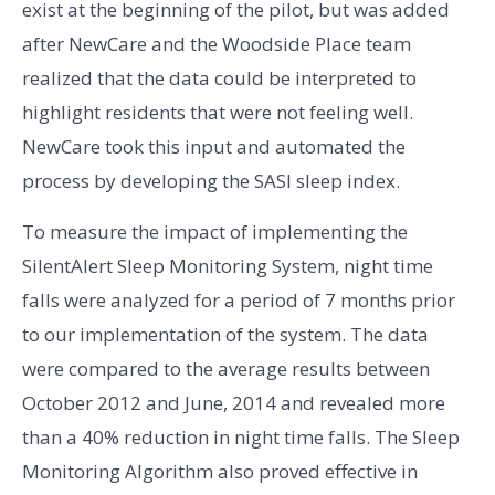
exist at the beginning of the pilot, but was added
after NewCare and the Woodside Place team
realized that the data could be interpreted to
highlight residents that were not feeling well.
NewCare took this input and automated the
process by developing the SASI sleep index.
To measure the impact of implementing the
SilentAlert Sleep Monitoring System, night time
falls were analyzed for a period of 7 months prior
to our implementation of the system. The data
were compared to the average results between
October 2012 and June, 2014 and revealed more
than a 40% reduction in night time falls. The Sleep
Monitoring Algorithm also proved effective in