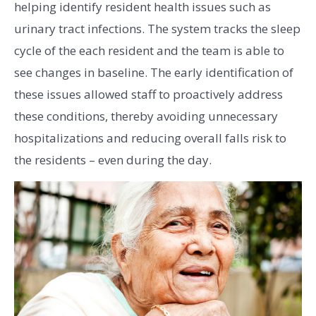
helping identify resident health issues such as
urinary tract infections. The system tracks the sleep
cycle of the each resident and the team is able to
see changes in baseline. The early identification of
these issues allowed staff to proactively address
these conditions, thereby avoiding unnecessary
hospitalizations and reducing overall falls risk to
the residents – even during the day.