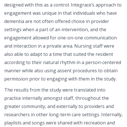
designed with this as a control. Integrace’s approach to
engagement was unique in that individuals who have
dementia are not often offered choice in provider
settings when a part of an intervention, and the
engagement allowed for one-on-one communication
and interaction in a private area. Nursing staff were
also able to adapt to a time that suited the resident
according to their natural rhythm in a person-centered
manner while also using assent procedures to obtain
permission prior to engaging with them in the study.
The results from the study were translated into
practice internally amongst staff, throughout the
greater community, and externally to providers and
researchers in other long-term care settings. Internally,
playlists and songs were shared with recreation and