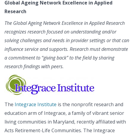
Global Ageing Network Excellence in Applied
Research
The Global Ageing Network Excellence in Applied Research
recognizes research focused on understanding and/or
solving challenges and needs in provider settings or that can
influence service and supports. Research must demonstrate
a commitment to “giving back” to the field by sharing
research findings with peers.
The
Integrace Institute
is the nonprofit research and
education arm of Integrace, a family of vibrant senior
living communities in Maryland, recently affiliated with
Acts Retirement-Life Communities. The Integrace