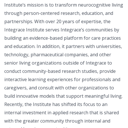
Institute’s mission is to transform neurocognitive living
through person-centered research, education, and
partnerships. With over 20 years of expertise, the
Integrace Institute serves Integrace’s communities by
building an evidence-based platform for care practices
and education. In addition, it partners with universities,
technology, pharmaceutical companies, and other
senior living organizations outside of Integrace to
conduct community-based research studies, provide
interactive learning experiences for professionals and
caregivers, and consult with other organizations to
build innovative models that support meaningful living.
Recently, the Institute has shifted its focus to an
internal investment in applied research that is shared
with the greater community through internal and