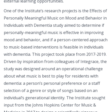
external learning opportunities.
One of the Institute’s research projects is the Effects of
Personally Meaningful Music on Mood and Behavior in
Individuals with Dementia study aimed to determine if
personally-meaningful music is effective in improving
mood and behavior, and if a person-centered approach
to music-based interventions is feasible in individuals
with dementia. This project took place from 2017-2019.
Driven by inspiration from colleagues of Integrace, the
study was designed around an operational challenge
about what music is best to play for residents with
dementia: a person’s personal preference or a staff
selection of a genre or style of songs based on an
individual’s generational identity. The Institute sought
input from the Johns Hopkins Center for Music &