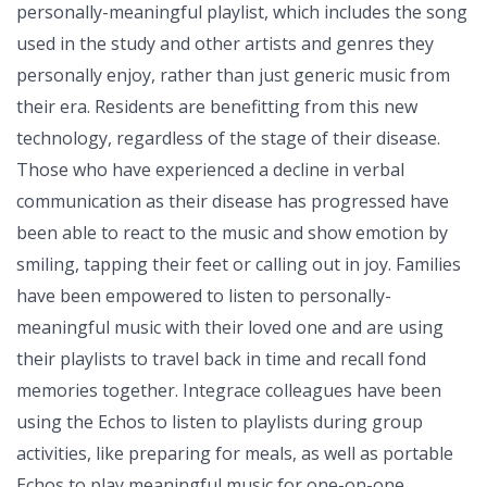
personally-meaningful playlist, which includes the song
used in the study and other artists and genres they
personally enjoy, rather than just generic music from
their era. Residents are benefitting from this new
technology, regardless of the stage of their disease.
Those who have experienced a decline in verbal
communication as their disease has progressed have
been able to react to the music and show emotion by
smiling, tapping their feet or calling out in joy. Families
have been empowered to listen to personally-
meaningful music with their loved one and are using
their playlists to travel back in time and recall fond
memories together. Integrace colleagues have been
using the Echos to listen to playlists during group
activities, like preparing for meals, as well as portable
Echos to play meaningful music for one-on-one