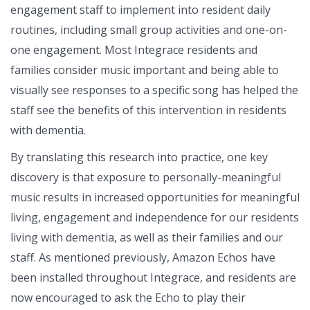
engagement staff to implement into resident daily
routines, including small group activities and one-on-
one engagement. Most Integrace residents and
families consider music important and being able to
visually see responses to a specific song has helped the
staff see the benefits of this intervention in residents
with dementia.
By translating this research into practice, one key
discovery is that exposure to personally-meaningful
music results in increased opportunities for meaningful
living, engagement and independence for our residents
living with dementia, as well as their families and our
staff. As mentioned previously, Amazon Echos have
been installed throughout Integrace, and residents are
now encouraged to ask the Echo to play their