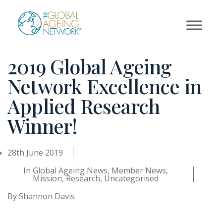
Skip
to
content
2019 Global Ageing
Network Excellence in
Applied Research
Winner!
28th June 2019
In
Global Ageing News
,
Member News
,
Mission
,
Research
,
Uncategorised
By
Shannon Davis