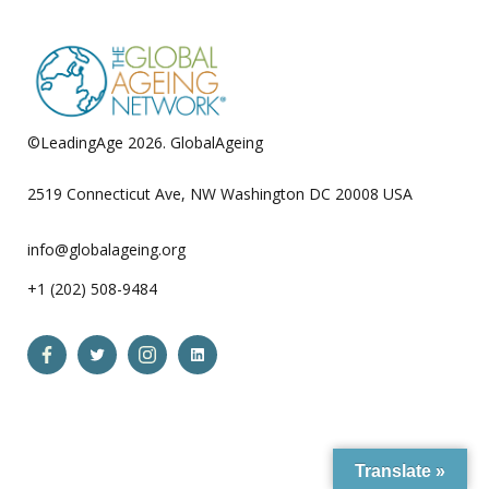
©LeadingAge 2026.
GlobalAgeing
Privacy Policy
2519 Connecticut Ave, NW Washington DC 20008 USA
info@globalageing.org
+1 (202) 508-9484
Open
Open
Open
Open
Facebook
Twitter
Instagram
LinkedIn
in
in
in
in
a
a
a
a
Translate »