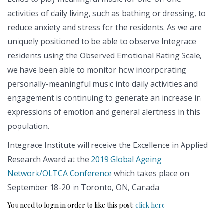
activities of daily living, such as bathing or dressing, to
reduce anxiety and stress for the residents. As we are
uniquely positioned to be able to observe Integrace
residents using the Observed Emotional Rating Scale,
we have been able to monitor how incorporating
personally-meaningful music into daily activities and
engagement is continuing to generate an increase in
expressions of emotion and general alertness in this
population.
Integrace Institute will receive the Excellence in Applied
Research Award at the
2019 Global Ageing
Network/OLTCA Conference
which takes place on
September 18-20 in Toronto, ON, Canada
You need to login in order to like this post:
click here