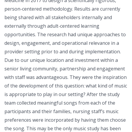
Medicine in 2017 to design a scientifically rigorous,
person-centered methodology. Results are currently
being shared with all stakeholders internally and
externally through adult-centered learning
opportunities. The research had unique approaches to
design, engagement, and operational relevance in a
provider setting prior to and during implementation.
Due to our unique location and investment within a
senior living community, partnership and engagement
with staff was advantageous. They were the inspiration
of the development of this question: what kind of music
is appropriate to play in our setting? After the study
team collected meaningful songs from each of the
participants and their families, nursing staff’s music
preferences were incorporated by having them choose
the song. This may be the only music study has been