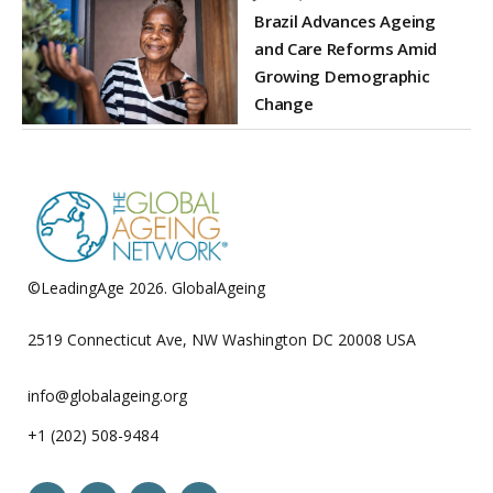
Brazil Advances Ageing
and Care Reforms Amid
Growing Demographic
Change
©LeadingAge 2026.
GlobalAgeing
Privacy Policy
2519 Connecticut Ave, NW Washington DC 20008 USA
info@globalageing.org
+1 (202) 508-9484