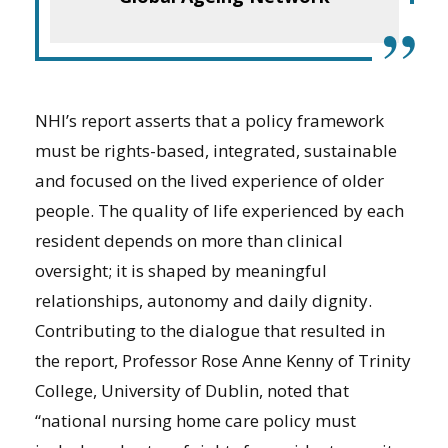
”
NHI’s report asserts that a policy framework
must be rights-based, integrated, sustainable
and focused on the lived experience of older
people. The quality of life experienced by each
resident depends on more than clinical
oversight; it is shaped by meaningful
relationships, autonomy and daily dignity.
Contributing to the dialogue that resulted in
the report, Professor Rose Anne Kenny of Trinity
College, University of Dublin, noted that
“national nursing home care policy must