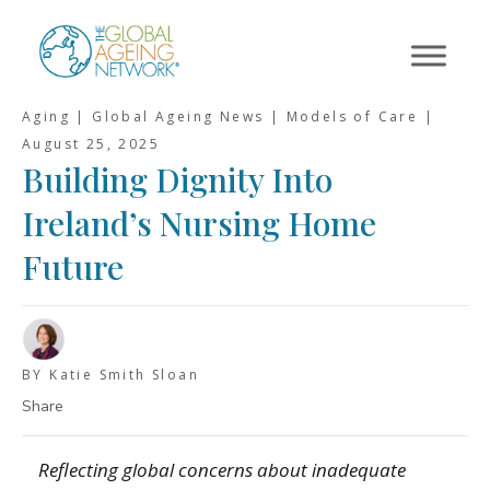
Skip
to
content
Aging | Global Ageing News | Models of Care |
August 25, 2025
Building Dignity Into
Ireland’s Nursing Home
Future
BY Katie Smith Sloan
Share
Reflecting global concerns about inadequate