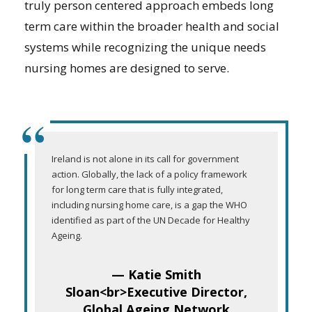
truly person centered approach embeds long
term care within the broader health and social
systems while recognizing the unique needs
nursing homes are designed to serve.
“
Ireland is not alone in its call for government
action. Globally, the lack of a policy framework
for long term care that is fully integrated,
including nursing home care, is a gap the WHO
identified as part of the UN Decade for Healthy
Ageing.
— Katie Smith
Sloan<br>Executive Director,
Global Ageing Network