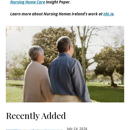
Nursing Home Care
Insight Paper.
Learn more about Nursing Homes Ireland’s work at
nhi.ie
.
Recently Added
July 24, 2026