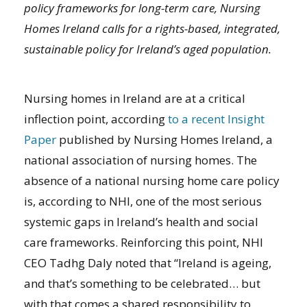
policy frameworks for long-term care, Nursing
Homes Ireland calls for a rights-based, integrated,
sustainable policy for Ireland’s aged population.
Nursing homes in Ireland are at a critical
inflection point, according
to a recent Insight
Paper
published by Nursing Homes Ireland, a
national association of nursing homes. The
absence of a national nursing home care policy
is, according to NHI, one of the most serious
systemic gaps in Ireland’s health and social
care frameworks. Reinforcing this point, NHI
CEO Tadhg Daly noted that “Ireland is ageing,
and that’s something to be celebrated… but
with that comes a shared responsibility to