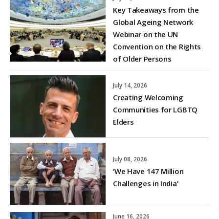
Key Takeaways from the
Global Ageing Network
Webinar on the UN
Convention on the Rights
of Older Persons
July 14, 2026
Creating Welcoming
Communities for LGBTQ
Elders
July 08, 2026
‘We Have 147 Million
Challenges in India’
June 16, 2026