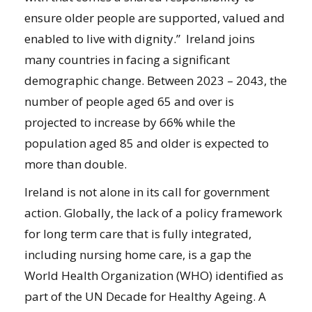
ensure older people are supported, valued and
enabled to live with dignity.” Ireland joins
many countries in facing a significant
demographic change. Between 2023 – 2043, the
number of people aged 65 and over is
projected to increase by 66% while the
population aged 85 and older is expected to
more than double.
Ireland is not alone in its call for government
action. Globally, the lack of a policy framework
for long term care that is fully integrated,
including nursing home care, is a gap the
World Health Organization (WHO) identified as
part of the UN Decade for Healthy Ageing. A