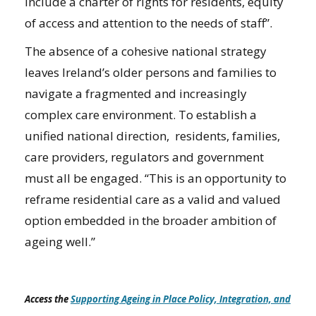
include a charter of rights for residents, equity
of access and attention to the needs of staff”.
The absence of a cohesive national strategy
leaves Ireland’s older persons and families to
navigate a fragmented and increasingly
complex care environment. To establish a
unified national direction, residents, families,
care providers, regulators and government
must all be engaged. “This is an opportunity to
reframe residential care as a valid and valued
option embedded in the broader ambition of
ageing well.”
Access the
Supporting Ageing in Place Policy, Integration, and